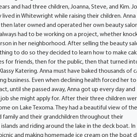
ars and had three children, Joanna, Steve, and Kim. J
lived in Whitewright while raising their children. Anna
, then later owned and operated her own beauty salon
always had to be working on a project, whether knoc
person in her neighborhood. After selling the beauty sa
thing to do so they decided to learn how to make ca
s for friends, then for the public, then that turned int
Klassy Katering. Anna must have baked thousands of 
ng business. Even when declining health forced her to
 fact, until she passed away, Anna got up every day and
job she might apply for. After their three children wer
ome on Lake Texoma. They had a beautiful view of the
 family and their grandchildren throughout their
slands and riding around the lake in the deck boat. In
 picnic and making homemade ice cream on the boat 