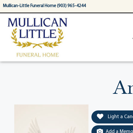
content
Mullican-Little Funeral Home (903) 965-4244
An
Light a Can
Add a Memor