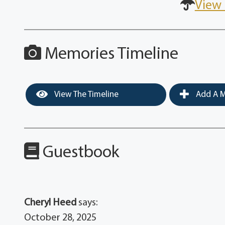
View 
Memories Timeline
View The Timeline
Add A M
Guestbook
Cheryl Heed
says:
October 28, 2025