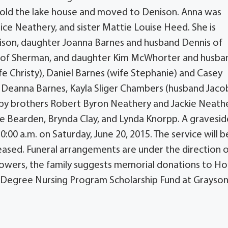
 sold the lake house and moved to Denison. Anna was
ce Neathery, and sister Mattie Louise Heed. She is
nison, daughter Joanna Barnes and husband Dennis of
l of Sherman, and daughter Kim McWhorter and husba
fe Christy), Daniel Barnes (wife Stephanie) and Casey
Deanna Barnes, Kayla Sliger Chambers (husband Jacob
ed by brothers Robert Byron Neathery and Jackie Neath
ne Bearden, Brynda Clay, and Lynda Knorpp. A gravesid
0:00 a.m. on Saturday, June 20, 2015. The service will b
ased. Funeral arrangements are under the direction 
f flowers, the family suggests memorial donations to 
 Degree Nursing Program Scholarship Fund at Grayso