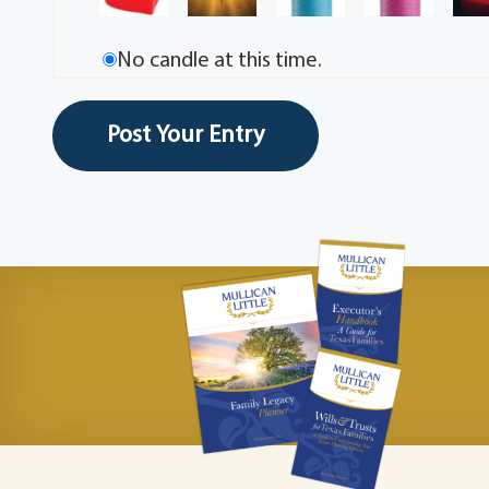
No candle at this time.