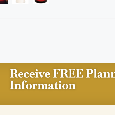
Receive FREE Plan
Information