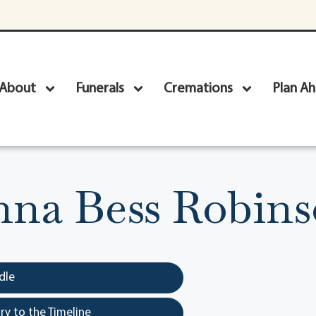
About
Funerals
Cremations
Plan A
na Bess Robin
dle
y to the Timeline