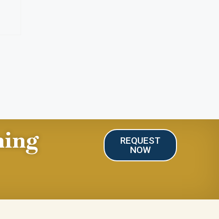
ning
REQUEST
NOW