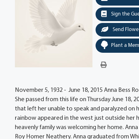
Sign the Gu
Send Flowe
Plant a Mem
November 5, 1932 - June 18, 2015 Anna Bess Ro
She passed from this life on Thursday June 18, 2
that left her unable to speak and paralyzed on he
rainbow appeared in the west just outside her 
heavenly family was welcoming her home. Anna w
Roy Homer Neathery. Anna graduated from Whit