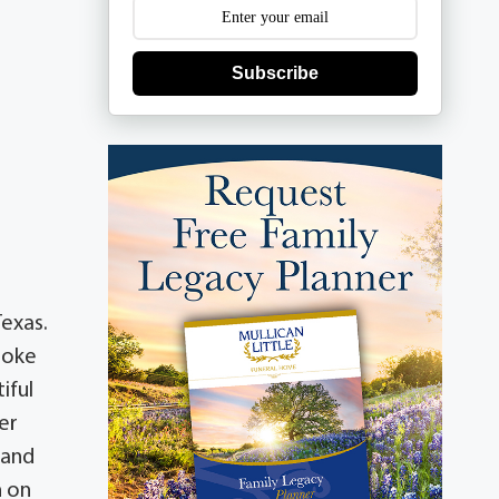
Subscribe
exas.
troke
iful
er
 and
n on