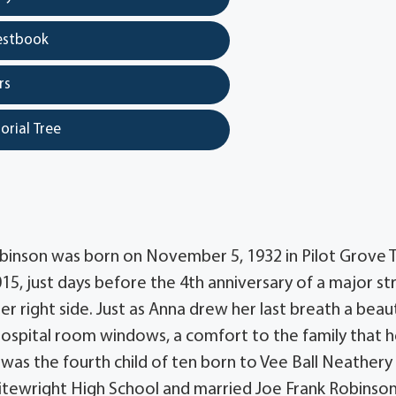
estbook
rs
orial Tree
binson was born on November 5, 1932 in Pilot Grove T
015, just days before the 4th anniversary of a major s
r right side. Just as Anna drew her last breath a beaut
hospital room windows, a comfort to the family that h
as the fourth child of ten born to Vee Ball Neathery
ewright High School and married Joe Frank Robinso