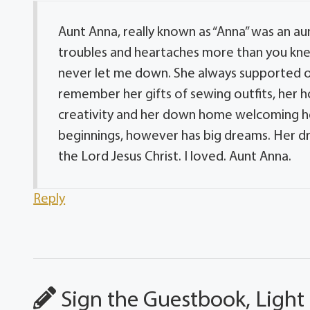
Aunt Anna, really known as “Anna” was an a
troubles and heartaches more than you knew. 
never let me down. She always supported oth
remember her gifts of sewing outfits, her 
creativity and her down home welcoming he
beginnings, however has big dreams. Her dre
the Lord Jesus Christ. I loved. Aunt Anna.
Reply
Sign the Guestbook, Light