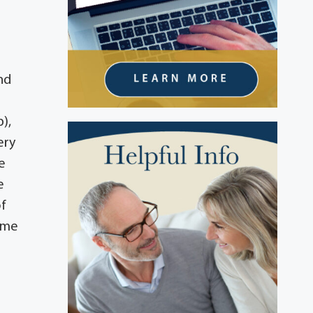
nd
),
ery
e
e
of
Home
n