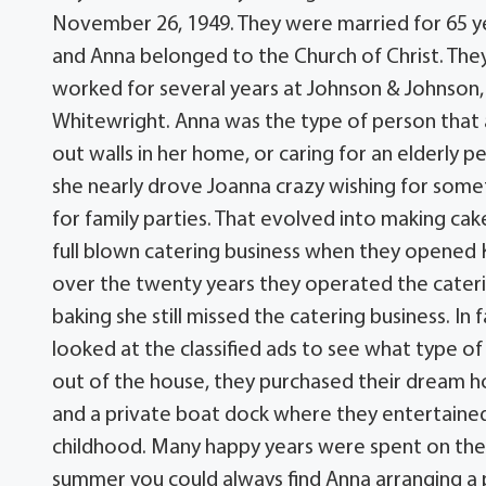
November 26, 1949. They were married for 65 ye
and Anna belonged to the Church of Christ. They 
worked for several years at Johnson & Johnson
Whitewright. Anna was the type of person that 
out walls in her home, or caring for an elderly 
she nearly drove Joanna crazy wishing for some
for family parties. That evolved into making cake
full blown catering business when they opened 
over the twenty years they operated the cateri
baking she still missed the catering business. In
looked at the classified ads to see what type of 
out of the house, they purchased their dream h
and a private boat dock where they entertained
childhood. Many happy years were spent on the i
summer you could always find Anna arranging a