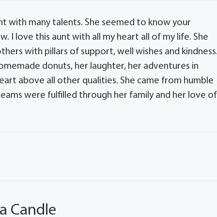
unt with many talents. She seemed to know your
I love this aunt with all my heart all of my life. She
ers with pillars of support, well wishes and kindness.
homemade donuts, her laughter, her adventures in
art above all other qualities. She came from humble
ams were fulfilled through her family and her love o
 a Candle