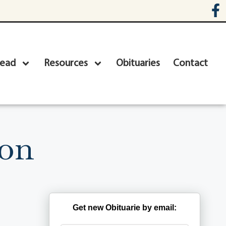
head
Resources
Obituaries
Contact
son
Get new Obituarie by email: