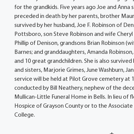
for the grandkids. Five years ago Joe and Anna
preceded in death by her parents, brother Mauri
survived by her husband, Joe F. Robinson of De
Pottsboro, son Steve Robinson and wife Chery
Phillip of Denison, grandsons Brian Robinson (wi
Barnes; and granddaughters, Amanda Robinson, 
and 10 great grandchildren. She is also surviv
and sisters, Marjorie Grimes, June Washburn, Ja
service will be held at Pilot Grove cemetery at 1
conducted by Bill Neathery, nephew of the dece
Mullican-Little Funeral Home in Bells. In lieu o
Hospice of Grayson County or to the Associate
College.