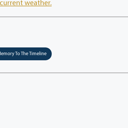
current weather.
emory To The Timeline