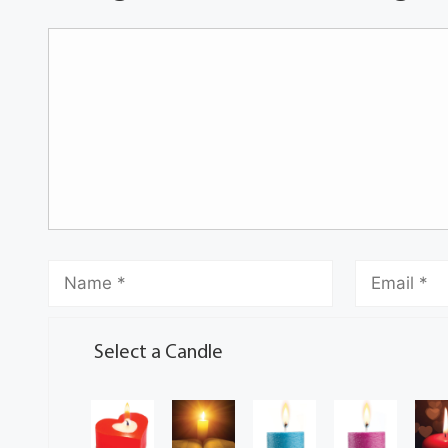
Select a Candle