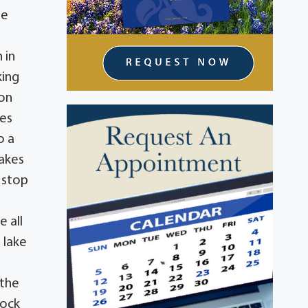
oe
 in
king
lon
kes
o a
cakes
 stop
e all
 lake
 the
dock