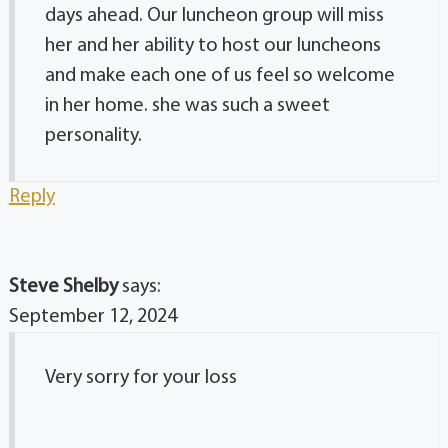
days ahead. Our luncheon group will miss
her and her ability to host our luncheons
and make each one of us feel so welcome
in her home. she was such a sweet
personality.
Reply
Steve Shelby
says:
September 12, 2024
Very sorry for your loss