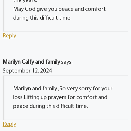
the years.
May God give you peace and comfort
during this difficult time.
Reply
Marilyn Calfy and family
says:
September 12, 2024
Marilyn and family ,So very sorry for your
loss.Lifting up prayers for comfort and
peace during this difficult time.
Reply