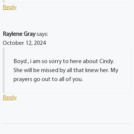
Reply
Raylene Gray
says:
October 12, 2024
Boyd , i am so sorry to here about Cindy.
She will be missed by all that knew her. My
prayers go out to all of you.
Reply