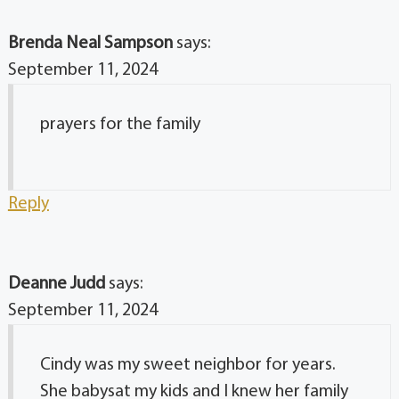
Brenda Neal Sampson
says:
September 11, 2024
prayers for the family
Reply
Deanne Judd
says:
September 11, 2024
Cindy was my sweet neighbor for years.
She babysat my kids and I knew her family