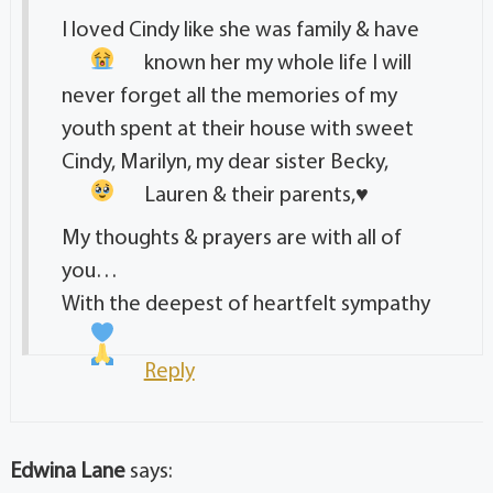
I loved Cindy like she was family & have
known her my whole life
I will
never forget all the memories of my
youth spent at their house with sweet
Cindy, Marilyn, my dear sister Becky,
Lauren & their parents,
♥️
My thoughts & prayers are with all of
you…
With the deepest of heartfelt sympathy
Reply
Edwina Lane
says: