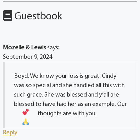
Guestbook
Mozelle & Lewis
says:
September 9, 2024
Boyd. We know your loss is great. Cindy
was so special and she handled all this with
such grace. She was blessed and y’all are
blessed to have had her as an example. Our
thoughts are with you.
Reply