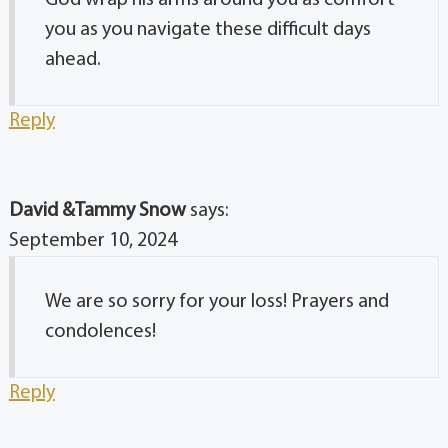
God wrap his arms around you as comfort
you as you navigate these difficult days
ahead.
Reply
David &Tammy Snow
says:
September 10, 2024
We are so sorry for your loss! Prayers and
condolences!
Reply