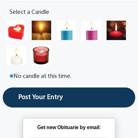
Select a Candle
No candle at this time.
Get new Obituarie by email: