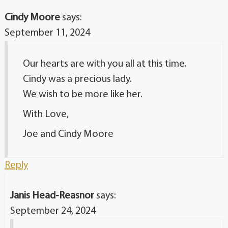
Cindy Moore
says:
September 11, 2024
Our hearts are with you all at this time.
Cindy was a precious lady.
We wish to be more like her.
With Love,
Joe and Cindy Moore
Reply
Janis Head-Reasnor
says:
September 24, 2024