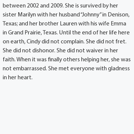
between 2002 and 2009. She is survived by her
sister Marilyn with her husband “Johnny” in Denison,
Texas; and her brother Lauren with his wife Emma
in Grand Prairie, Texas. Until the end of her life here
on earth, Cindy did not complain. She did not fret.
She did not dishonor. She did not waiver in her
faith. When it was finally others helping her, she was
not embarrassed. She met everyone with gladness
in her heart.