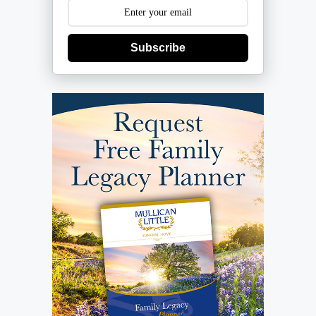
Subscribe