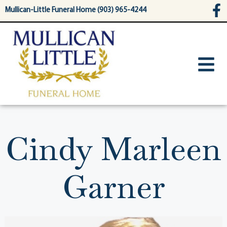
content
Mullican-Little Funeral Home (903) 965-4244
Cindy Marleen
Garner