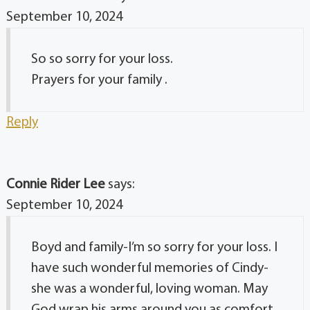
September 10, 2024
So so sorry for your loss.
Prayers for your family .
Reply
Connie Rider Lee
says:
September 10, 2024
Boyd and family-I’m so sorry for your loss. I
have such wonderful memories of Cindy-
she was a wonderful, loving woman. May