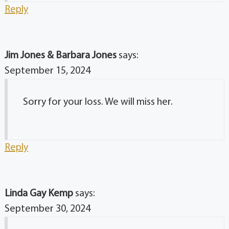
Reply
Jim Jones & Barbara Jones
says:
September 15, 2024
Sorry for your loss. We will miss her.
Reply
Linda Gay Kemp
says:
September 30, 2024