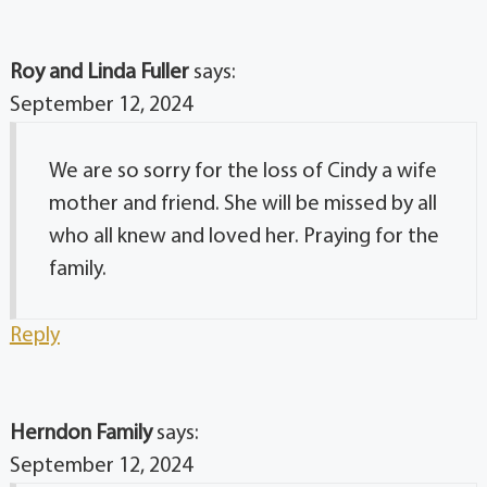
Roy and Linda Fuller
says:
September 12, 2024
We are so sorry for the loss of Cindy a wife
mother and friend. She will be missed by all
who all knew and loved her. Praying for the
family.
Reply
Herndon Family
says:
September 12, 2024