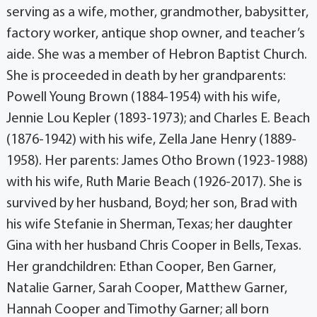
serving as a wife, mother, grandmother, babysitter,
factory worker, antique shop owner, and teacher’s
aide. She was a member of Hebron Baptist Church.
She is proceeded in death by her grandparents:
Powell Young Brown (1884-1954) with his wife,
Jennie Lou Kepler (1893-1973); and Charles E. Beach
(1876-1942) with his wife, Zella Jane Henry (1889-
1958). Her parents: James Otho Brown (1923-1988)
with his wife, Ruth Marie Beach (1926-2017). She is
survived by her husband, Boyd; her son, Brad with
his wife Stefanie in Sherman, Texas; her daughter
Gina with her husband Chris Cooper in Bells, Texas.
Her grandchildren: Ethan Cooper, Ben Garner,
Natalie Garner, Sarah Cooper, Matthew Garner,
Hannah Cooper and Timothy Garner; all born