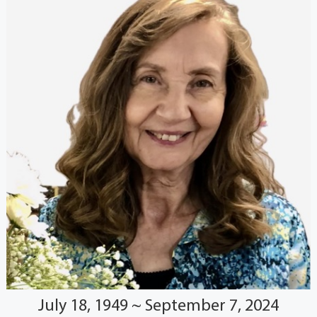
July 18, 1949 ~ September 7, 2024