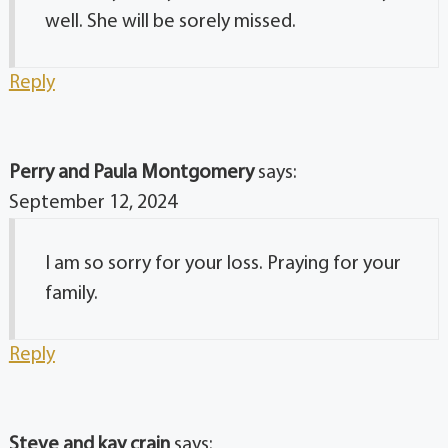
well. She will be sorely missed.
Reply
Perry and Paula Montgomery
says:
September 12, 2024
I am so sorry for your loss. Praying for your
family.
Reply
Steve and kay crain
says: