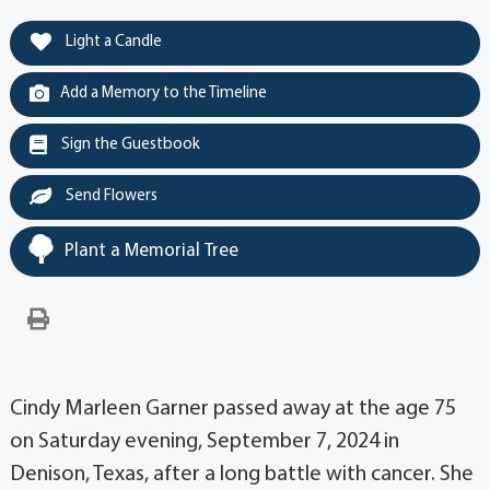
Light a Candle
Add a Memory to the Timeline
Sign the Guestbook
Send Flowers
Plant a Memorial Tree
Cindy Marleen Garner passed away at the age 75
on Saturday evening, September 7, 2024 in
Denison, Texas, after a long battle with cancer. She