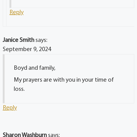
Reply
Janice Smith
says:
September 9, 2024
Boyd and family,
My prayers are with you in your time of
loss.
Reply
Sharon Washburn
says: