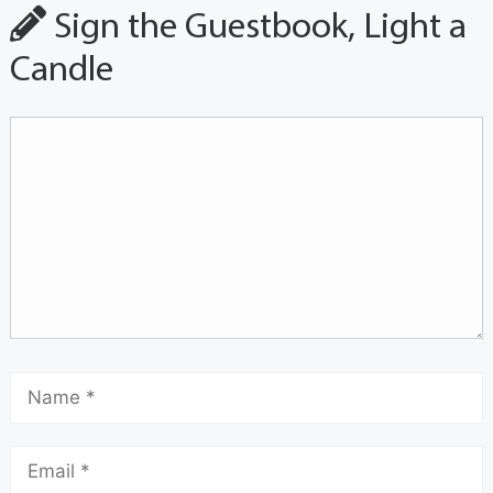
Sign the Guestbook, Light a
Candle