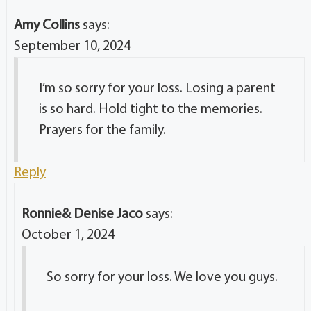
Amy Collins
says:
September 10, 2024
I’m so sorry for your loss. Losing a parent
is so hard. Hold tight to the memories.
Prayers for the family.
Reply
Ronnie& Denise Jaco
says:
October 1, 2024
So sorry for your loss. We love you guys.