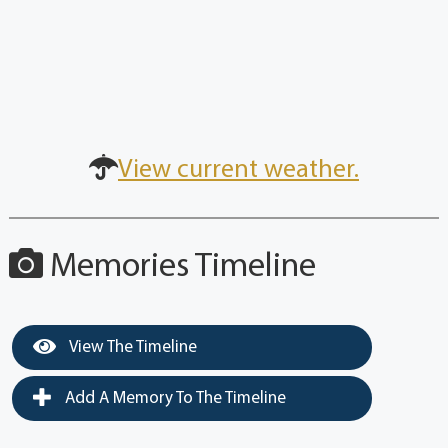
View current weather.
Memories Timeline
View The Timeline
Add A Memory To The Timeline