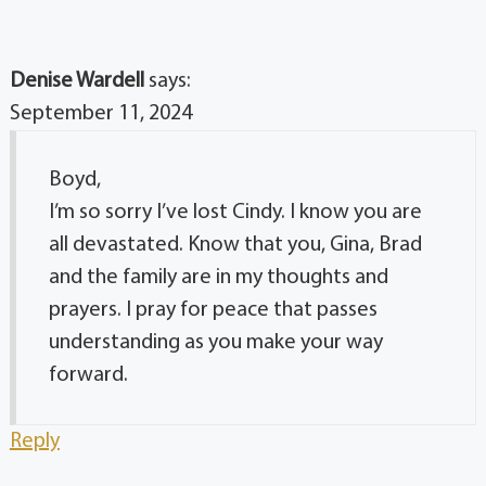
Denise Wardell
says:
September 11, 2024
Boyd,
I’m so sorry I’ve lost Cindy. I know you are
all devastated. Know that you, Gina, Brad
and the family are in my thoughts and
prayers. I pray for peace that passes
understanding as you make your way
forward.
Reply