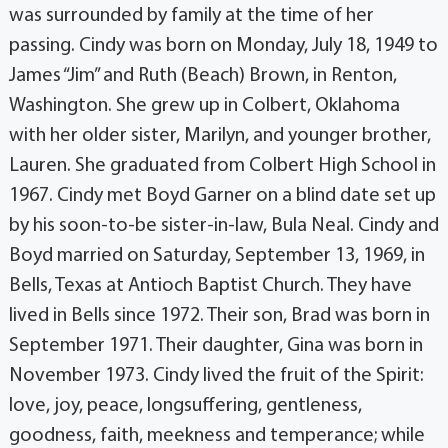
was surrounded by family at the time of her
passing. Cindy was born on Monday, July 18, 1949 to
James “Jim” and Ruth (Beach) Brown, in Renton,
Washington. She grew up in Colbert, Oklahoma
with her older sister, Marilyn, and younger brother,
Lauren. She graduated from Colbert High School in
1967. Cindy met Boyd Garner on a blind date set up
by his soon-to-be sister-in-law, Bula Neal. Cindy and
Boyd married on Saturday, September 13, 1969, in
Bells, Texas at Antioch Baptist Church. They have
lived in Bells since 1972. Their son, Brad was born in
September 1971. Their daughter, Gina was born in
November 1973. Cindy lived the fruit of the Spirit:
love, joy, peace, longsuffering, gentleness,
goodness, faith, meekness and temperance; while