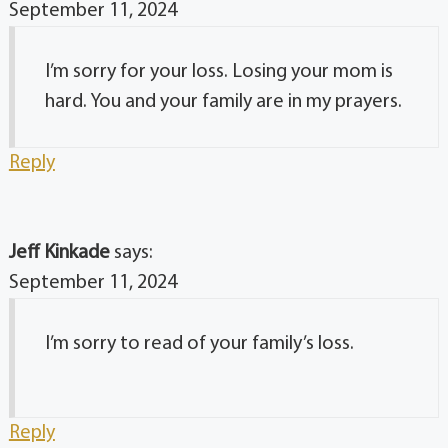
September 11, 2024
I’m sorry for your loss. Losing your mom is
hard. You and your family are in my prayers.
Reply
Jeff Kinkade
says:
September 11, 2024
I’m sorry to read of your family’s loss.
Reply