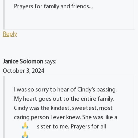
Prayers for family and friends..,
Reply
Janice Solomon
says:
October 3, 2024
I was so sorry to hear of Cindy’s passing.
My heart goes out to the entire family.
Cindy was the kindest, sweetest, most
caring person I ever knew. She was like a
sister to me. Prayers for all