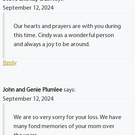
September 12, 2024
Our hearts and prayers are with you during
this time. Cindy was a wonderful person
and always a joy to be around.
Reply
John and Genie Plumlee
says:
September 12, 2024
We are so very sorry for your loss. We have
many fond memories of your mom over