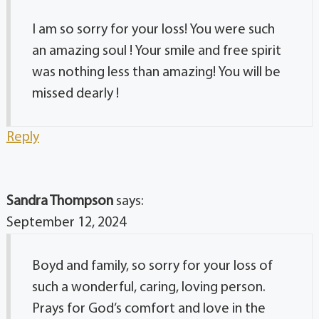
I am so sorry for your loss! You were such
an amazing soul ! Your smile and free spirit
was nothing less than amazing! You will be
missed dearly !
Reply
Sandra Thompson
says:
September 12, 2024
Boyd and family, so sorry for your loss of
such a wonderful, caring, loving person.
Prays for God’s comfort and love in the