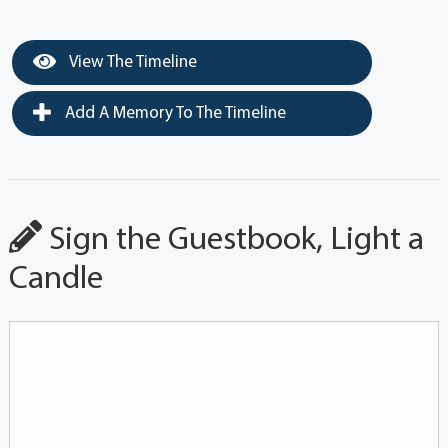
View The Timeline
Add A Memory To The Timeline
Sign the Guestbook, Light a
Candle