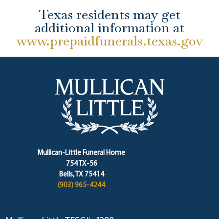
Texas residents may get
additional information at
www.prepaidfunerals.texas.gov
Mullican-Little Funeral Home
754 TX-56
Bells, TX 75414
(903) 965-4244