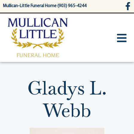
content
Mullican-Little Funeral Home (903) 965-4244
Gladys L.
Webb