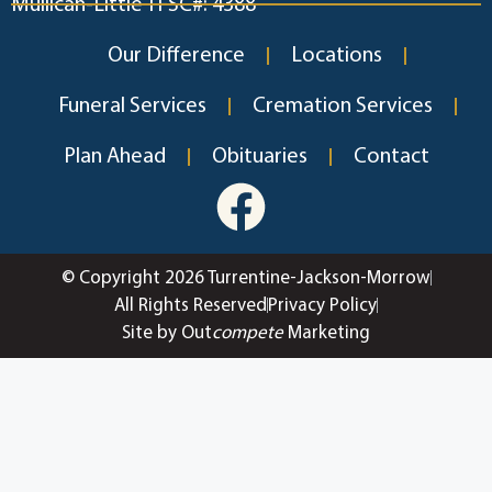
Mullican-Little TFSC#: 4388
Our Difference
Locations
Funeral Services
Cremation Services
Plan Ahead
Obituaries
Contact
© Copyright 2026 Turrentine-Jackson-Morrow
All Rights Reserved
Privacy Policy
Site by Out
compete
Marketing