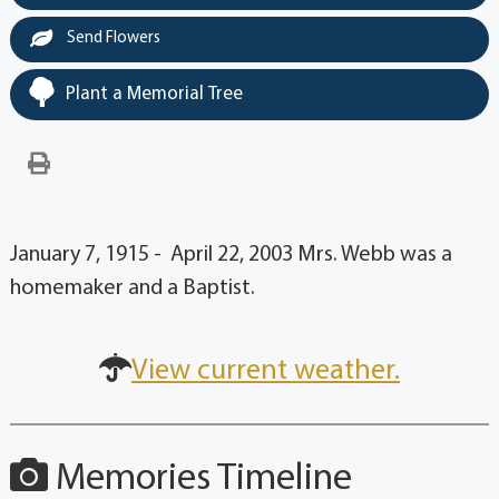
Send Flowers
Plant a Memorial Tree
January 7, 1915 - April 22, 2003 Mrs. Webb was a
homemaker and a Baptist.
View current weather.
Memories Timeline