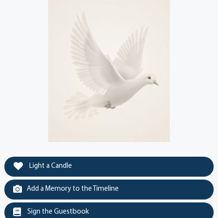
Light a Candle
Add a Memory to the Timeline
Sign the Guestbook