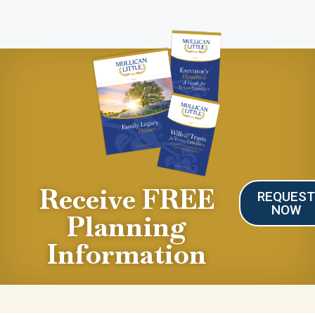
Receive FREE
REQUES
NOW
Planning
Information