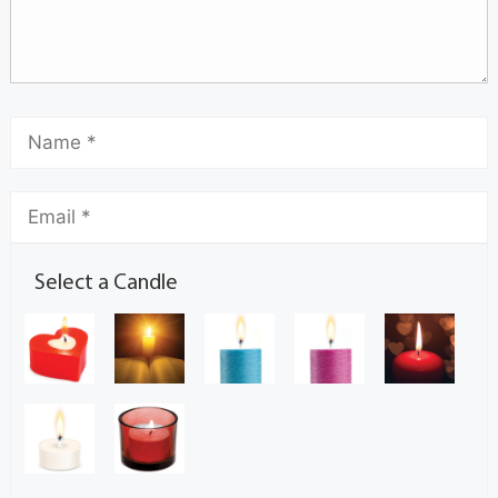
Select a Candle