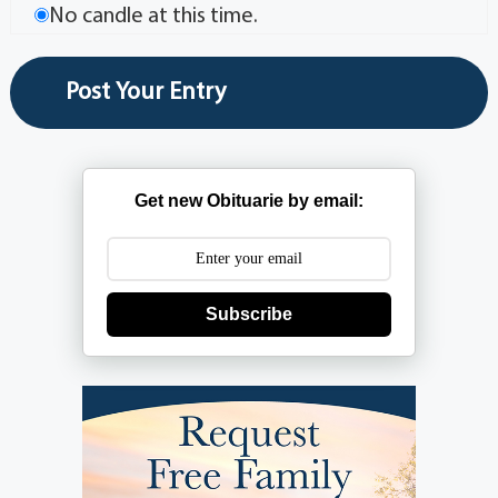
No candle at this time.
Get new Obituarie by email:
Subscribe