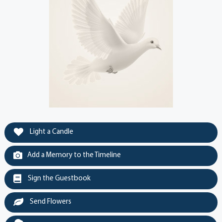
Light a Candle
Add a Memory to the Timeline
Sign the Guestbook
Send Flowers