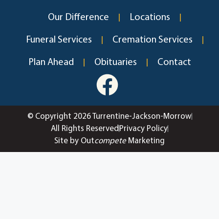
Our Difference
Locations
Funeral Services
Cremation Services
Plan Ahead
Obituaries
Contact
© Copyright 2026 Turrentine-Jackson-Morrow
All Rights Reserved
Privacy Policy
Site by Out
compete
Marketing