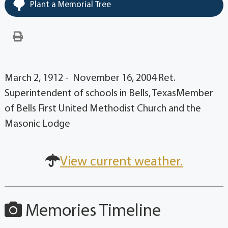
Plant a Memorial Tree
March 2, 1912 - November 16, 2004 Ret.
Superintendent of schools in Bells, TexasMember
of Bells First United Methodist Church and the
Masonic Lodge
View current weather.
Memories Timeline