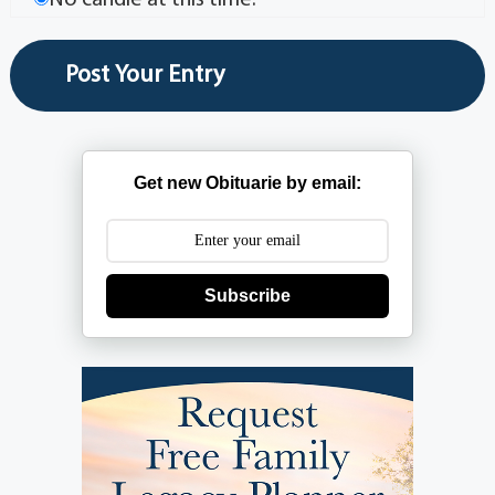
No candle at this time.
Get new Obituarie by email:
Subscribe