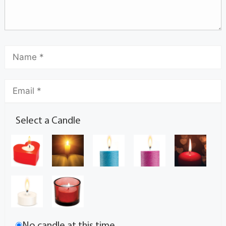
Select a Candle