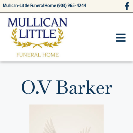
content
Mullican-Little Funeral Home (903) 965-4244
O.V Barker