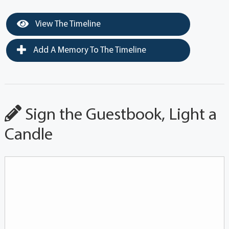
View The Timeline
Add A Memory To The Timeline
Sign the Guestbook, Light a
Candle