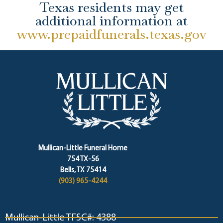
Texas residents may get
additional information at
www.prepaidfunerals.texas.gov
Mullican-Little Funeral Home
754 TX-56
Bells, TX 75414
(903) 965-4244
Mullican-Little TFSC#: 4388