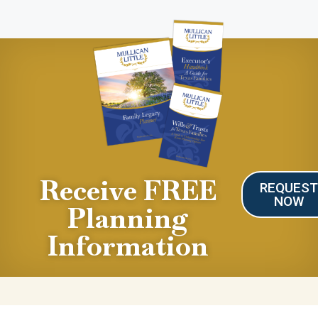
Receive FREE
REQUES
NOW
Planning
Information