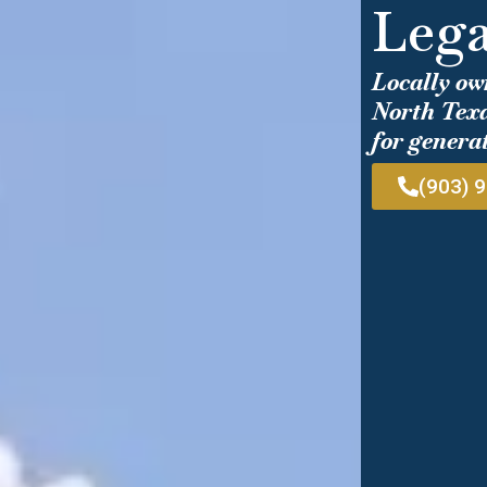
Lega
Locally ow
North Texa
for genera
(903) 