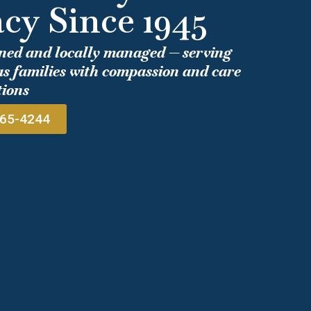
cy Since 1945
ned and locally managed — serving
s families with compassion and care
tions
965-4244