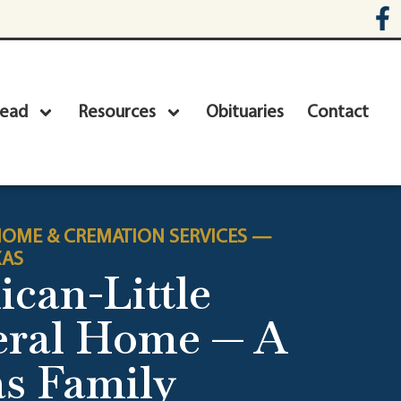
head
Resources
Obituaries
Contact
OME & CREMATION SERVICES —
XAS
ican-Little
eral Home — A
s Family