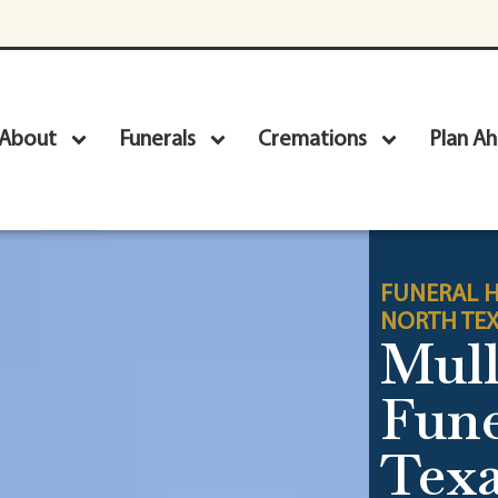
About
Funerals
Cremations
Plan A
FUNERAL H
NORTH TE
Mull
Fun
Texa