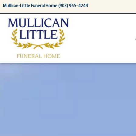
content
Mullican-Little Funeral Home (903) 965-4244