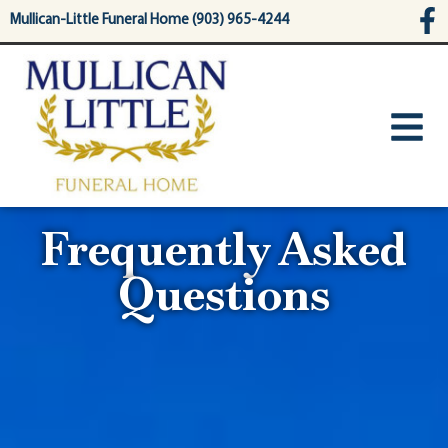
content
Mullican-Little Funeral Home (903) 965-4244
Frequently Asked
Questions