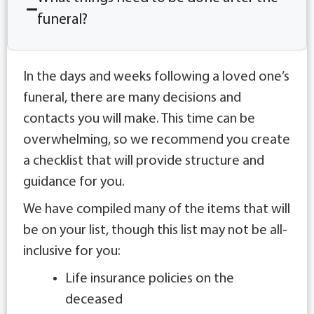
funeral?
In the days and weeks following a loved one’s
funeral, there are many decisions and
contacts you will make. This time can be
overwhelming, so we recommend you create
a checklist that will provide structure and
guidance for you.
We have compiled many of the items that will
be on your list, though this list may not be all-
inclusive for you:
Life insurance policies on the
deceased