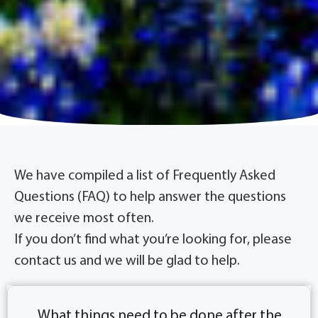
We have compiled a list of Frequently Asked
Questions (FAQ) to help answer the questions
we receive most often.
If you don’t ﬁnd what you’re looking for, please
contact us and we will be glad to help.
What things need to be done after the