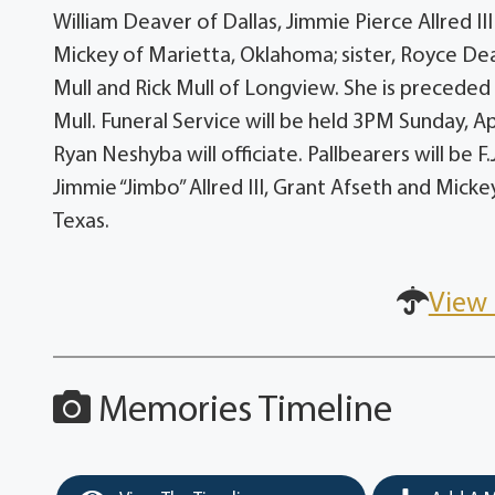
William Deaver of Dallas, Jimmie Pierce Allred I
Mickey of Marietta, Oklahoma; sister, Royce Dea
Mull and Rick Mull of Longview. She is preceded 
Mull. Funeral Service will be held 3PM Sunday, Apr
Ryan Neshyba will officiate. Pallbearers will be F
Jimmie “Jimbo” Allred III, Grant Afseth and Micke
Texas.
View 
Memories Timeline