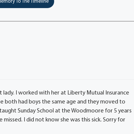
emory To The Timeline
 lady. I worked with her at Liberty Mutual Insurance
 we both had boys the same age and they moved to
d taught Sunday School at the Woodmoore for 5 years
e missed. I did not know she was this sick. Sorry for