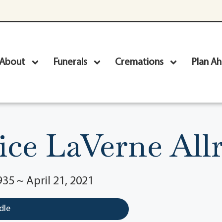
About
Funerals
Cremations
Plan A
ice LaVerne All
35 ~ April 21, 2021
dle