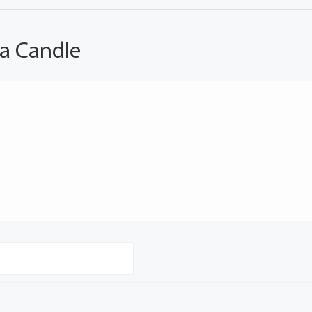
 a Candle