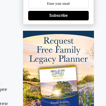
Subscribe
.
oyee
ndrew