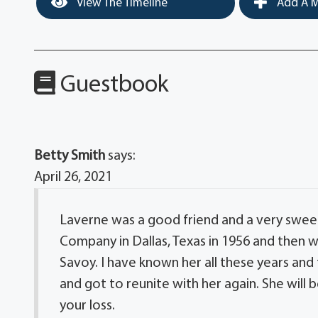
View The Timeline
Add A M
Guestbook
Betty Smith
says:
April 26, 2021
Laverne was a good friend and a very sweet
Company in Dallas, Texas in 1956 and then
Savoy. I have known her all these years an
and got to reunite with her again. She will b
your loss.