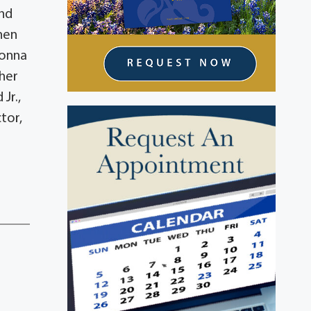
and
hen
Donna
ther
Jr.,
tor,