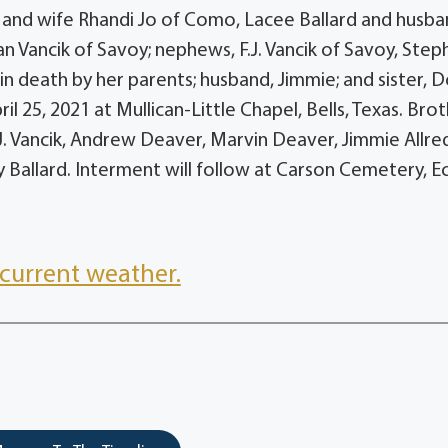
II and wife Rhandi Jo of Como, Lacee Ballard and husb
n Vancik of Savoy; nephews, F.J. Vancik of Savoy, Step
in death by her parents; husband, Jimmie; and sister, 
il 25, 2021 at Mullican-Little Chapel, Bells, Texas. Bro
.J. Vancik, Andrew Deaver, Marvin Deaver, Jimmie Allred 
y Ballard. Interment will follow at Carson Cemetery, Ec
current weather.