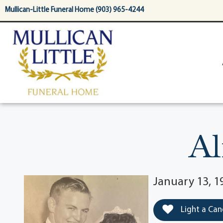
content
Mullican-Little Funeral Home (903) 965-4244
Al
January 13, 19
Light a Can