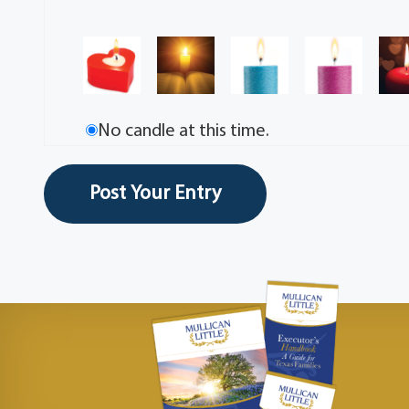
No candle at this time.