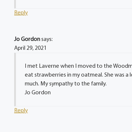
Reply
Jo Gordon
says:
April 29, 2021
I met Laverne when I moved to the Woodmo
eat strawberries in my oatmeal. She was a l
much. My sympathy to the family.
Jo Gordon
Reply