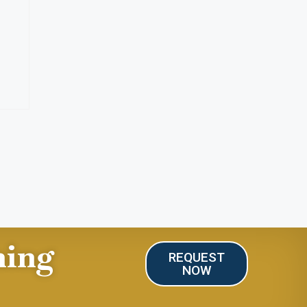
ning
REQUEST
NOW