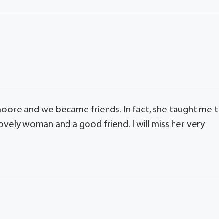
ore and we became friends. In fact, she taught me 
ovely woman and a good friend. I will miss her very