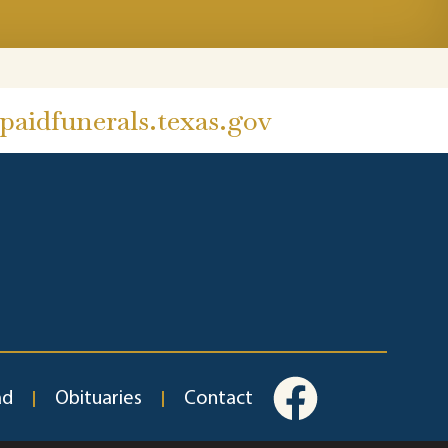
aidfunerals.texas.gov
ad
Obituaries
Contact