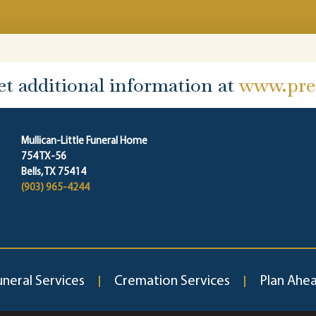
et additional information at
www.prep
Mullican-Little Funeral Home
754 TX-56
Bells, TX 75414
(903) 965-4244
uneral Services
Cremation Services
Plan Ahe