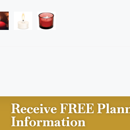
Receive FREE Plan
Information