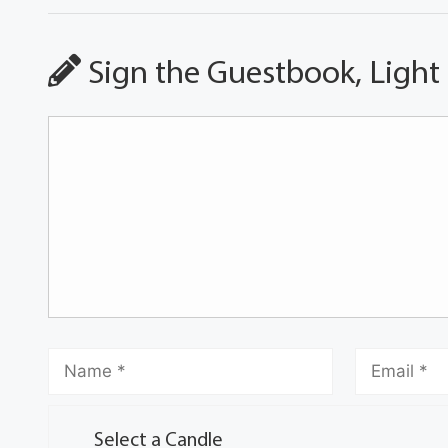
Sign the Guestbook, Light
Select a Candle