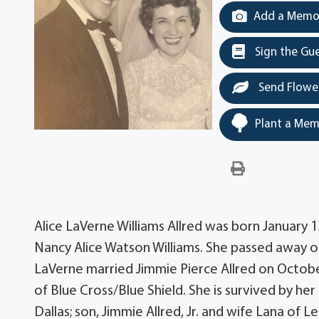
Add a Memor
Sign the Gu
Send Flowe
Plant a Mem
Alice LaVerne Williams Allred was born January 
Nancy Alice Watson Williams. She passed away on
LaVerne married Jimmie Pierce Allred on October
of Blue Cross/Blue Shield. She is survived by h
Dallas; son, Jimmie Allred, Jr. and wife Lana of L