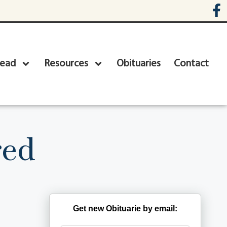
head
Resources
Obituaries
Contact
red
Get new Obituarie by email: