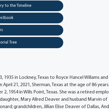
y to the Timeline
estbook
rs
orial Tree
13, 1935 in Lockney, Texas to Royce Hancel Willams and
 April 21, 2021, Sherman, Texas at the age of 86 years
 2, 1954 in Wills Point, Texas. She was a retired empl
er daughter, Mary Allred Deaver and husband Marvin of
eonard; grandchildren, Jillian Elise Deaver of Dallas, A