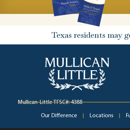
Texas residents may g
Mullican-Little TFSC#: 4388
Our Difference
Locations
F