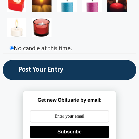
No candle at this time.
Get new Obituarie by email:
Subscribe