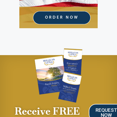
Receive FREE
REQUES
NOW