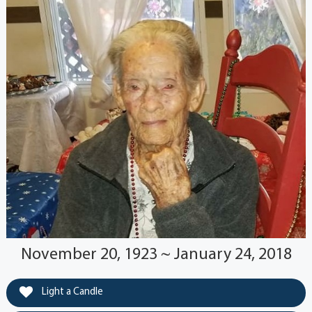
November 20, 1923 ~ January 24, 2018
Light a Candle