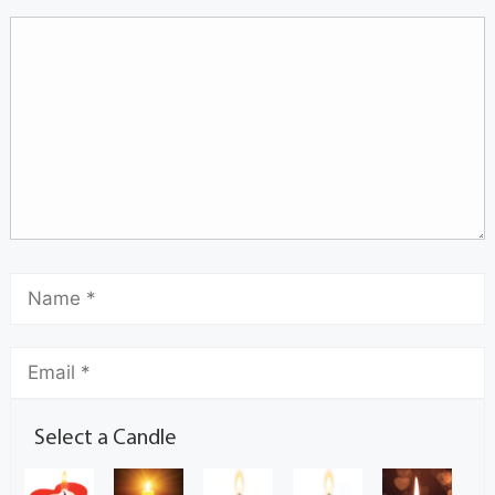
Select a Candle