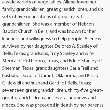
a wide variety of vegetables. Allene loved her
family, grandchildren, great grandchildren, and six
sets of five generations of great-great
grandchildren. She was a member of Hebron
Baptist Church in Bells, and was known for her
kindness and willingness to help people. Allene is
survived by her daughter Delores A. Stanley of
Bells, Texas; grandsons, Troy Stanley and wife
Merica of Pottsboro, Texas, and Eddie Stanley of
Sherman, Texas; granddaughters Carla Trail and
husband David of Durant, Oklahoma, and Kristy
Glidewell and husband Garth of Bells, Texas;
seventeen great grandchildren, thirty-five great-
great grandchildren and several nephews and
nieces. She was preceded in death by her parents,