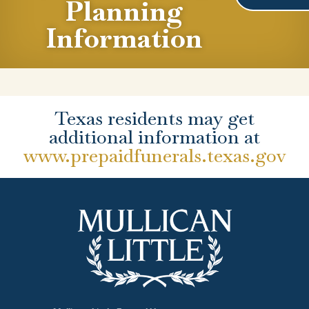
Planning
Information
Texas residents may get
additional information at
www.prepaidfunerals.texas.gov