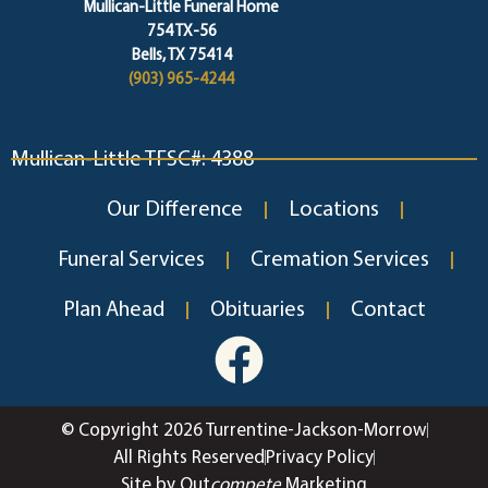
Mullican-Little Funeral Home
754 TX-56
Bells, TX 75414
(903) 965-4244
Mullican-Little TFSC#: 4388
Our Difference
Locations
Funeral Services
Cremation Services
Plan Ahead
Obituaries
Contact
© Copyright 2026 Turrentine-Jackson-Morrow
All Rights Reserved
Privacy Policy
Site by Out
compete
Marketing