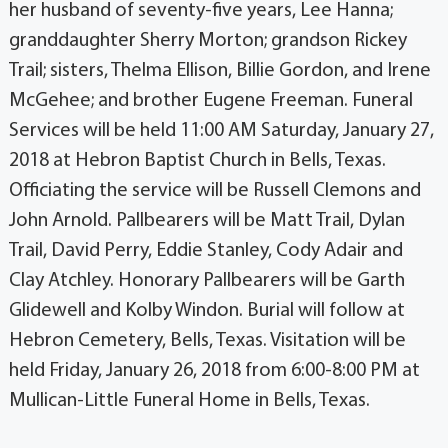
her husband of seventy-five years, Lee Hanna;
granddaughter Sherry Morton; grandson Rickey
Trail; sisters, Thelma Ellison, Billie Gordon, and Irene
McGehee; and brother Eugene Freeman. Funeral
Services will be held 11:00 AM Saturday, January 27,
2018 at Hebron Baptist Church in Bells, Texas.
Officiating the service will be Russell Clemons and
John Arnold. Pallbearers will be Matt Trail, Dylan
Trail, David Perry, Eddie Stanley, Cody Adair and
Clay Atchley. Honorary Pallbearers will be Garth
Glidewell and Kolby Windon. Burial will follow at
Hebron Cemetery, Bells, Texas. Visitation will be
held Friday, January 26, 2018 from 6:00-8:00 PM at
Mullican-Little Funeral Home in Bells, Texas.