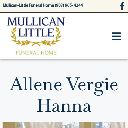
content
Mullican-Little Funeral Home (903) 965-4244
Allene Vergie
Hanna