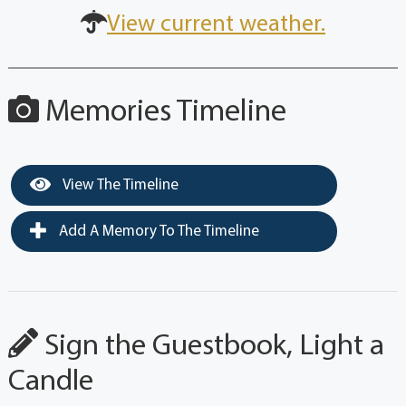
View current weather.
Memories Timeline
View The Timeline
Add A Memory To The Timeline
Sign the Guestbook, Light a
Candle