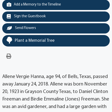
Add a Memory to the Timeline
Sign the Guestbook
Send Flowers
Plant a Memorial Tree
Allene Vergie Hanna, age 94, of Bells, Texas, passed
away January 24, 2018. Allene was born November
20, 1923 in Grayson County Texas, to Daniel Clinton
Freeman and Birdie Emmaline (Jones) Freeman. She
was an avid gardener, and had a large garden with