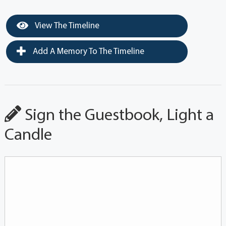
View The Timeline
Add A Memory To The Timeline
Sign the Guestbook, Light a
Candle