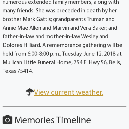
numerous extended family members, along with
many friends. She was preceded in death by her
brother Mark Gattis; grandparents Truman and
Annie Mae Allen and Marvin and Vera Baker; and
father-in-law and mother-in-law Wesley and
Dolores Hilliard. A remembrance gathering will be
held from 6:00-8:00 p.m., Tuesday, June 12, 2018 at
Mullican Little Funeral Home, 754 E. Hwy 56, Bells,
Texas 75414.
View current weather.
Memories Timeline