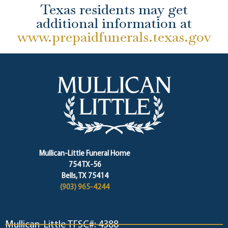
Texas residents may get
additional information at
www.prepaidfunerals.texas.gov
Mullican-Little Funeral Home
754 TX-56
Bells, TX 75414
(903) 965-4244
Mullican-Little TFSC#: 4388