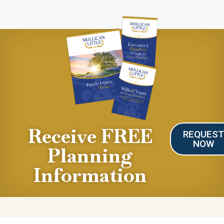
Receive FREE
REQUES
NOW
Planning
Information