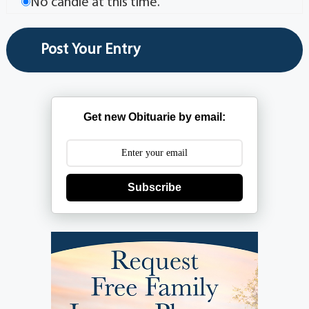
No candle at this time.
Get new Obituarie by email:
Subscribe