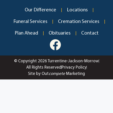
Our Difference
Locations
Funeral Services
Cremation Services
Plan Ahead
Obituaries
Contact
© Copyright 2026 Turrentine-Jackson-Morrow
All Rights Reserved
Privacy Policy
Site by Out
compete
Marketing