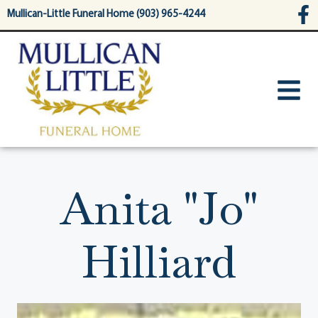
content
Mullican-Little Funeral Home (903) 965-4244
Anita "Jo"
Hilliard