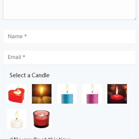
Select a Candle