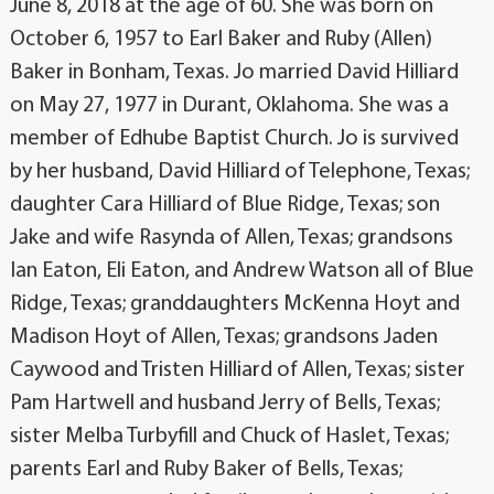
June 8, 2018 at the age of 60. She was born on
October 6, 1957 to Earl Baker and Ruby (Allen)
Baker in Bonham, Texas. Jo married David Hilliard
on May 27, 1977 in Durant, Oklahoma. She was a
member of Edhube Baptist Church. Jo is survived
by her husband, David Hilliard of Telephone, Texas;
daughter Cara Hilliard of Blue Ridge, Texas; son
Jake and wife Rasynda of Allen, Texas; grandsons
Ian Eaton, Eli Eaton, and Andrew Watson all of Blue
Ridge, Texas; granddaughters McKenna Hoyt and
Madison Hoyt of Allen, Texas; grandsons Jaden
Caywood and Tristen Hilliard of Allen, Texas; sister
Pam Hartwell and husband Jerry of Bells, Texas;
sister Melba Turbyfill and Chuck of Haslet, Texas;
parents Earl and Ruby Baker of Bells, Texas;