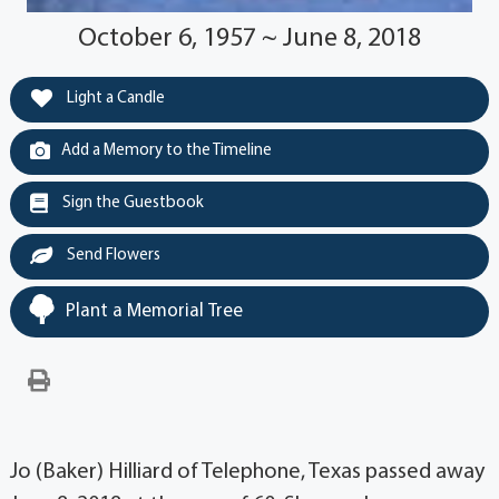
October 6, 1957 ~ June 8, 2018
Light a Candle
Add a Memory to the Timeline
Sign the Guestbook
Send Flowers
Plant a Memorial Tree
Jo (Baker) Hilliard of Telephone, Texas passed away