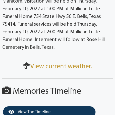
Manicom. Visitation will be held on Thursday,
February 10, 2022 at 1:00 PM at Mullican Little
Funeral Home 754 State Hwy 56 E. Bells, Texas
75414. Funeral services will be held Thursday,
February 10, 2022 at 2:00 PM at Mullican Little
Funeral Home. Interment will follow at Rose Hill
Cemetery in Bells, Texas.
View current weather.
Memories Timeline
View The Timeline