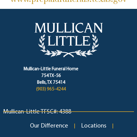
Mullican-Little Funeral Home
754 TX-56
Bells, TX 75414
(903) 965-4244
Mullican-Little TFSC#: 4388
Our Difference
Locations