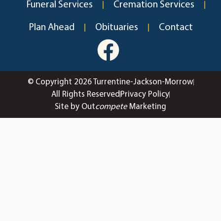
Funeral Services
Cremation Services
Plan Ahead
Obituaries
Contact
© Copyright 2026 Turrentine-Jackson-Morrow
All Rights Reserved
Privacy Policy
Site by Out
compete
Marketing