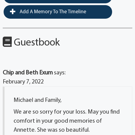
Add A Memory To The Timeline
Guestbook
Chip and Beth Exum
says:
February 7, 2022
Michael and Family,
We are so sorry for your loss. May you find
comfort in your good memories of
Annette. She was so beautiful.