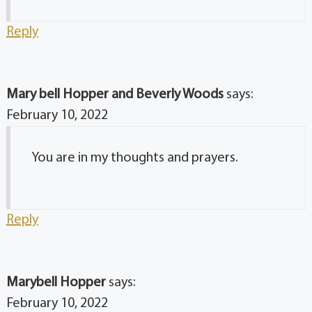
Reply
Mary bell Hopper and Beverly Woods
says:
February 10, 2022
You are in my thoughts and prayers.
Reply
Marybell Hopper
says:
February 10, 2022