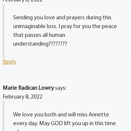
February 8, 2022
Sending you love and prayers during this
unimaginable loss. I pray for you the peace
that passes all human
understanding????????
Reply
Marie Radican Lowry
says:
February 8, 2022
We love you both and will miss Annette
every day. May GOD lift you up in this time