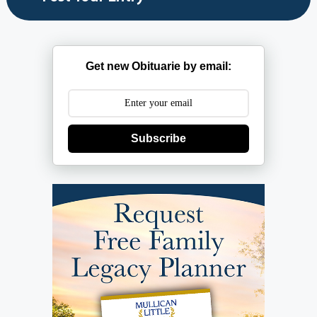
Get new Obituarie by email:
Subscribe