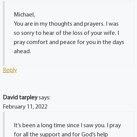
Michael,
You are in my thoughts and prayers. I was
so sorry to hear of the loss of your wife. I
pray comfort and peace for you in the days
ahead.
Reply
David tarpley
says:
February 11, 2022
It’s been a long time since I saw you. I pray
for all the support and for God’s help