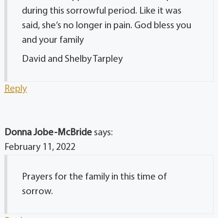
during this sorrowful period. Like it was
said, she’s no longer in pain. God bless you
and your family
David and Shelby Tarpley
Reply
Donna Jobe-McBride
says:
February 11, 2022
Prayers for the family in this time of
sorrow.