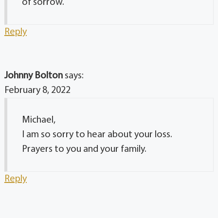
of sorrow.
Reply
Johnny Bolton
says:
February 8, 2022
Michael,
I am so sorry to hear about your loss.
Prayers to you and your family.
Reply