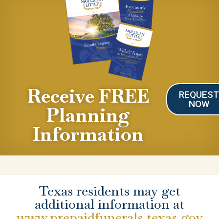
Receive FREE
REQUES
NOW
Planning
Information
Texas residents may get
additional information at
www.prepaidfunerals.texas.gov