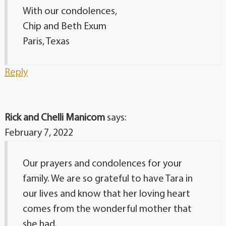
With our condolences,
Chip and Beth Exum
Paris, Texas
Reply
Rick and Chelli Manicom
says:
February 7, 2022
Our prayers and condolences for your
family. We are so grateful to have Tara in
our lives and know that her loving heart
comes from the wonderful mother that
she had.