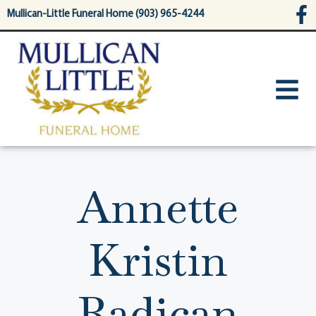
content
Mullican-Little Funeral Home (903) 965-4244
Annette
Kristin
Radican