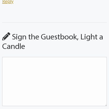
Reply
Sign the Guestbook, Light a
Candle