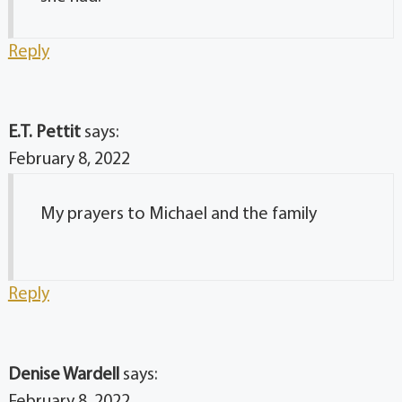
Reply
E.T. Pettit
says:
February 8, 2022
My prayers to Michael and the family
Reply
Denise Wardell
says: