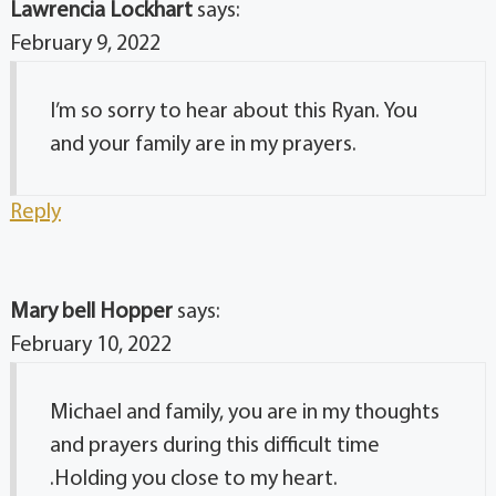
Lawrencia Lockhart
says:
February 9, 2022
I’m so sorry to hear about this Ryan. You
and your family are in my prayers.
Reply
Mary bell Hopper
says:
February 10, 2022
Michael and family, you are in my thoughts
and prayers during this difficult time
.Holding you close to my heart.