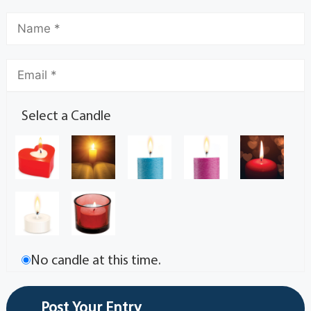
Select a Candle
No candle at this time.