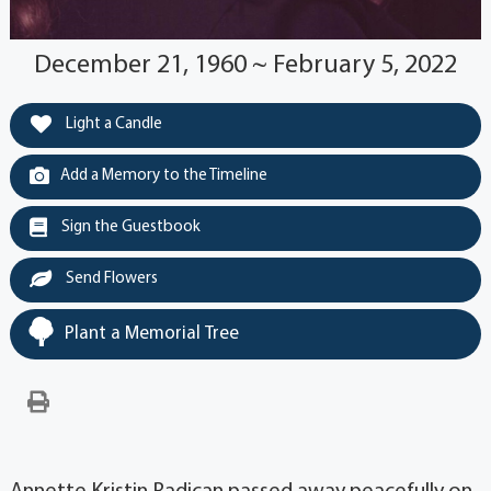
December 21, 1960 ~ February 5, 2022
Light a Candle
Add a Memory to the Timeline
Sign the Guestbook
Send Flowers
Plant a Memorial Tree