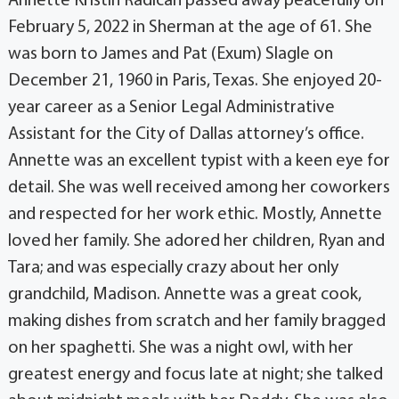
Annette Kristin Radican passed away peacefully on
February 5, 2022 in Sherman at the age of 61. She
was born to James and Pat (Exum) Slagle on
December 21, 1960 in Paris, Texas. She enjoyed 20-
year career as a Senior Legal Administrative
Assistant for the City of Dallas attorney’s office.
Annette was an excellent typist with a keen eye for
detail. She was well received among her coworkers
and respected for her work ethic. Mostly, Annette
loved her family. She adored her children, Ryan and
Tara; and was especially crazy about her only
grandchild, Madison. Annette was a great cook,
making dishes from scratch and her family bragged
on her spaghetti. She was a night owl, with her
greatest energy and focus late at night; she talked