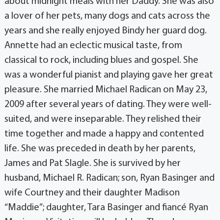
about midnight meals with her Daddy. She was also
a lover of her pets, many dogs and cats across the
years and she really enjoyed Bindy her guard dog.
Annette had an eclectic musical taste, from
classical to rock, including blues and gospel. She
was a wonderful pianist and playing gave her great
pleasure. She married Michael Radican on May 23,
2009 after several years of dating. They were well-
suited, and were inseparable. They relished their
time together and made a happy and contented
life. She was preceded in death by her parents,
James and Pat Slagle. She is survived by her
husband, Michael R. Radican; son, Ryan Basinger and
wife Courtney and their daughter Madison
“Maddie”; daughter, Tara Basinger and fiancé Ryan