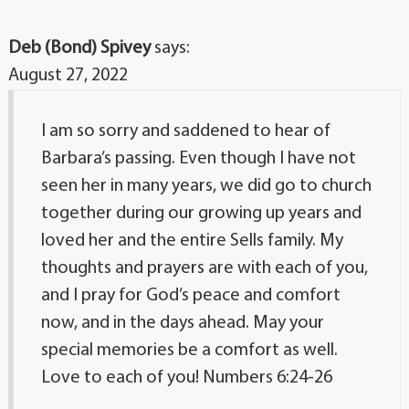
Deb (Bond) Spivey
says:
August 27, 2022
I am so sorry and saddened to hear of
Barbara’s passing. Even though I have not
seen her in many years, we did go to church
together during our growing up years and
loved her and the entire Sells family. My
thoughts and prayers are with each of you,
and I pray for God’s peace and comfort
now, and in the days ahead. May your
special memories be a comfort as well.
Love to each of you! Numbers 6:24-26