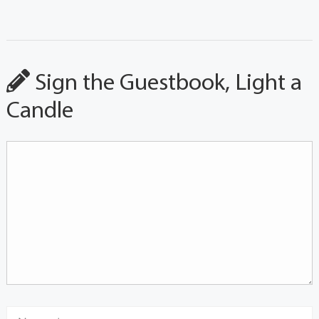
Sign the Guestbook, Light a
Candle