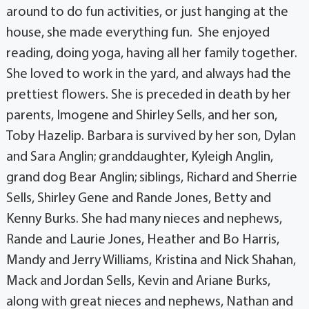
around to do fun activities, or just hanging at the
house, she made everything fun. She enjoyed
reading, doing yoga, having all her family together.
She loved to work in the yard, and always had the
prettiest flowers. She is preceded in death by her
parents, Imogene and Shirley Sells, and her son,
Toby Hazelip. Barbara is survived by her son, Dylan
and Sara Anglin; granddaughter, Kyleigh Anglin,
grand dog Bear Anglin; siblings, Richard and Sherrie
Sells, Shirley Gene and Rande Jones, Betty and
Kenny Burks. She had many nieces and nephews,
Rande and Laurie Jones, Heather and Bo Harris,
Mandy and Jerry Williams, Kristina and Nick Shahan,
Mack and Jordan Sells, Kevin and Ariane Burks,
along with great nieces and nephews, Nathan and