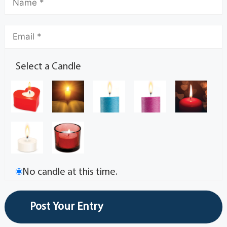
Select a Candle
No candle at this time.