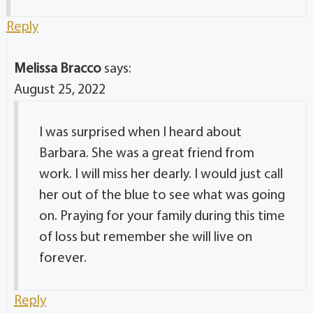
Reply
Melissa Bracco
says:
August 25, 2022
I was surprised when I heard about
Barbara. She was a great friend from
work. I will miss her dearly. I would just call
her out of the blue to see what was going
on. Praying for your family during this time
of loss but remember she will live on
forever.
Reply