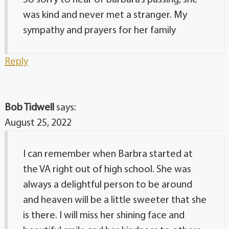
So sorry to hear of Barbara’s passing, she
was kind and never met a stranger. My
sympathy and prayers for her family
Reply
Bob Tidwell
says:
August 25, 2022
I can remember when Barbra started at
the VA right out of high school. She was
always a delightful person to be around
and heaven will be a little sweeter that she
is there. I will miss her shining face and