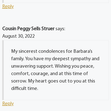
Reply
Cousin Peggy Sells Struer
says:
August 30, 2022
My sincerest condolences for Barbara’s
family. You have my deepest sympathy and
unwavering support. Wishing you peace,
comfort, courage, and at this time of
sorrow. My heart goes out to you at this
difficult time.
Reply