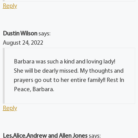
Reply
Dustin Wilson
says:
August 24, 2022
Barbara was such a kind and loving lady!
She will be dearly missed. My thoughts and
prayers go out to her entire family!! Rest In
Peace, Barbara.
Reply
Les,Alice,Andrew and Allen Jones
says: