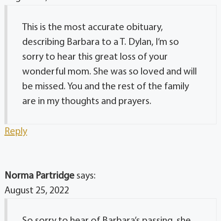
This is the most accurate obituary,
describing Barbara to a T. Dylan, I’m so
sorry to hear this great loss of your
wonderful mom. She was so loved and will
be missed. You and the rest of the family
are in my thoughts and prayers.
Reply
Norma Partridge
says:
August 25, 2022