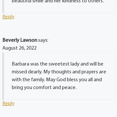
beautiful smile and her kindness to others.
Reply
Beverly Lawson
says:
August 26, 2022
Barbara was the sweetest lady and will be
missed dearly. My thoughts and prayers are
with the family. May God bless you all and
bring you comfort and peace.
Reply