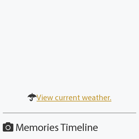
View current weather.
Memories Timeline