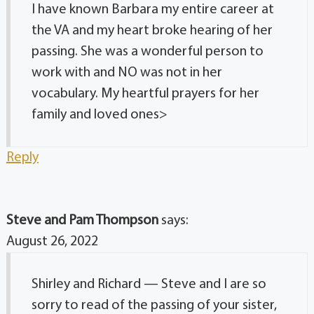
I have known Barbara my entire career at
the VA and my heart broke hearing of her
passing. She was a wonderful person to
work with and NO was not in her
vocabulary. My heartful prayers for her
family and loved ones>
Reply
Steve and Pam Thompson
says:
August 26, 2022
Shirley and Richard — Steve and I are so
sorry to read of the passing of your sister,