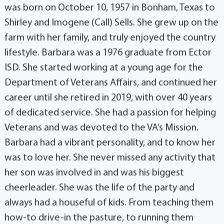
was born on October 10, 1957 in Bonham, Texas to
Shirley and Imogene (Call) Sells. She grew up on the
farm with her family, and truly enjoyed the country
lifestyle. Barbara was a 1976 graduate from Ector
ISD. She started working at a young age for the
Department of Veterans Affairs, and continued her
career until she retired in 2019, with over 40 years
of dedicated service. She had a passion for helping
Veterans and was devoted to the VA’s Mission.
Barbara had a vibrant personality, and to know her
was to love her. She never missed any activity that
her son was involved in and was his biggest
cheerleader. She was the life of the party and
always had a houseful of kids. From teaching them
how-to drive-in the pasture, to running them