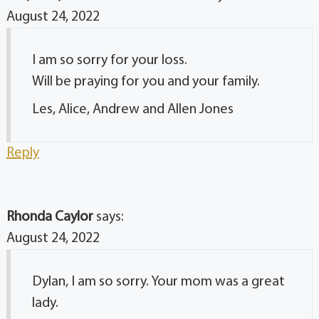
August 24, 2022
I am so sorry for your loss.
Will be praying for you and your family.
Les, Alice, Andrew and Allen Jones
Reply
Rhonda Caylor
says:
August 24, 2022
Dylan, I am so sorry. Your mom was a great
lady.