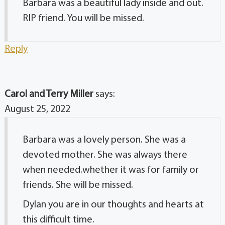
Barbara was a beautiful lady inside and out.
RIP friend. You will be missed.
Reply
Carol and Terry Miller
says:
August 25, 2022
Barbara was a lovely person. She was a
devoted mother. She was always there
when needed.whether it was for family or
friends. She will be missed.
Dylan you are in our thoughts and hearts at
this difficult time.