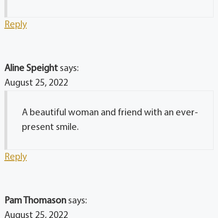
Reply
Aline Speight
says:
August 25, 2022
A beautiful woman and friend with an ever-
present smile.
Reply
Pam Thomason
says:
August 25, 2022