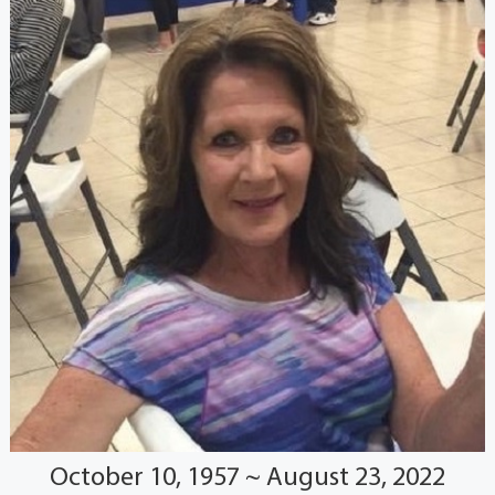
October 10, 1957 ~ August 23, 2022