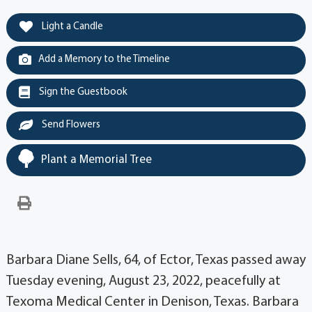
Light a Candle
Add a Memory to the Timeline
Sign the Guestbook
Send Flowers
Plant a Memorial Tree
Barbara Diane Sells, 64, of Ector, Texas passed away
Tuesday evening, August 23, 2022, peacefully at
Texoma Medical Center in Denison, Texas. Barbara