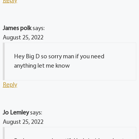
Reply
James polk
says:
August 25, 2022
Hey Big D so sorry man if you need
anything let me know
Reply
Jo Lemley
says:
August 25, 2022