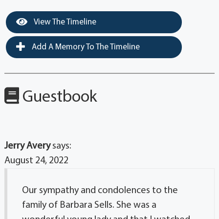
View The Timeline
Add A Memory To The Timeline
Guestbook
Jerry Avery
says:
August 24, 2022
Our sympathy and condolences to the
family of Barbara Sells. She was a