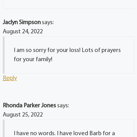
Jaclyn Simpson
says:
August 24, 2022
I am so sorry for your loss! Lots of prayers
for your family!
Reply
Rhonda Parker Jones
says:
August 25, 2022
I have no words. I have loved Barb for a