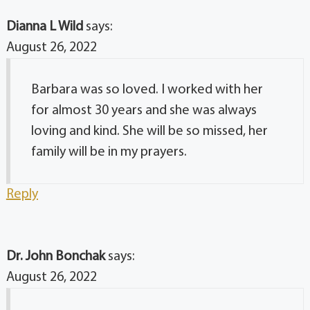
Dianna L Wild
says:
August 26, 2022
Barbara was so loved. I worked with her
for almost 30 years and she was always
loving and kind. She will be so missed, her
family will be in my prayers.
Reply
Dr. John Bonchak
says:
August 26, 2022