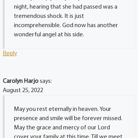
night, hearing that she had passed was a
tremendous shock. It is just
incomprehensible. God now has another
wonderful angel at his side.
Reply
Carolyn Harjo
says:
August 25, 2022
May you rest eternally in heaven. Your
presence and smile will be forever missed.
May the grace and mercy of our Lord
cover your family at this time. Till we meet