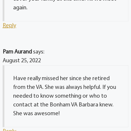
again.
Reply
Pam Aurand
says:
August 25, 2022
Have really missed her since she retired
from the VA. She was always helpful. If you
needed to know something or who to
contact at the Bonham VA Barbara knew.
She was awesome!