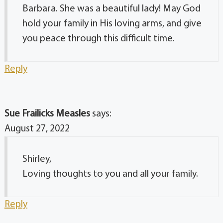
Barbara. She was a beautiful lady! May God
hold your family in His loving arms, and give
you peace through this difficult time.
Reply
Sue Frailicks Measles
says:
August 27, 2022
Shirley,
Loving thoughts to you and all your family.
Reply