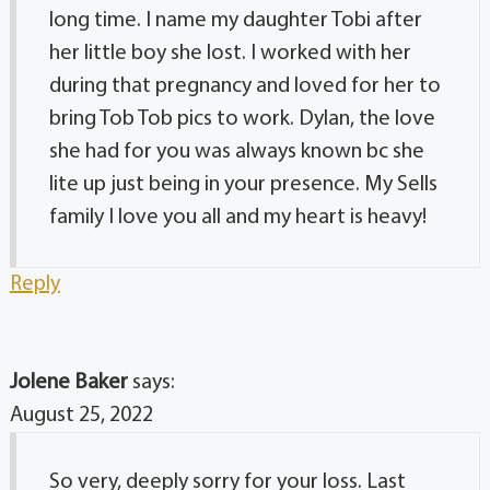
long time. I name my daughter Tobi after
her little boy she lost. I worked with her
during that pregnancy and loved for her to
bring Tob Tob pics to work. Dylan, the love
she had for you was always known bc she
lite up just being in your presence. My Sells
family I love you all and my heart is heavy!
Reply
Jolene Baker
says:
August 25, 2022
So very, deeply sorry for your loss. Last