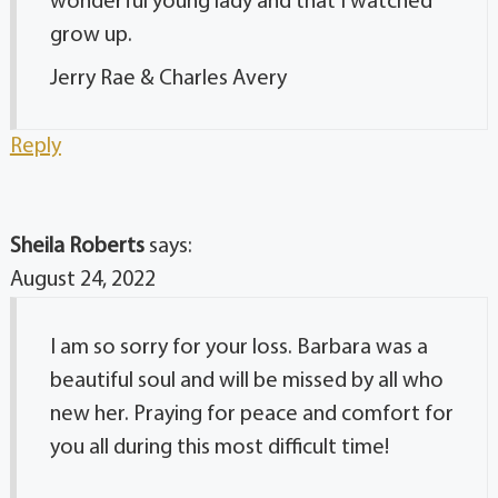
wonderful young lady and that I watched
grow up.
Jerry Rae & Charles Avery
Reply
Sheila Roberts
says:
August 24, 2022
I am so sorry for your loss. Barbara was a
beautiful soul and will be missed by all who
new her. Praying for peace and comfort for
you all during this most difficult time!