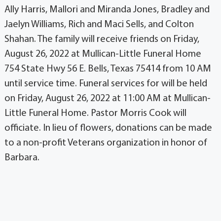
Ally Harris, Mallori and Miranda Jones, Bradley and
Jaelyn Williams, Rich and Maci Sells, and Colton
Shahan. The family will receive friends on Friday,
August 26, 2022 at Mullican-Little Funeral Home
754 State Hwy 56 E. Bells, Texas 75414 from 10 AM
until service time. Funeral services for will be held
on Friday, August 26, 2022 at 11:00 AM at Mullican-
Little Funeral Home. Pastor Morris Cook will
officiate. In lieu of flowers, donations can be made
to a non-profit Veterans organization in honor of
Barbara.