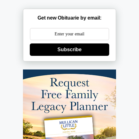
Get new Obituarie by email:
Subscribe