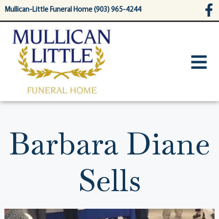
content
Mullican-Little Funeral Home (903) 965-4244
Barbara Diane
Sells