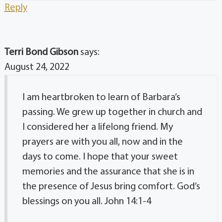
Reply
Terri Bond Gibson
says:
August 24, 2022
I am heartbroken to learn of Barbara’s
passing. We grew up together in church and
I considered her a lifelong friend. My
prayers are with you all, now and in the
days to come. I hope that your sweet
memories and the assurance that she is in
the presence of Jesus bring comfort. God’s
blessings on you all. John 14:1-4