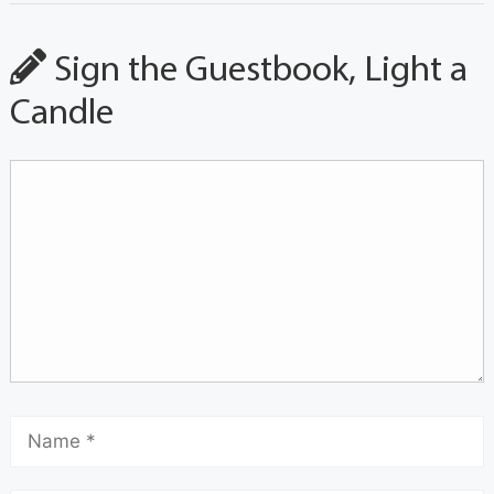
Sign the Guestbook, Light a
Candle