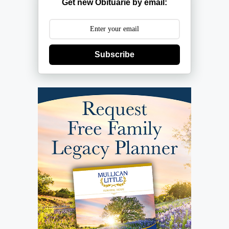
Get new Obituarie by email:
Subscribe