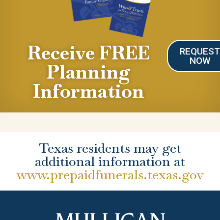
Receive FREE
REQUES
NOW
Planning
Information
Texas residents may get
additional information at
www.prepaidfunerals.texas.gov