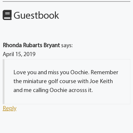
Guestbook
Rhonda Rubarts Bryant
says:
April 15, 2019
Love you and miss you Oochie. Remember
the miniature golf course with Joe Keith
and me calling Oochie acrosss it.
Reply