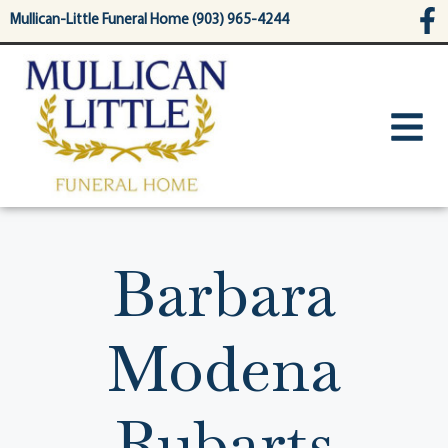
content
Mullican-Little Funeral Home (903) 965-4244
Barbara
Modena
Rubarts