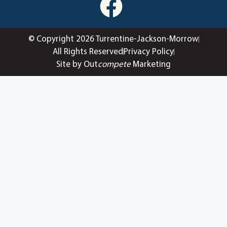
© Copyright 2026 Turrentine-Jackson-Morrow
All Rights Reserved
Privacy Policy
Site by Out
compete
Marketing