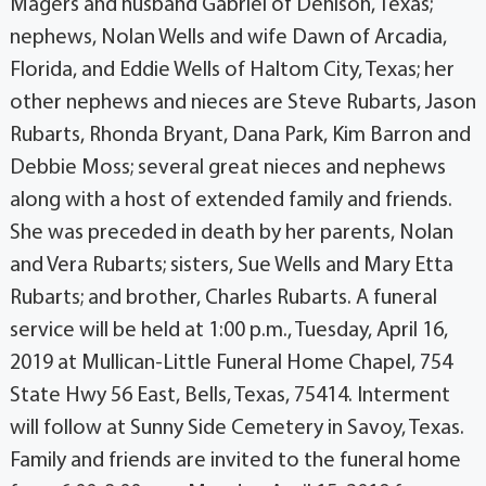
Magers and husband Gabriel of Denison, Texas;
nephews, Nolan Wells and wife Dawn of Arcadia,
Florida, and Eddie Wells of Haltom City, Texas; her
other nephews and nieces are Steve Rubarts, Jason
Rubarts, Rhonda Bryant, Dana Park, Kim Barron and
Debbie Moss; several great nieces and nephews
along with a host of extended family and friends.
She was preceded in death by her parents, Nolan
and Vera Rubarts; sisters, Sue Wells and Mary Etta
Rubarts; and brother, Charles Rubarts. A funeral
service will be held at 1:00 p.m., Tuesday, April 16,
2019 at Mullican-Little Funeral Home Chapel, 754
State Hwy 56 East, Bells, Texas, 75414. Interment
will follow at Sunny Side Cemetery in Savoy, Texas.
Family and friends are invited to the funeral home