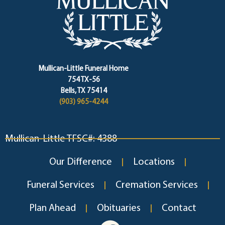
Mullican-Little Funeral Home
754 TX-56
Bells, TX 75414
(903) 965-4244
Mullican-Little TFSC#: 4388
Our Difference
Locations
Funeral Services
Cremation Services
Plan Ahead
Obituaries
Contact