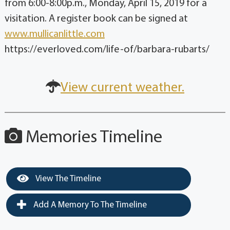
from 6:00-8:00p.m., Monday, April 15, 2019 for a
visitation. A register book can be signed at
www.mullicanlittle.com
https://everloved.com/life-of/barbara-rubarts/
View current weather.
Memories Timeline
View The Timeline
Add A Memory To The Timeline