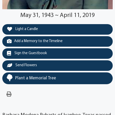
May 31, 1943 ~ April 11, 2019
Light a Candle
Add a Memory to the Timeline
Sign the Guestbook
Send Flowers
Plant a Memorial Tree