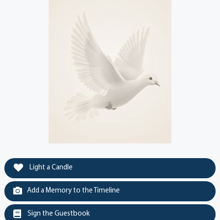
Light a Candle
Add a Memory to the Timeline
Sign the Guestbook