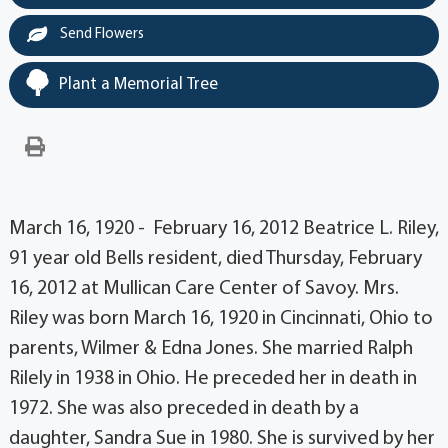
Send Flowers
Plant a Memorial Tree
March 16, 1920 - February 16, 2012 Beatrice L. Riley,
91 year old Bells resident, died Thursday, February
16, 2012 at Mullican Care Center of Savoy. Mrs.
Riley was born March 16, 1920 in Cincinnati, Ohio to
parents, Wilmer & Edna Jones. She married Ralph
Rilely in 1938 in Ohio. He preceded her in death in
1972. She was also preceded in death by a
daughter, Sandra Sue in 1980. She is survived by her