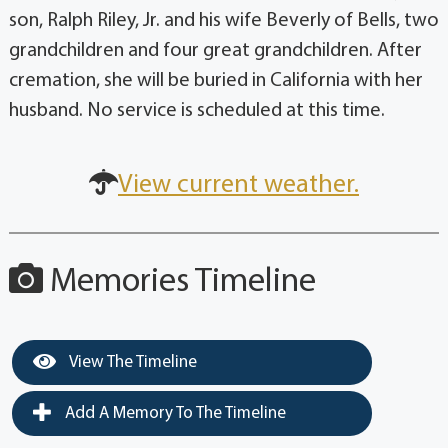
son, Ralph Riley, Jr. and his wife Beverly of Bells, two
grandchildren and four great grandchildren. After
cremation, she will be buried in California with her
husband. No service is scheduled at this time.
View current weather.
Memories Timeline
View The Timeline
Add A Memory To The Timeline