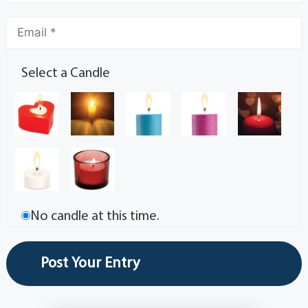
Select a Candle
No candle at this time.