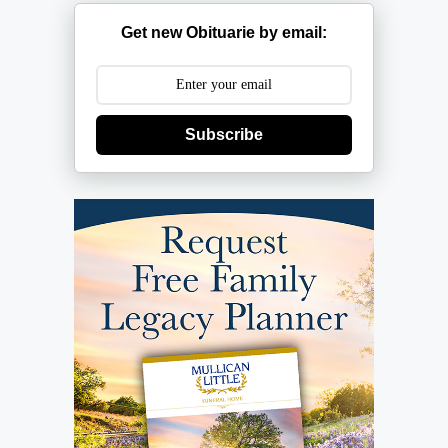
Get new Obituarie by email:
Subscribe