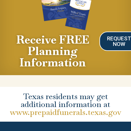
Receive FREE
REQUES
NOW
Planning
Information
Texas residents may get
additional information at
www.prepaidfunerals.texas.gov