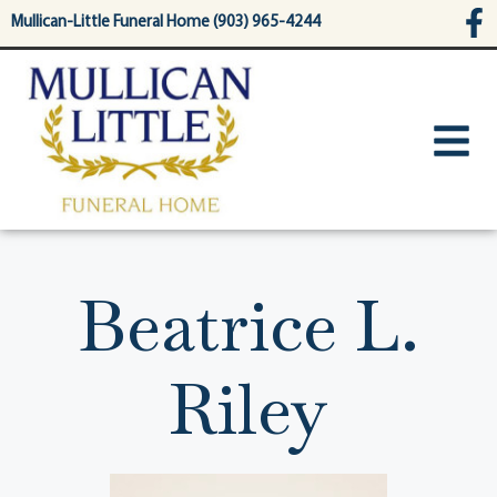
content
Mullican-Little Funeral Home (903) 965-4244
Beatrice L.
Riley