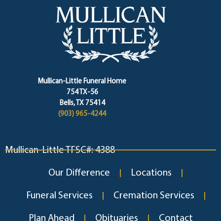
Mullican-Little Funeral Home
754 TX-56
Bells, TX 75414
(903) 965-4244
Mullican-Little TFSC#: 4388
Our Difference
Locations
Funeral Services
Cremation Services
Plan Ahead
Obituaries
Contact