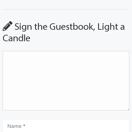
Sign the Guestbook, Light a
Candle