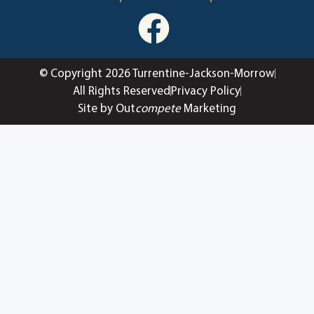
© Copyright 2026 Turrentine-Jackson-Morrow
All Rights Reserved
Privacy Policy
Site by Out
compete
Marketing