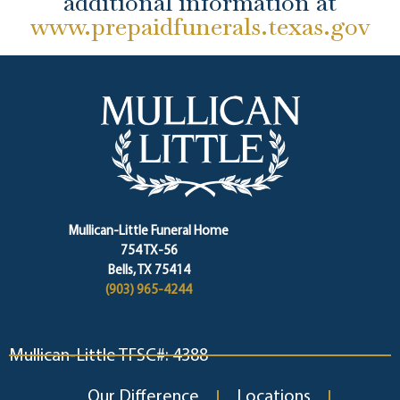
additional information at
www.prepaidfunerals.texas.gov
Mullican-Little Funeral Home
754 TX-56
Bells, TX 75414
(903) 965-4244
Mullican-Little TFSC#: 4388
Our Difference
Locations