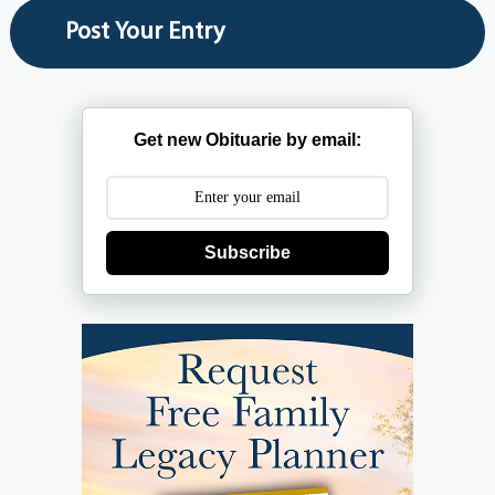
Get new Obituarie by email:
Subscribe