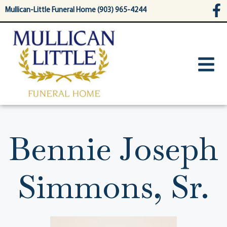
content
Mullican-Little Funeral Home (903) 965-4244
Bennie Joseph
Simmons, Sr.