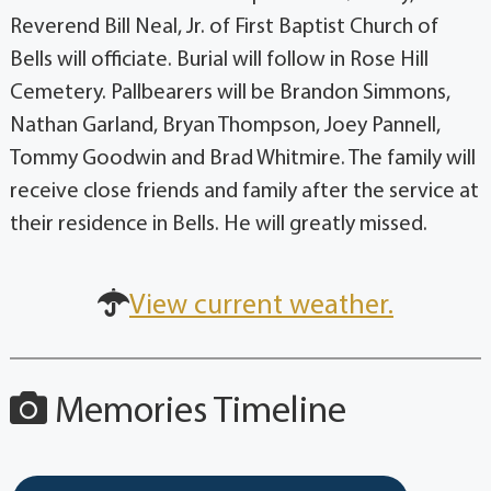
Reverend Bill Neal, Jr. of First Baptist Church of
Bells will officiate. Burial will follow in Rose Hill
Cemetery. Pallbearers will be Brandon Simmons,
Nathan Garland, Bryan Thompson, Joey Pannell,
Tommy Goodwin and Brad Whitmire. The family will
receive close friends and family after the service at
their residence in Bells. He will greatly missed.
View current weather.
Memories Timeline