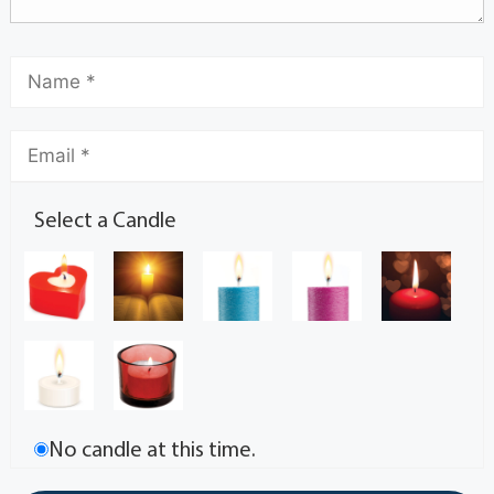
Select a Candle
No candle at this time.