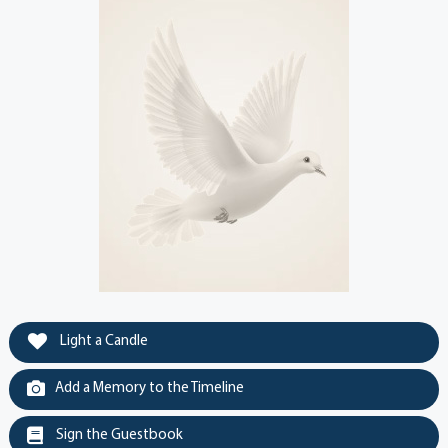
Light a Candle
Add a Memory to the Timeline
Sign the Guestbook