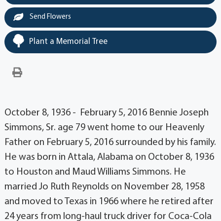
Send Flowers
Plant a Memorial Tree
October 8, 1936 - February 5, 2016 Bennie Joseph
Simmons, Sr. age 79 went home to our Heavenly
Father on February 5, 2016 surrounded by his family.
He was born in Attala, Alabama on October 8, 1936
to Houston and Maud Williams Simmons. He
married Jo Ruth Reynolds on November 28, 1958
and moved to Texas in 1966 where he retired after
24 years from long-haul truck driver for Coca-Cola