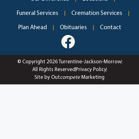
Funeral Services
Cremation Services
Plan Ahead
Obituaries
Contact
© Copyright 2026 Turrentine-Jackson-Morrow
All Rights Reserved
Privacy Policy
Site by Out
compete
Marketing