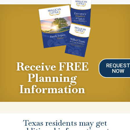
Receive FREE
REQUES
NOW
Planning
Information
Texas residents may get