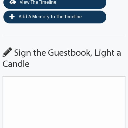
View The Timeline
Add A Memory To The Timeline
Sign the Guestbook, Light a
Candle