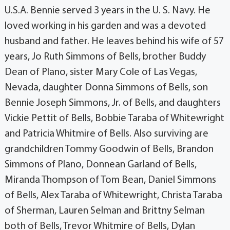
U.S.A. Bennie served 3 years in the U. S. Navy. He
loved working in his garden and was a devoted
husband and father. He leaves behind his wife of 57
years, Jo Ruth Simmons of Bells, brother Buddy
Dean of Plano, sister Mary Cole of Las Vegas,
Nevada, daughter Donna Simmons of Bells, son
Bennie Joseph Simmons, Jr. of Bells, and daughters
Vickie Pettit of Bells, Bobbie Taraba of Whitewright
and Patricia Whitmire of Bells. Also surviving are
grandchildren Tommy Goodwin of Bells, Brandon
Simmons of Plano, Donnean Garland of Bells,
Miranda Thompson of Tom Bean, Daniel Simmons
of Bells, Alex Taraba of Whitewright, Christa Taraba
of Sherman, Lauren Selman and Brittny Selman
both of Bells, Trevor Whitmire of Bells, Dylan