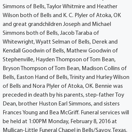
Simmons of Bells, Taylor Whitmire and Heather
Wilson both of Bells and K. C. Plyler of Atoka, OK
and great grandchildren Joseph and Michael
Simmons both of Bells, Jacob Taraba of
Whitewright, Wyatt Selman of Bells, Derek and
Kendall Goodwin of Bells, Mathew Goodwin of
Stephenville, Hayden Thompson of Tom Bean,
Bryson Thompson of Tom Bean, Madison Collins of
Bells, Easton Hand of Bells, Trinity and Hurley Wilson
of Bells and Nora Plyler of Atoka, OK. Bennie was
preceded in death by his parents, step-father Toy
Dean, brother Huston Earl Simmons, and sisters
Frances Young and Bea McGriff. Funeral services will
be held at 1:00PM Monday, February 8, 2016 at
Mullican-Little Funeral Chapel in Bells/Savoy, Texas.