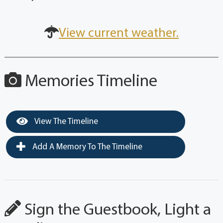
View current weather.
Memories Timeline
View The Timeline
Add A Memory To The Timeline
Sign the Guestbook, Light a