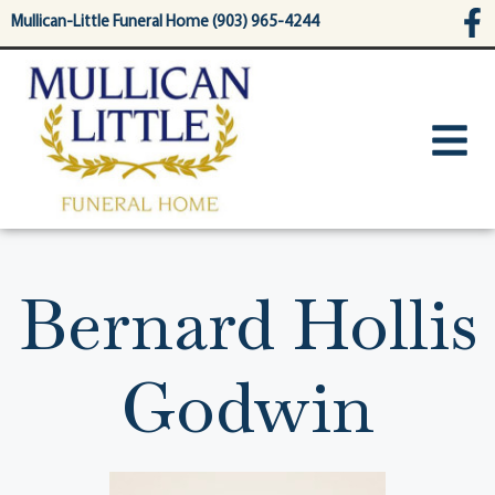
content
Mullican-Little Funeral Home (903) 965-4244
Bernard Hollis
Godwin