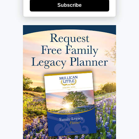
Subscribe