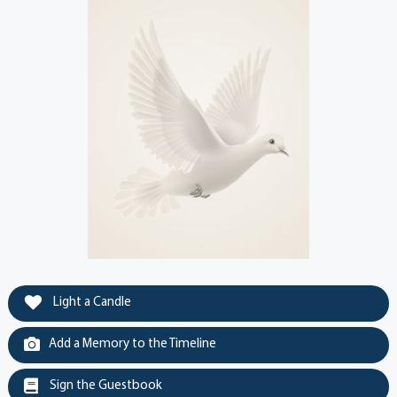
Light a Candle
Add a Memory to the Timeline
Sign the Guestbook