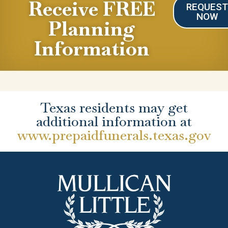
Receive FREE
REQUES
NOW
Planning
Information
Texas residents may get
additional information at
www.prepaidfunerals.texas.gov