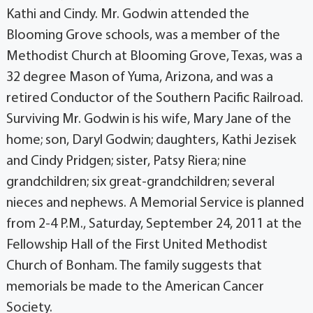
Kathi and Cindy. Mr. Godwin attended the
Blooming Grove schools, was a member of the
Methodist Church at Blooming Grove, Texas, was a
32 degree Mason of Yuma, Arizona, and was a
retired Conductor of the Southern Pacific Railroad.
Surviving Mr. Godwin is his wife, Mary Jane of the
home; son, Daryl Godwin; daughters, Kathi Jezisek
and Cindy Pridgen; sister, Patsy Riera; nine
grandchildren; six great-grandchildren; several
nieces and nephews. A Memorial Service is planned
from 2-4 P.M., Saturday, September 24, 2011 at the
Fellowship Hall of the First United Methodist
Church of Bonham. The family suggests that
memorials be made to the American Cancer
Society.