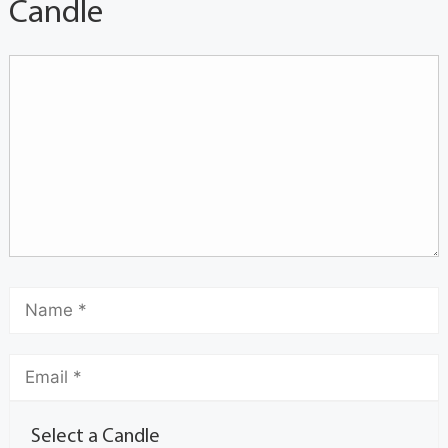
Candle
Select a Candle