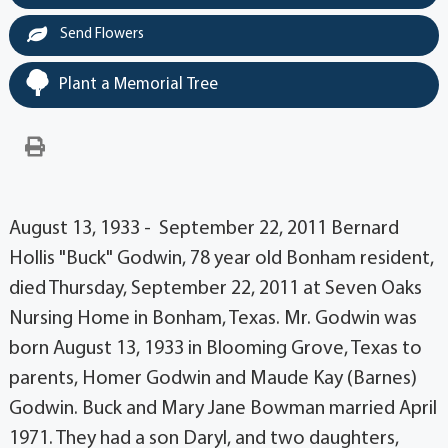
Send Flowers
Plant a Memorial Tree
August 13, 1933 - September 22, 2011 Bernard
Hollis "Buck" Godwin, 78 year old Bonham resident,
died Thursday, September 22, 2011 at Seven Oaks
Nursing Home in Bonham, Texas. Mr. Godwin was
born August 13, 1933 in Blooming Grove, Texas to
parents, Homer Godwin and Maude Kay (Barnes)
Godwin. Buck and Mary Jane Bowman married April
1971. They had a son Daryl, and two daughters,