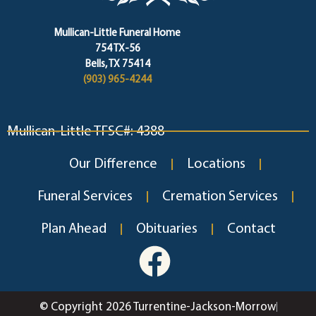
Mullican-Little Funeral Home
754 TX-56
Bells, TX 75414
(903) 965-4244
Mullican-Little TFSC#: 4388
Our Difference
Locations
Funeral Services
Cremation Services
Plan Ahead
Obituaries
Contact
© Copyright 2026 Turrentine-Jackson-Morrow