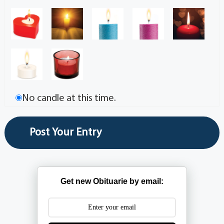
No candle at this time.
Get new Obituarie by email: