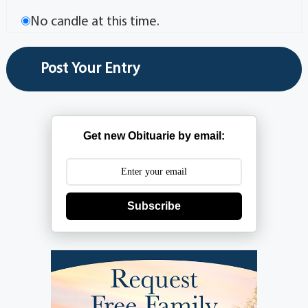
No candle at this time.
Get new Obituarie by email:
Subscribe