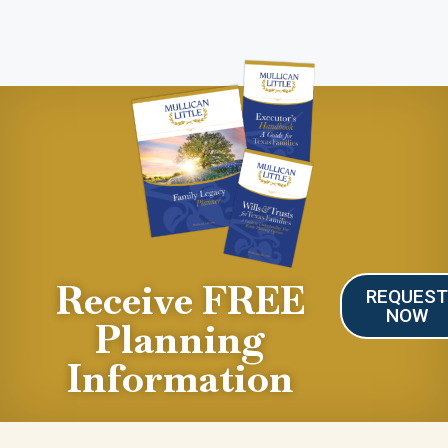
Receive FREE
REQUES
NOW
Planning
Information