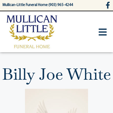
content
Mullican-Little Funeral Home (903) 965-4244
Billy Joe White