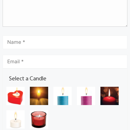
Select a Candle