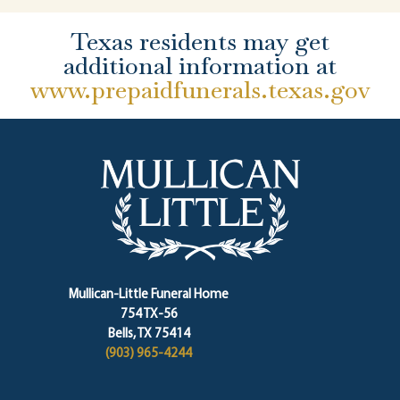
Texas residents may get
additional information at
www.prepaidfunerals.texas.gov
Mullican-Little Funeral Home
754 TX-56
Bells, TX 75414
(903) 965-4244