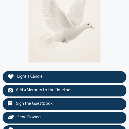
Light a Candle
Add a Memory to the Timeline
Sign the Guestbook
Send Flowers