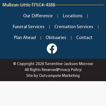
Mullican-Little TFSC#: 4388
Our Difference
Locations
Funeral Services
Cremation Services
Plan Ahead
Obituaries
Contact
© Copyright 2026 Turrentine-Jackson-Morrow
All Rights Reserved
Privacy Policy
Site by Out
compete
Marketing