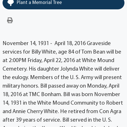
Plant a Memorial Tree
November 14, 1931 - April 18, 2016 Graveside
services for Billy White, age 84 of Tom Bean will be
at 2:00PM Friday, April 22, 2016 at White Mound
Cemetery. His daughter Jolynda White will deliver
the eulogy. Members of the U. S. Army will present
military honors. Bill passed away on Monday, April
18, 2016 at TMC Bonham. Bill was born November
14, 1931 in the White Mound Community to Robert
and Annie Cherry White. He retired from Con Agra
after 39 years of service. Bill served in the U. S.