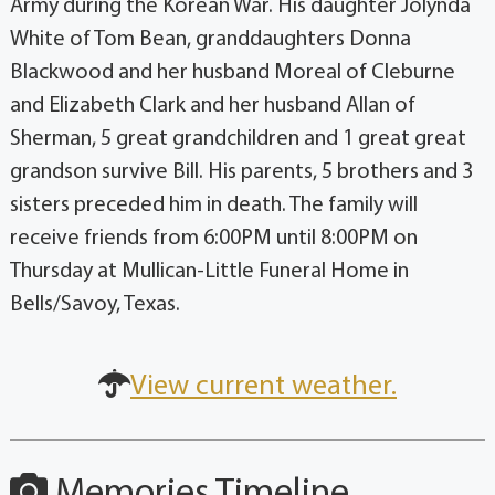
Army during the Korean War. His daughter Jolynda
White of Tom Bean, granddaughters Donna
Blackwood and her husband Moreal of Cleburne
and Elizabeth Clark and her husband Allan of
Sherman, 5 great grandchildren and 1 great great
grandson survive Bill. His parents, 5 brothers and 3
sisters preceded him in death. The family will
receive friends from 6:00PM until 8:00PM on
Thursday at Mullican-Little Funeral Home in
Bells/Savoy, Texas.
View current weather.
Memories Timeline