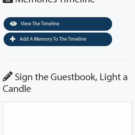
View The Timeline
Add A Memory To The Timeline
Sign the Guestbook, Light a
Candle