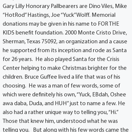
Gary Lilly Honorary Pallbearers are Dino Viles, Mike
“HotRod” Hastings, Joe “Yuck” Wolff. Memorial
donations may be given in his name to FOR THE
KIDS benefit foundation. 2000 Monte Cristo Drive,
Sherman, Texas 75092, an organization and a cause
he supported from its inception and rode as Santa
for 26 years. He also played Santa for the Crisis
Center helping to make Christmas brighter for the
children. Bruce Guffee lived a life that was of his
choosing. He was a man of few words, some of
which were definitely his own, “Yuck, EBdah, Oshee
awa daba, Duda, and HUH” just to name a few. He
also had a rather unique way to telling you, “Hi.”
Those that knew him, understood what he was
telling you. But along with his few words came the