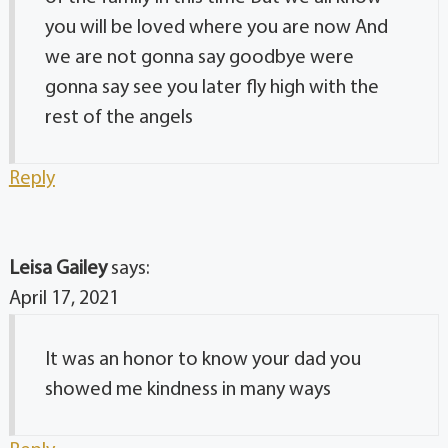
you will be loved where you are now And
we are not gonna say goodbye were
gonna say see you later fly high with the
rest of the angels
Reply
Leisa Gailey
says:
April 17, 2021
It was an honor to know your dad you
showed me kindness in many ways