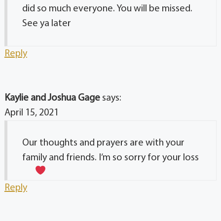
did so much everyone. You will be missed.
See ya later
Reply
Kaylie and Joshua Gage
says:
April 15, 2021
Our thoughts and prayers are with your
family and friends. I’m so sorry for your loss
Reply