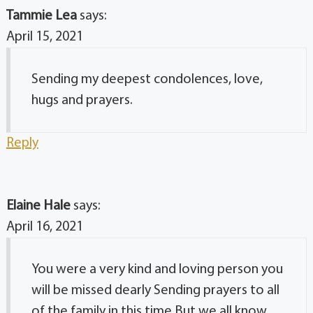
Tammie Lea
says:
April 15, 2021
Sending my deepest condolences, love,
hugs and prayers.
Reply
Elaine Hale
says:
April 16, 2021
You were a very kind and loving person you
will be missed dearly Sending prayers to all
of the family in this time But we all know