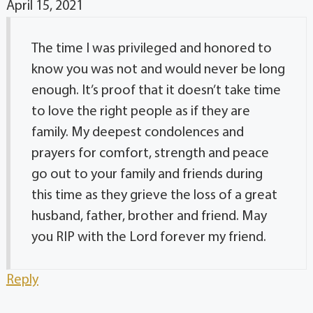
April 15, 2021
The time I was privileged and honored to
know you was not and would never be long
enough. It’s proof that it doesn’t take time
to love the right people as if they are
family. My deepest condolences and
prayers for comfort, strength and peace
go out to your family and friends during
this time as they grieve the loss of a great
husband, father, brother and friend. May
you RIP with the Lord forever my friend.
Reply