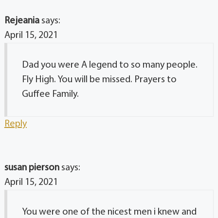
Rejeania
says:
April 15, 2021
Dad you were A legend to so many people.
Fly High. You will be missed. Prayers to
Guffee Family.
Reply
susan pierson
says:
April 15, 2021
You were one of the nicest men i knew and