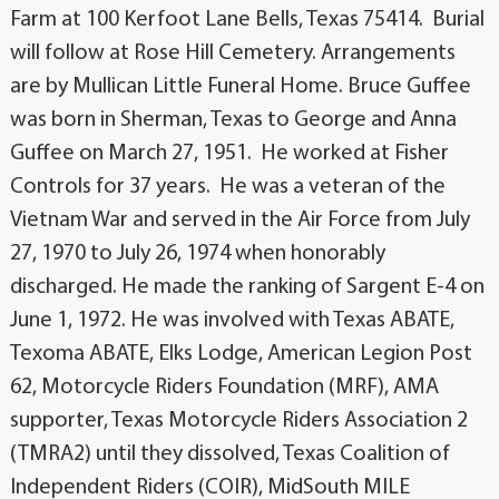
Farm at 100 Kerfoot Lane Bells, Texas 75414. Burial
will follow at Rose Hill Cemetery. Arrangements
are by Mullican Little Funeral Home. Bruce Guffee
was born in Sherman, Texas to George and Anna
Guffee on March 27, 1951. He worked at Fisher
Controls for 37 years. He was a veteran of the
Vietnam War and served in the Air Force from July
27, 1970 to July 26, 1974 when honorably
discharged. He made the ranking of Sargent E-4 on
June 1, 1972. He was involved with Texas ABATE,
Texoma ABATE, Elks Lodge, American Legion Post
62, Motorcycle Riders Foundation (MRF), AMA
supporter, Texas Motorcycle Riders Association 2
(TMRA2) until they dissolved, Texas Coalition of
Independent Riders (COIR), MidSouth MILE