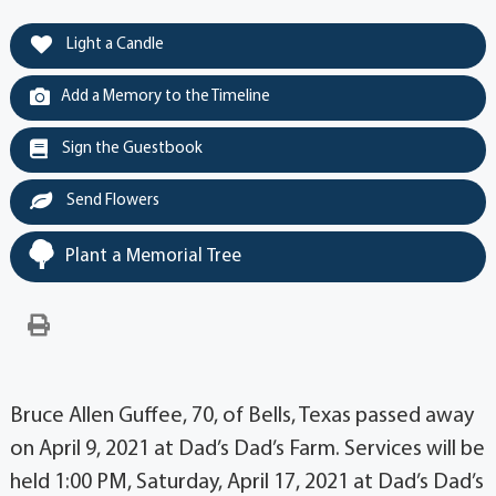
Light a Candle
Add a Memory to the Timeline
Sign the Guestbook
Send Flowers
Plant a Memorial Tree
Bruce Allen Guffee, 70, of Bells, Texas passed away
on April 9, 2021 at Dad’s Dad’s Farm. Services will be
held 1:00 PM, Saturday, April 17, 2021 at Dad’s Dad’s