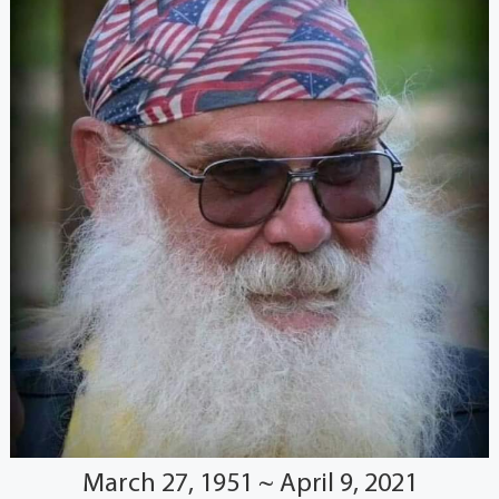
March 27, 1951 ~ April 9, 2021