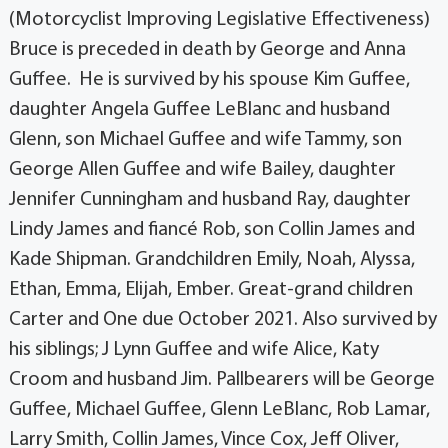
(Motorcyclist Improving Legislative Effectiveness)
Bruce is preceded in death by George and Anna
Guffee. He is survived by his spouse Kim Guffee,
daughter Angela Guffee LeBlanc and husband
Glenn, son Michael Guffee and wife Tammy, son
George Allen Guffee and wife Bailey, daughter
Jennifer Cunningham and husband Ray, daughter
Lindy James and fiancé Rob, son Collin James and
Kade Shipman. Grandchildren Emily, Noah, Alyssa,
Ethan, Emma, Elijah, Ember. Great-grand children
Carter and One due October 2021. Also survived by
his siblings; J Lynn Guffee and wife Alice, Katy
Croom and husband Jim. Pallbearers will be George
Guffee, Michael Guffee, Glenn LeBlanc, Rob Lamar,
Larry Smith, Collin James, Vince Cox, Jeff Oliver,