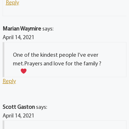
Reply
Marian Waymire
says:
April 14, 2021
One of the kindest people I’ve ever
met.Prayers and love for the family ?
Reply
Scott Gaston
says:
April 14, 2021