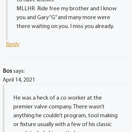
to have known.
MLLHR. Ride free my brother and I know
you and Gary “G” and many more were
there waiting on you. I miss you already.
Reply
Bos
says:
April 14, 2021
He was a heck of a co worker at the
premier valve company. There wasn’t
anything he couldn’t program, tool making
or fixture usually with a few of his classic