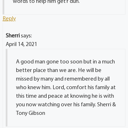
words to help him get’r dun.
Reply
Sherri
says:
April 14, 2021
A good man gone too soon but in a much
better place than we are. He will be
missed by many and remembered by all
who knew him. Lord, comfort his family at
this time and peace at knowing he is with
you now watching over his family. Sherri &
Tony Gibson