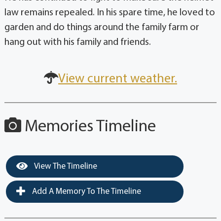
law remains repealed. In his spare time, he loved to
garden and do things around the family farm or
hang out with his family and friends.
View current weather.
Memories Timeline
View The Timeline
Add A Memory To The Timeline