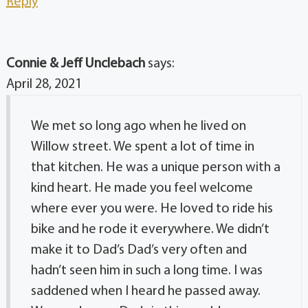
Reply
Connie & Jeff Unclebach
says:
April 28, 2021
We met so long ago when he lived on
Willow street. We spent a lot of time in
that kitchen. He was a unique person with a
kind heart. He made you feel welcome
where ever you were. He loved to ride his
bike and he rode it everywhere. We didn’t
make it to Dad’s Dad’s very often and
hadn’t seen him in such a long time. I was
saddened when I heard he passed away.