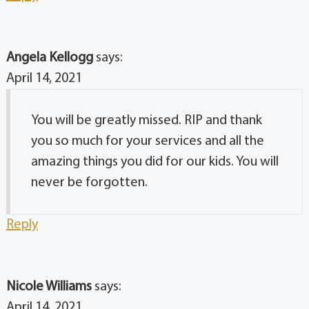
Angela Kellogg
says:
April 14, 2021
You will be greatly missed. RIP and thank
you so much for your services and all the
amazing things you did for our kids. You will
never be forgotten.
Reply
Nicole Williams
says:
April 14, 2021