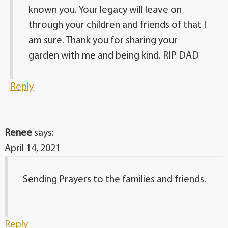
known you. Your legacy will leave on
through your children and friends of that I
am sure. Thank you for sharing your
garden with me and being kind. RIP DAD
Reply
Renee
says:
April 14, 2021
Sending Prayers to the families and friends.
Reply