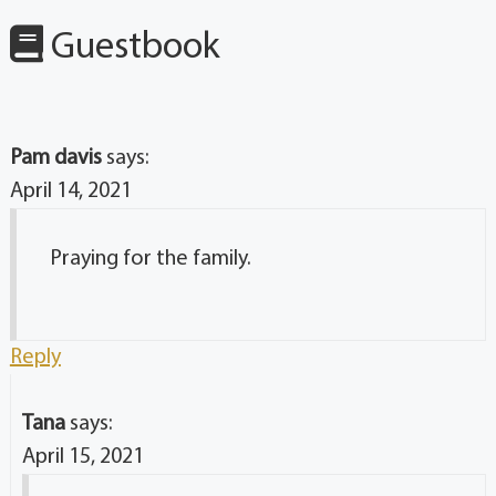
Guestbook
Pam davis
says:
April 14, 2021
Praying for the family.
Reply
Tana
says:
April 15, 2021