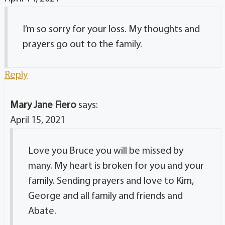
I’m so sorry for your loss. My thoughts and
prayers go out to the family.
Reply
Mary Jane Fiero
says:
April 15, 2021
Love you Bruce you will be missed by
many. My heart is broken for you and your
family. Sending prayers and love to Kim,
George and all family and friends and
Abate.