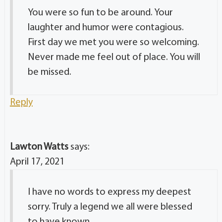
You were so fun to be around. Your
laughter and humor were contagious.
First day we met you were so welcoming.
Never made me feel out of place. You will
be missed.
Reply
Lawton Watts
says:
April 17, 2021
I have no words to express my deepest
sorry. Truly a legend we all were blessed