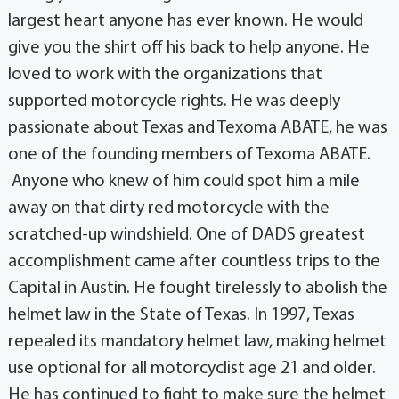
largest heart anyone has ever known. He would
give you the shirt off his back to help anyone. He
loved to work with the organizations that
supported motorcycle rights. He was deeply
passionate about Texas and Texoma ABATE, he was
one of the founding members of Texoma ABATE.
Anyone who knew of him could spot him a mile
away on that dirty red motorcycle with the
scratched-up windshield. One of DADS greatest
accomplishment came after countless trips to the
Capital in Austin. He fought tirelessly to abolish the
helmet law in the State of Texas. In 1997, Texas
repealed its mandatory helmet law, making helmet
use optional for all motorcyclist age 21 and older.
He has continued to fight to make sure the helmet