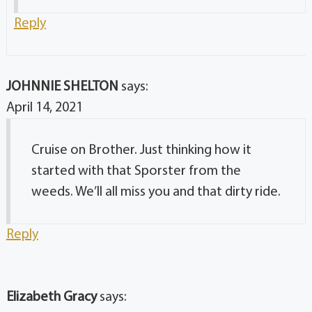
Reply
JOHNNIE SHELTON
says:
April 14, 2021
Cruise on Brother. Just thinking how it
started with that Sporster from the
weeds. We’ll all miss you and that dirty ride.
Reply
Elizabeth Gracy
says: