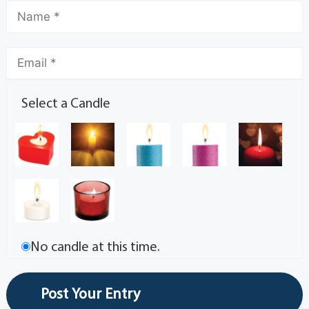
Select a Candle
No candle at this time.