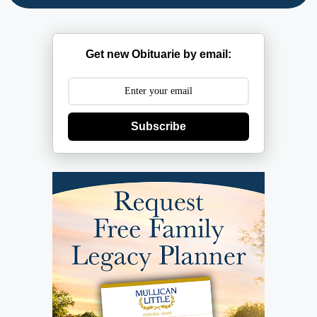
Get new Obituarie by email:
Subscribe