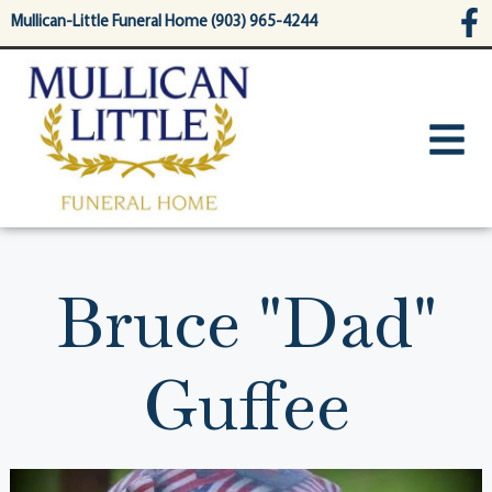
content
Mullican-Little Funeral Home (903) 965-4244
Bruce "Dad"
Guffee