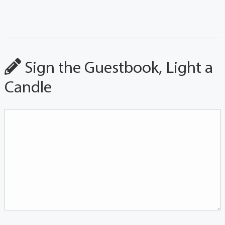
Sign the Guestbook, Light a
Candle