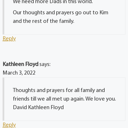
We need more Dads in this world.
Our thoughts and prayers go out to Kim
and the rest of the family.
Reply
Kathleen Floyd
says:
March 3, 2022
Thoughts and prayers for all family and
friends till we all met up again. We love you.
David Kathleen Floyd
Reply