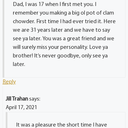
Dad, I was 17 when I first met you. I
remember you making a big ol pot of clam
chowder. First time I had ever tried it. Here
we are 31 years later and we have to say
see ya later. You was a great friend and we
will surely miss your personality. Love ya
brother! It’s never goodbye, only see ya
later.
Reply
Jill Trahan
says:
April 17, 2021
It was a pleasure the short time I have