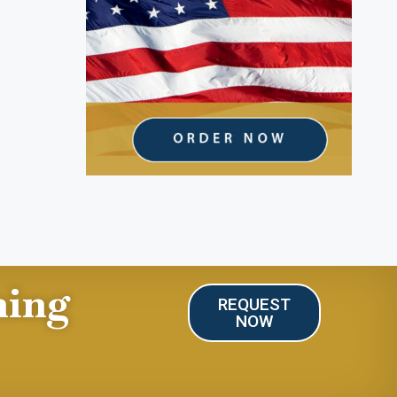
ning
REQUEST
NOW