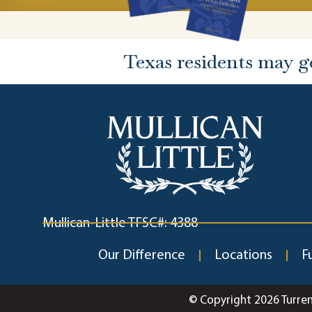
Texas residents may g
Mullican-Little TFSC#: 4388
Our Difference
Locations
F
© Copyright 2026 Turre