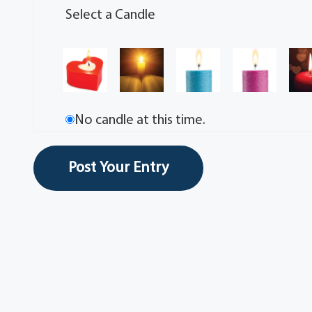
Select a Candle
No candle at this time.