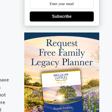
Subscribe
 have
n
 not
ere
l