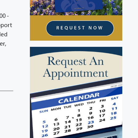
00 -
pport
ded
er,