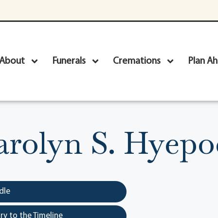
About
Funerals
Cremations
Plan A
arolyn S. Hyepo
dle
y to the Timeline