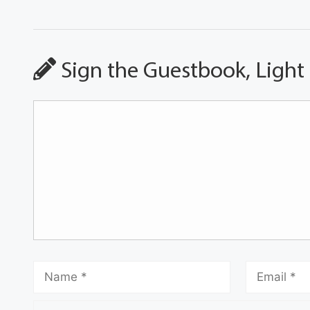
Sign the Guestbook, Light