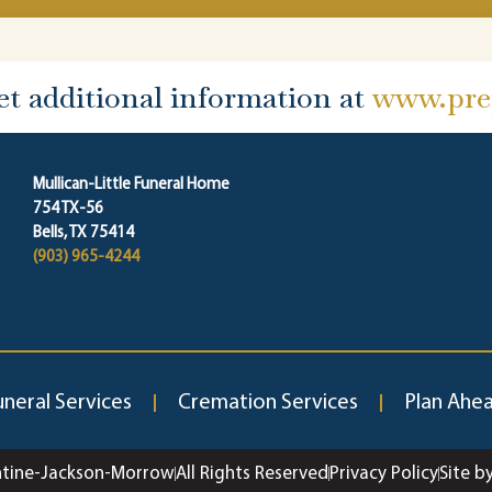
et additional information at
www.prep
Mullican-Little Funeral Home
754 TX-56
Bells, TX 75414
(903) 965-4244
uneral Services
Cremation Services
Plan Ahe
ntine-Jackson-Morrow
All Rights Reserved
Privacy Policy
Site b