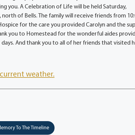
ng you. A Celebration of Life will be held Saturday,
rth of Bells. The family will receive friends from 10:
Hospice for the care you provided Carolyn and the su
 Thank you to Homestead for the wonderful aides provi
days. And thank you to all of her friends that visited h
current weather.
emory To The Timeline