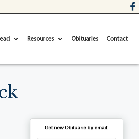
head
Resources
Obituaries
Contact
ck
Get new Obituarie by email: