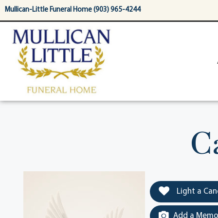
content
Mullican-Little Funeral Home (903) 965-4244
C
Light a Can
Add a Memor