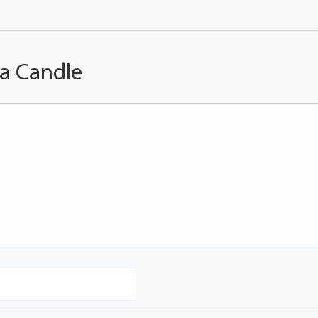
 a Candle