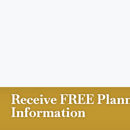
Receive FREE Plan
Information