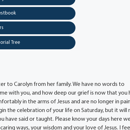
estbook
rs
orial Tree
er to Carolyn from her family. We have no words to
me with you, and how deep our grief is now that you
mfortably in the arms of Jesus and are no longer in pai
in the celebration of your life on Saturday, but it will
you have said or taught. Please know your days here w
 caring ways, your wisdom and your love of Jesus. I fee