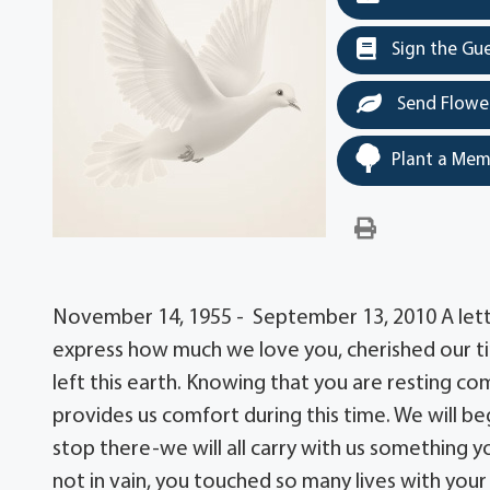
Sign the Gu
Send Flowe
Plant a Mem
November 14, 1955 - September 13, 2010 A lett
express how much we love you, cherished our ti
left this earth. Knowing that you are resting co
provides us comfort during this time. We will beg
stop there-we will all carry with us something 
not in vain, you touched so many lives with your