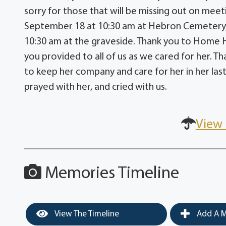
sorry for those that will be missing out on meeti
September 18 at 10:30 am at Hebron Cemetery, no
10:30 am at the graveside. Thank you to Home 
you provided to all of us as we cared for her.
to keep her company and care for her in her last 
prayed with her, and cried with us.
View 
Memories Timeline
View The Timeline
Add A M