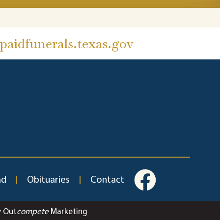
aidfunerals.texas.gov
ad
Obituaries
Contact
y Out
compete
Marketing