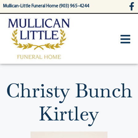
content
Mullican-Little Funeral Home (903) 965-4244
Christy Bunch
Kirtley