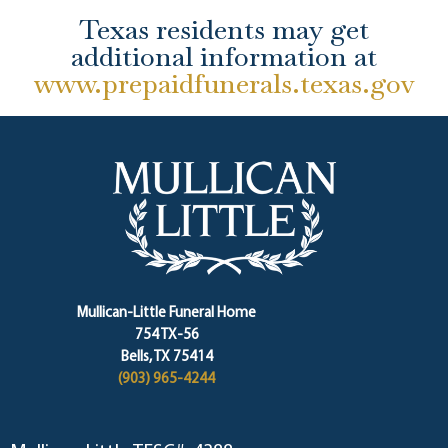
Texas residents may get
additional information at
www.prepaidfunerals.texas.gov
Mullican-Little Funeral Home
754 TX-56
Bells, TX 75414
(903) 965-4244