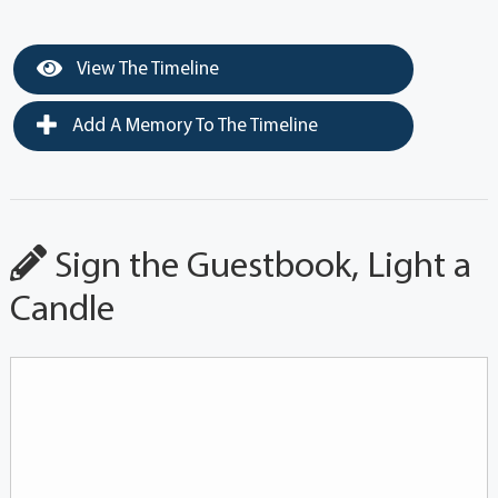
View The Timeline
Add A Memory To The Timeline
Sign the Guestbook, Light a
Candle