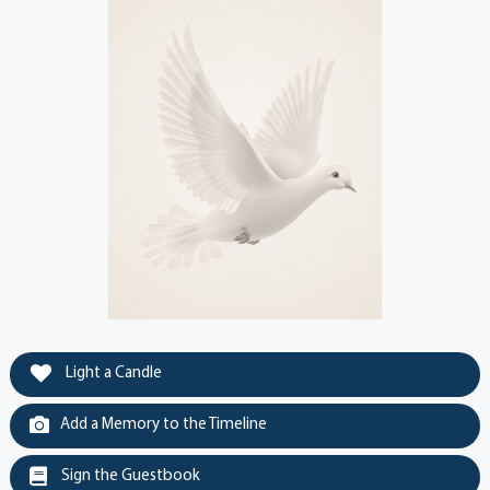
Light a Candle
Add a Memory to the Timeline
Sign the Guestbook