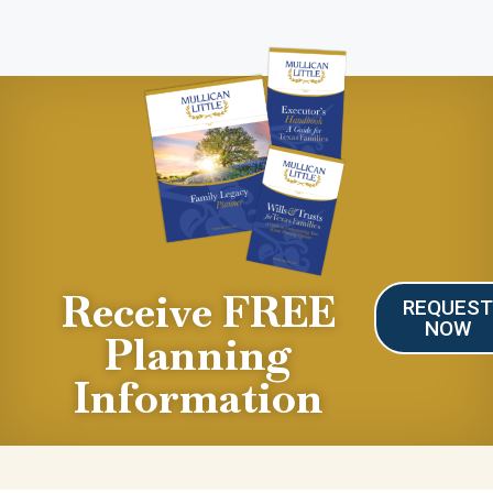
Receive FREE
REQUES
NOW
Planning
Information