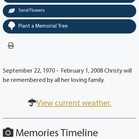
Send Flowers
Plant a Memorial Tree
September 22, 1970 - February 1, 2008 Christy will
be remembered by all her loving family.
View current weather.
Memories Timeline