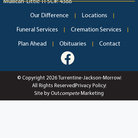
Mullican-Little TFSC#: 4388
Our Difference
Locations
Funeral Services
Cremation Services
Plan Ahead
Obituaries
Contact
© Copyright 2026 Turrentine-Jackson-Morrow
All Rights Reserved
Privacy Policy
Site by Out
compete
Marketing