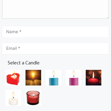
Select a Candle