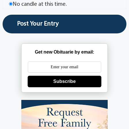
No candle at this time.
Get new Obituarie by email:
Subscribe