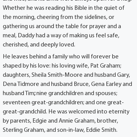
Whether he was reading his Bible in the quiet of
the morning, cheering from the sidelines, or
gathering us around the table for prayer and a
meal, Daddy had a way of making us feel safe,
cherished, and deeply loved.
He leaves behind a family who will forever be
shaped by his love: his loving wife, Pat Graham;
daughters, Sheila Smith-Moore and husband Gary,
Dena Tidmore and husband Bruce, Gena Earley and
husband Tim
;
nine grandchildren and spouses;
seventeen great-grandchildren; and one great-
great-grandchild. He was welcomed into eternity
by parents, Edgie and Annie Graham, brother,
Sterling Graham, and son-in-law, Eddie Smith.