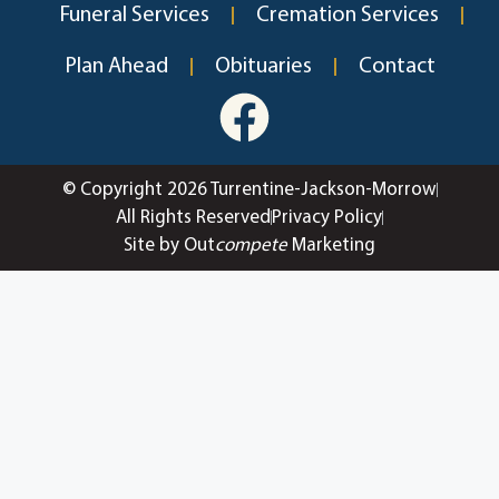
Funeral Services
Cremation Services
Plan Ahead
Obituaries
Contact
© Copyright 2026 Turrentine-Jackson-Morrow
All Rights Reserved
Privacy Policy
Site by Out
compete
Marketing