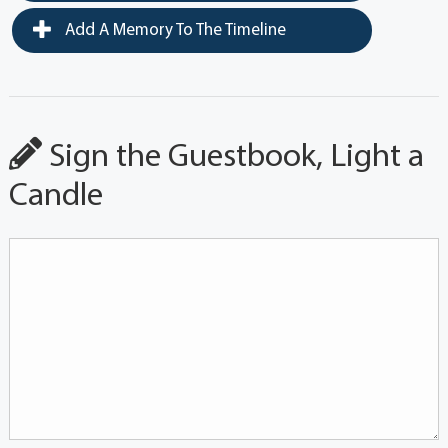
Add A Memory To The Timeline
Sign the Guestbook, Light a
Candle