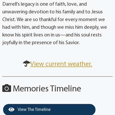
Darrell’s legacy is one of faith, love, and
unwavering devotion to his family and to Jesus
Christ. We are so thankful for every moment we
had with him, and though we miss him deeply, we
know his spirit lives on in us—and his soul rests
joyfully in the presence of his Savior.
View current weather.
Memories Timeline
View The Timeline