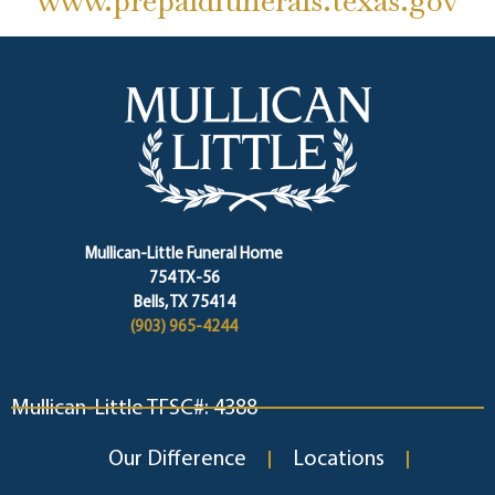
www.prepaidfunerals.texas.gov
Mullican-Little Funeral Home
754 TX-56
Bells, TX 75414
(903) 965-4244
Mullican-Little TFSC#: 4388
Our Difference
Locations