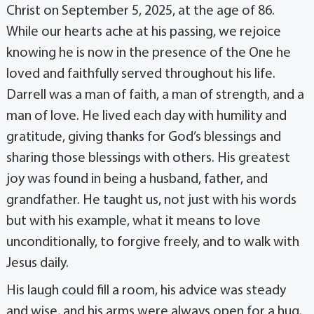
Christ on September 5, 2025, at the age of 86.
While our hearts ache at his passing, we rejoice
knowing he is now in the presence of the One he
loved and faithfully served throughout his life.
Darrell was a man of faith, a man of strength, and a
man of love. He lived each day with humility and
gratitude, giving thanks for God’s blessings and
sharing those blessings with others. His greatest
joy was found in being a husband, father, and
grandfather. He taught us, not just with his words
but with his example, what it means to love
unconditionally, to forgive freely, and to walk with
Jesus daily.
His laugh could fill a room, his advice was steady
and wise, and his arms were always open for a hug.