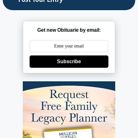
Get new Obituarie by email:
Subscribe