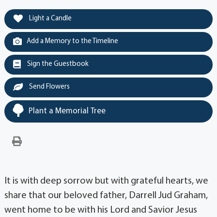
Light a Candle
Add a Memory to the Timeline
Sign the Guestbook
Send Flowers
Plant a Memorial Tree
It is with deep sorrow but with grateful hearts, we
share that our beloved father, Darrell Jud Graham,
went home to be with his Lord and Savior Jesus