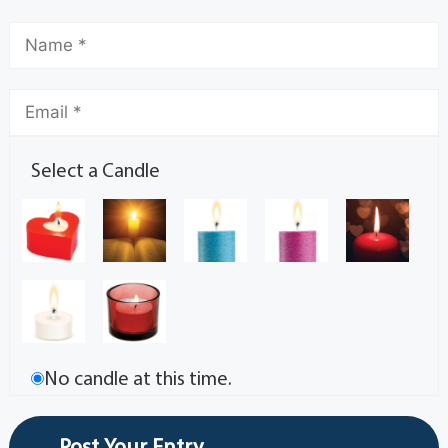
Select a Candle
No candle at this time.