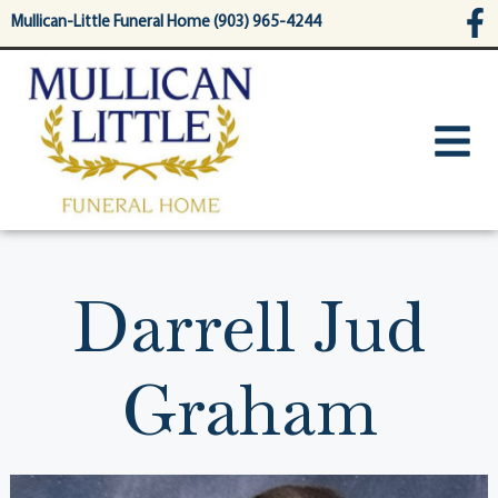
content
Mullican-Little Funeral Home (903) 965-4244
Darrell Jud
Graham