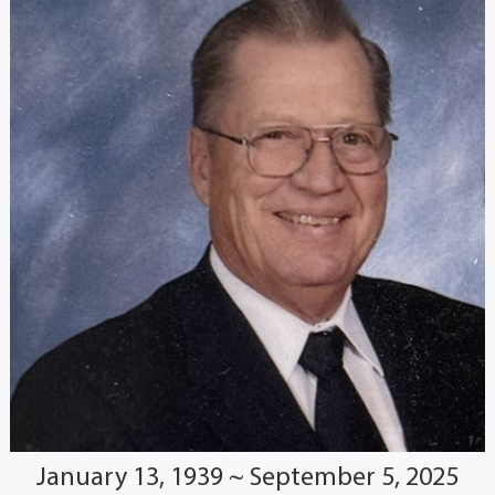
January 13, 1939 ~ September 5, 2025