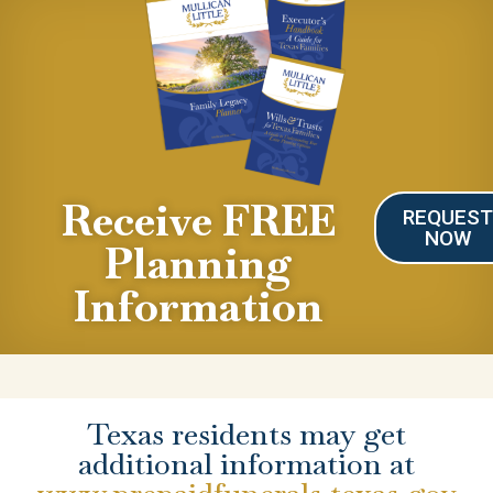
Receive FREE
REQUES
NOW
Planning
Information
Texas residents may get
additional information at