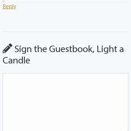
Reply
Sign the Guestbook, Light a
Candle