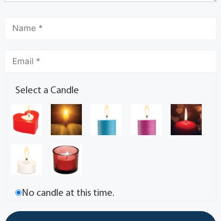
Select a Candle
No candle at this time.