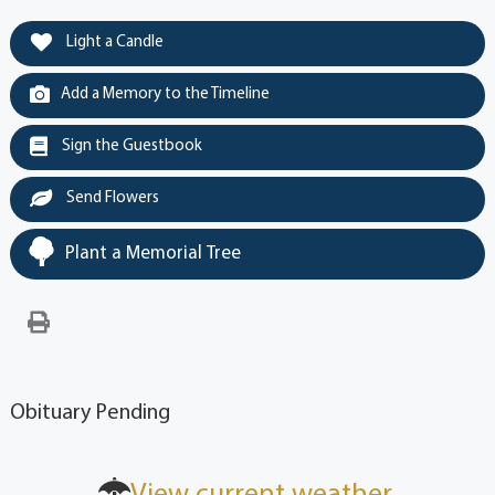
Light a Candle
Add a Memory to the Timeline
Sign the Guestbook
Send Flowers
Plant a Memorial Tree
Obituary Pending