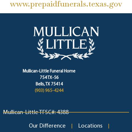
www.prepaidfunerals.texas.gov
Mullican-Little Funeral Home
754 TX-56
Bells, TX 75414
(903) 965-4244
Mullican-Little TFSC#: 4388
Our Difference
Locations