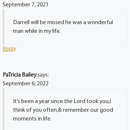
September 7, 2021
Darrell will be missed he was a wonderful
man while in my life.
Reply
PaTricia Bailey
says:
September 6, 2022
It’s been a year since the Lord took you,i
think of you often,& remember our good
moments in life.