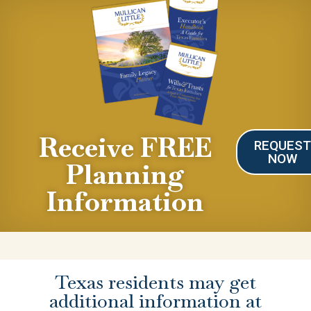
Receive FREE
REQUES
NOW
Planning
Information
Texas residents may get
additional information at