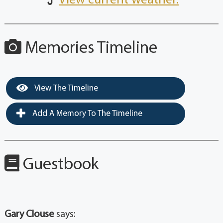
View current weather.
Memories Timeline
View The Timeline
Add A Memory To The Timeline
Guestbook
Gary Clouse
says: