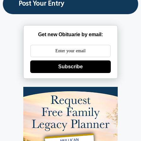
Get new Obituarie by email:
Subscribe