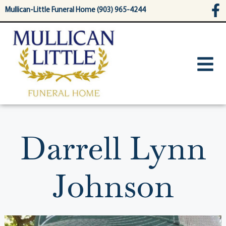
content
Mullican-Little Funeral Home (903) 965-4244
Darrell Lynn
Johnson