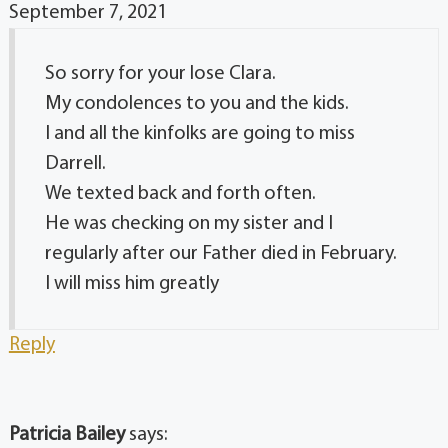
September 7, 2021
So sorry for your lose Clara.
My condolences to you and the kids.
I and all the kinfolks are going to miss
Darrell.
We texted back and forth often.
He was checking on my sister and I
regularly after our Father died in February.
I will miss him greatly
Reply
Patricia Bailey
says: