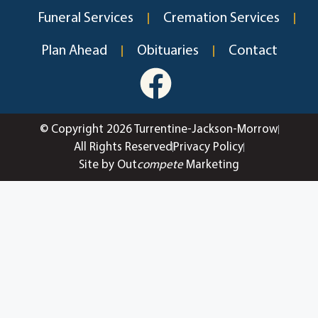
Funeral Services
Cremation Services
Plan Ahead
Obituaries
Contact
© Copyright 2026 Turrentine-Jackson-Morrow
All Rights Reserved
Privacy Policy
Site by Out
compete
Marketing