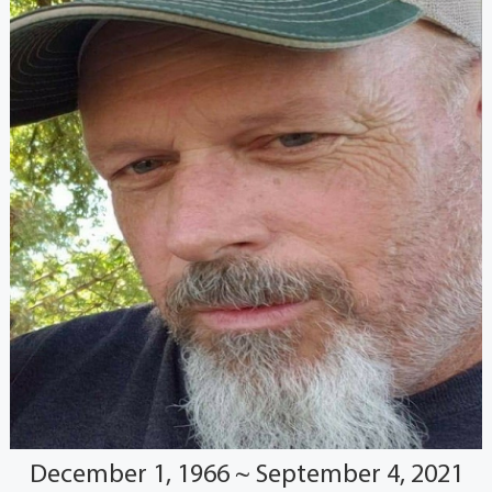
December 1, 1966 ~ September 4, 2021