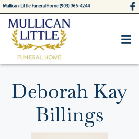
content
Mullican-Little Funeral Home (903) 965-4244
Deborah Kay
Billings