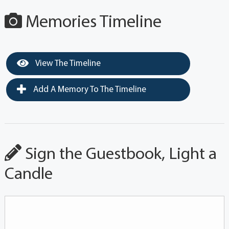
Memories Timeline
View The Timeline
Add A Memory To The Timeline
Sign the Guestbook, Light a
Candle