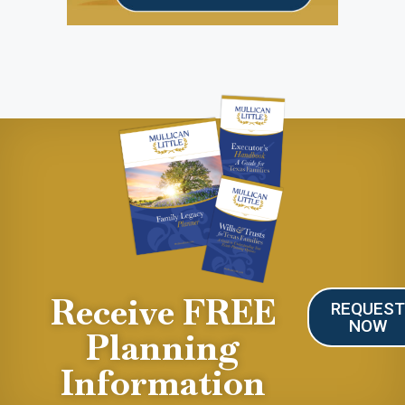
Receive FREE
REQUES
NOW
Planning
Information