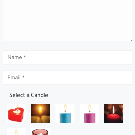
Select a Candle