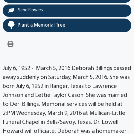
Send Flowers
Plant a Memorial Tree
July 6, 1952 - March 5, 2016 Deborah Billings passed
away suddenly on Saturday, March 5, 2016. She was
born July 6, 1952 in Ranger, Texas to Lawrence
Johnson and Lettie Taylor Cason. She was married
to Derl Billings. Memorial services will be held at
2:PM Wednesday, March 9, 2016 at Mullican-Little
Funeral Chapel in Bells/Savoy, Texas. Dr. Lowell
Howard will officiate. Deborah was a homemaker