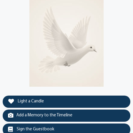
Light a Candle
Add a Memory to the Timeline
Sign the Guestbook