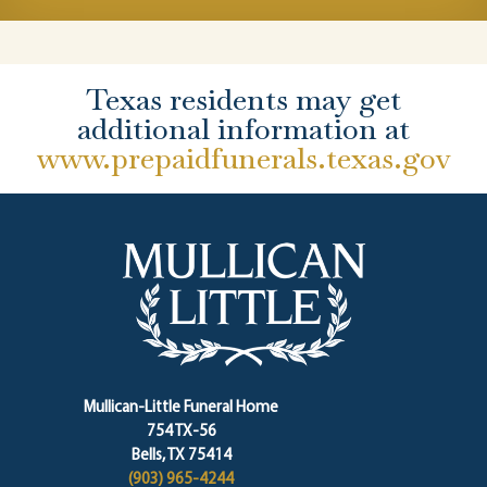
Texas residents may get
additional information at
www.prepaidfunerals.texas.gov
Mullican-Little Funeral Home
754 TX-56
Bells, TX 75414
(903) 965-4244