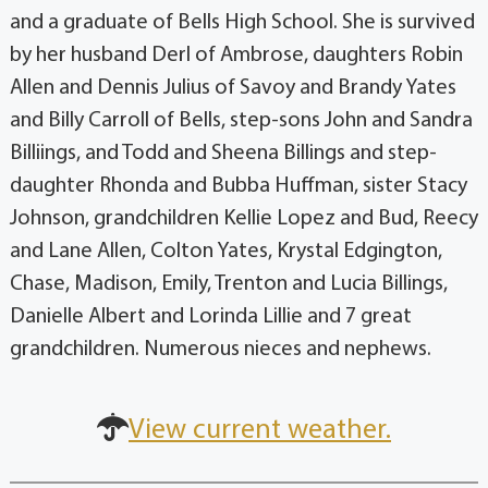
and a graduate of Bells High School. She is survived
by her husband Derl of Ambrose, daughters Robin
Allen and Dennis Julius of Savoy and Brandy Yates
and Billy Carroll of Bells, step-sons John and Sandra
Billiings, and Todd and Sheena Billings and step-
daughter Rhonda and Bubba Huffman, sister Stacy
Johnson, grandchildren Kellie Lopez and Bud, Reecy
and Lane Allen, Colton Yates, Krystal Edgington,
Chase, Madison, Emily, Trenton and Lucia Billings,
Danielle Albert and Lorinda Lillie and 7 great
grandchildren. Numerous nieces and nephews.
View current weather.