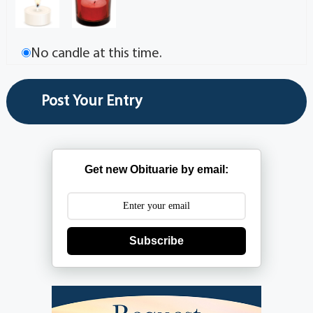
No candle at this time.
Get new Obituarie by email:
Subscribe