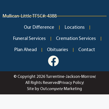
Mullican-Little TFSC#: 4388
Our Difference
Locations
Funeral Services
Cremation Services
Plan Ahead
Obituaries
Contact
© Copyright 2026 Turrentine-Jackson-Morrow
All Rights Reserved
Privacy Policy
Site by Out
compete
Marketing