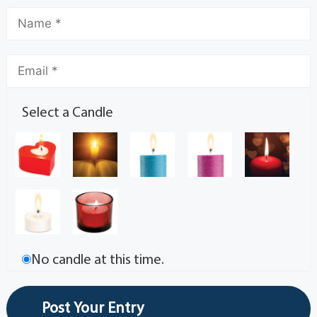
Select a Candle
No candle at this time.