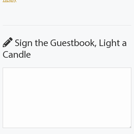
Sign the Guestbook, Light a
Candle