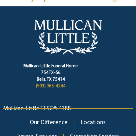
Mullican-Little Funeral Home
754 TX-56
Bells, TX 75414
(903) 965-4244
Mullican-Little TFSC#: 4388
Our Difference
Locations