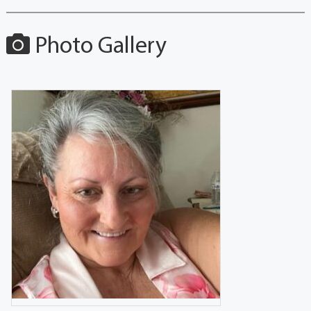
Photo Gallery