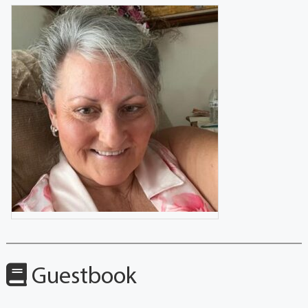
Guestbook