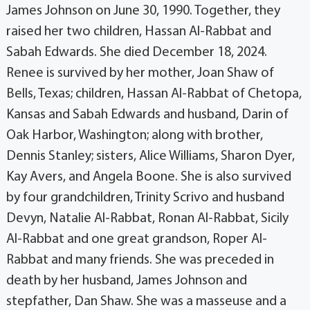
James Johnson on June 30, 1990. Together, they
raised her two children, Hassan Al-Rabbat and
Sabah Edwards. She died December 18, 2024.
Renee is survived by her mother, Joan Shaw of
Bells, Texas; children, Hassan Al-Rabbat of Chetopa,
Kansas and Sabah Edwards and husband, Darin of
Oak Harbor, Washington; along with brother,
Dennis Stanley; sisters, Alice Williams, Sharon Dyer,
Kay Avers, and Angela Boone. She is also survived
by four grandchildren, Trinity Scrivo and husband
Devyn, Natalie Al-Rabbat, Ronan Al-Rabbat, Sicily
Al-Rabbat and one great grandson, Roper Al-
Rabbat and many friends. She was preceded in
death by her husband, James Johnson and
stepfather, Dan Shaw. She was a masseuse and a