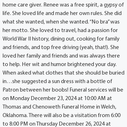
home care giver. Renee was a free spirit, a gypsy of
life. She loved life and made her own rules. She did
what she wanted, when she wanted. “No bra” was
her motto. She loved to travel, had a passion for
World War II history, dining out, cooking for family
and friends, and top free driving (yeah, that!). She
loved her family and friends and was always there
to help. Her wit and humor brightened your day.
When asked what clothes that she should be buried
in…she suggested a sun dress with a bottle of
Patron between her boobs! Funeral services will be
on Monday December 23, 2024 at 10:00 AM at
Thomas and Chenoweth Funeral Home in Welch,
Oklahoma. There will also be a visitation from 6:00
to 8:00 PM on Thursday December 26, 2024 at