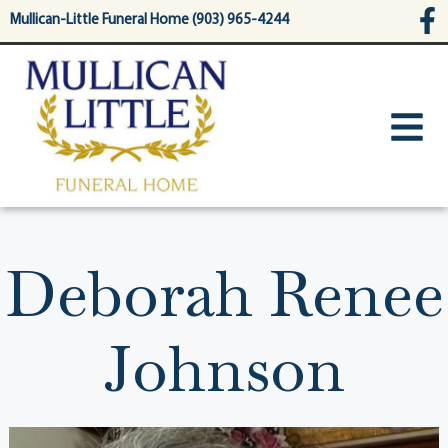
content
Mullican-Little Funeral Home (903) 965-4244
Deborah Renee
Johnson