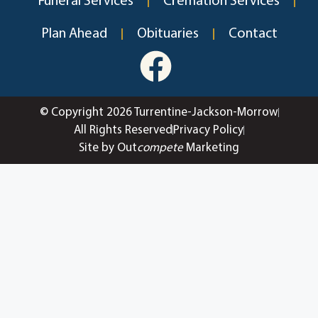
Funeral Services
Cremation Services
Plan Ahead
Obituaries
Contact
© Copyright 2026 Turrentine-Jackson-Morrow
All Rights Reserved
Privacy Policy
Site by Out
compete
Marketing