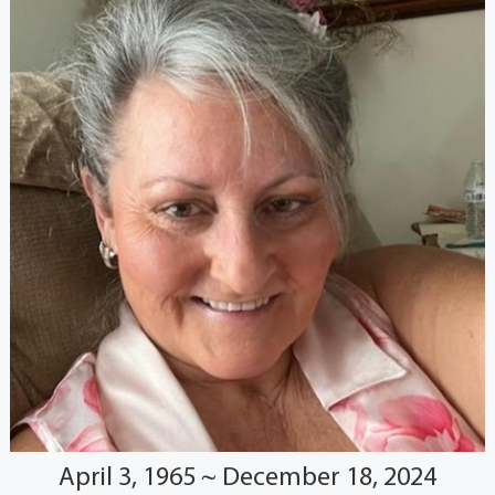
April 3, 1965 ~ December 18, 2024