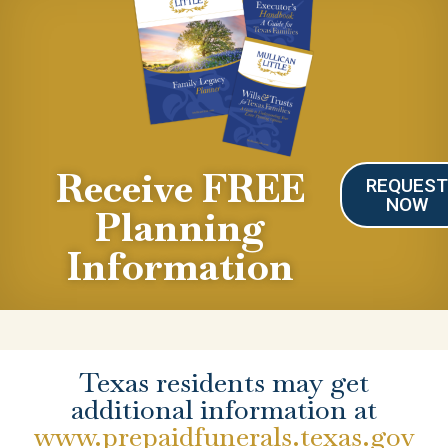
Receive FREE
REQUES
NOW
Planning
Information
Texas residents may get
additional information at
www.prepaidfunerals.texas.gov