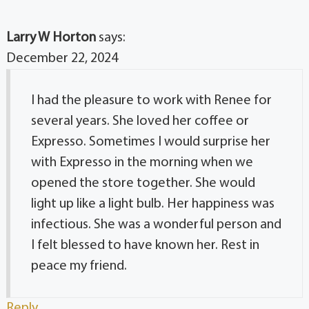
Larry W Horton
says:
December 22, 2024
I had the pleasure to work with Renee for
several years. She loved her coffee or
Expresso. Sometimes I would surprise her
with Expresso in the morning when we
opened the store together. She would
light up like a light bulb. Her happiness was
infectious. She was a wonderful person and
I felt blessed to have known her. Rest in
peace my friend.
Reply