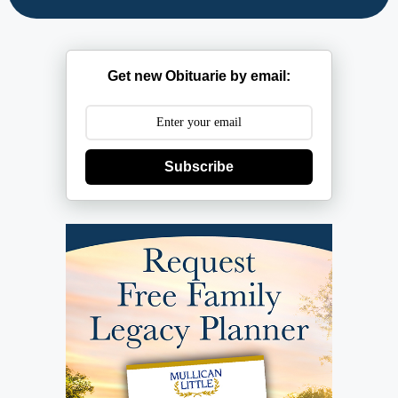
Get new Obituarie by email:
Subscribe