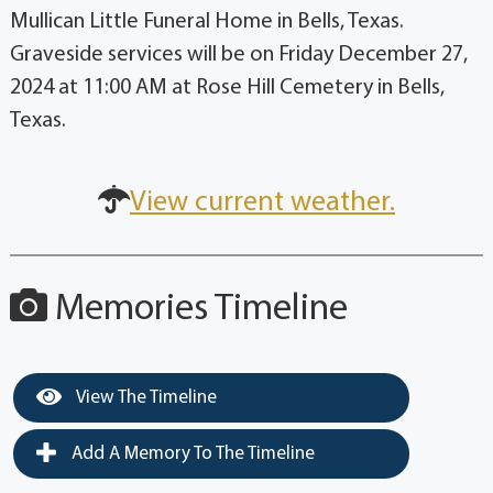
Mullican Little Funeral Home in Bells, Texas.
Graveside services will be on Friday December 27,
2024 at 11:00 AM at Rose Hill Cemetery in Bells,
Texas.
View current weather.
Memories Timeline
View The Timeline
Add A Memory To The Timeline