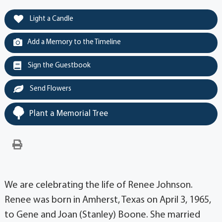
Light a Candle
Add a Memory to the Timeline
Sign the Guestbook
Send Flowers
Plant a Memorial Tree
We are celebrating the life of Renee Johnson.
Renee was born in Amherst, Texas on April 3, 1965,
to Gene and Joan (Stanley) Boone. She married