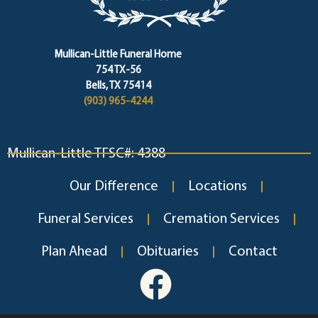
Mullican-Little Funeral Home
754 TX-56
Bells, TX 75414
(903) 965-4244
Mullican-Little TFSC#: 4388
Our Difference
Locations
Funeral Services
Cremation Services
Plan Ahead
Obituaries
Contact