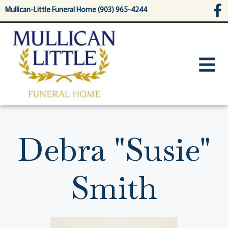
content
Mullican-Little Funeral Home (903) 965-4244
Debra "Susie"
Smith