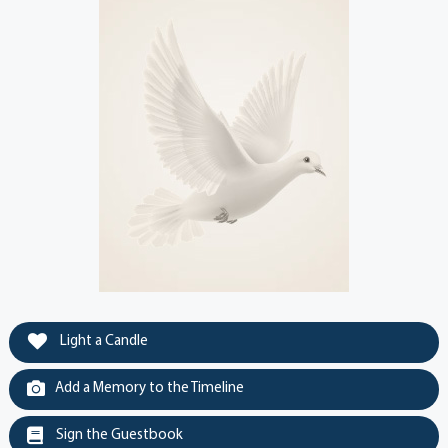
Light a Candle
Add a Memory to the Timeline
Sign the Guestbook