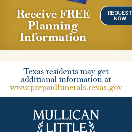
Receive FREE
REQUES
NOW
Planning
Information
Texas residents may get
additional information at
www.prepaidfunerals.texas.gov