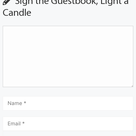
Sign the Guestbook, Light a
Candle