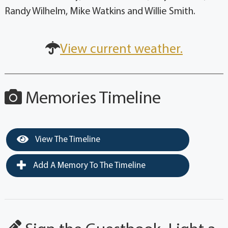
Randy Wilhelm, Mike Watkins and Willie Smith.
View current weather.
Memories Timeline
View The Timeline
Add A Memory To The Timeline