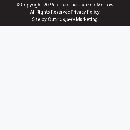
© Copyright 2026 Turrentine-Jackson-Morrow
All Rights Reserved
Privacy Policy
Site by Out
compete
Marketing