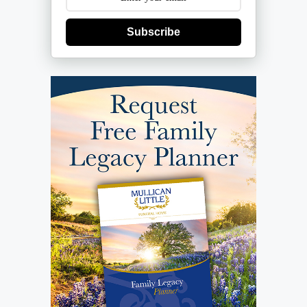
Subscribe