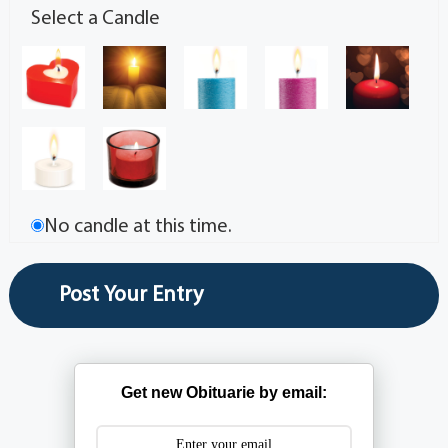
Select a Candle
No candle at this time.
Get new Obituarie by email: