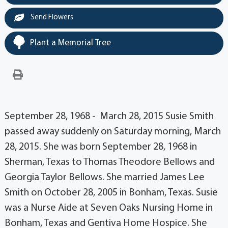
Send Flowers
Plant a Memorial Tree
September 28, 1968 - March 28, 2015 Susie Smith
passed away suddenly on Saturday morning, March
28, 2015. She was born September 28, 1968 in
Sherman, Texas to Thomas Theodore Bellows and
Georgia Taylor Bellows. She married James Lee
Smith on October 28, 2005 in Bonham, Texas. Susie
was a Nurse Aide at Seven Oaks Nursing Home in
Bonham, Texas and Gentiva Home Hospice. She