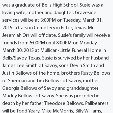
was a graduate of Bells High School. Susie was a
loving wife, mother and daughter. Graveside
services will be at 3:00PM on Tuesday, March 31,
2015 in Carson Cemetery in Ector, Texas. Mr.
Jeremiah Orr will officiate. Susie's family will receive
friends from 6:00PM until 8:00PM on Monday,
March 30, 2015 at Mullican-Little Funeral Home in
Bells/Savoy, Texas. Susie is survived by her husband
James Lee Smith of Savoy, sons Devin Smith and
Justin Bellows of the home, brothers Rusty Bellows
of Sherman and Tim Bellows of Savoy, mother
Georgia Bellows of Savoy and granddaughter
Maddy Bellows of Savoy. She was preceded in
death by her father Theodore Bellows. Pallbearers
will be Todd Yeary, Mike McMorris, Billy Williams,