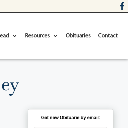
head
Resources
Obituaries
Contact
ley
Get new Obituarie by email: