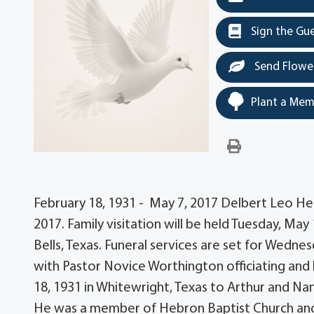
Sign the Gu
Send Flowe
Plant a Mem
February 18, 1931 - May 7, 2017 Delbert Leo H
2017. Family visitation will be held Tuesday, May
Bells, Texas. Funeral services are set for Wedne
with Pastor Novice Worthington officiating and
18, 1931 in Whitewright, Texas to Arthur and N
He was a member of Hebron Baptist Church and 