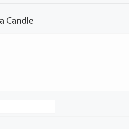
 a Candle