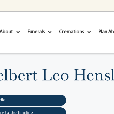
About
Funerals
Cremations
Plan A
lbert Leo Hens
dle
y to the Timeline