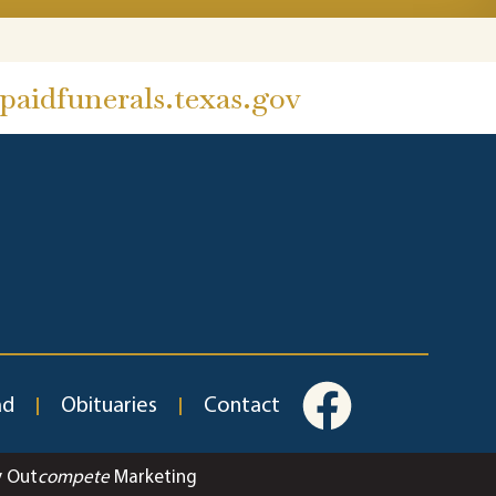
aidfunerals.texas.gov
ad
Obituaries
Contact
y Out
compete
Marketing