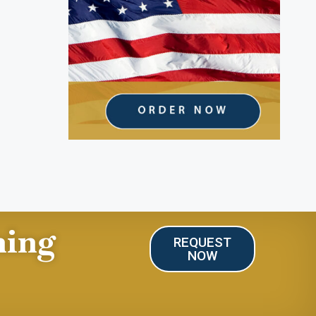
ning
REQUEST
NOW