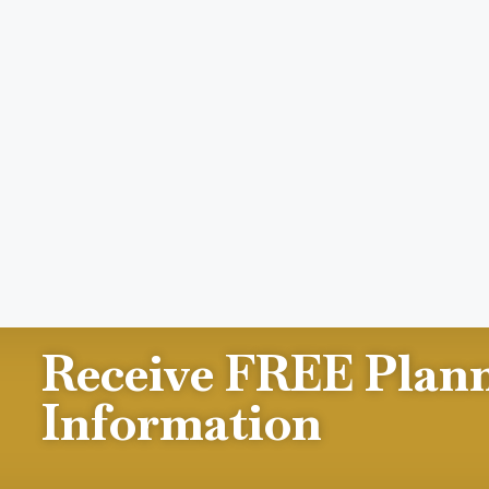
Receive FREE Plan
Information