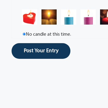
No candle at this time.