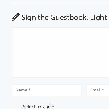
Sign the Guestbook, Light
Select a Candle