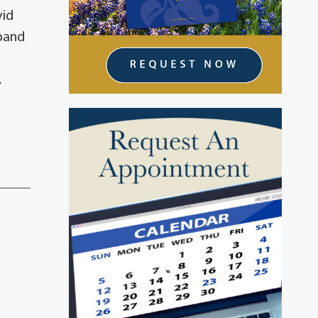
vid
band
,