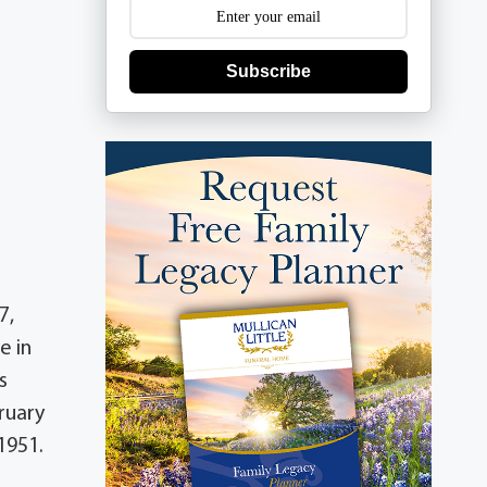
Subscribe
7,
e in
s
ruary
1951.