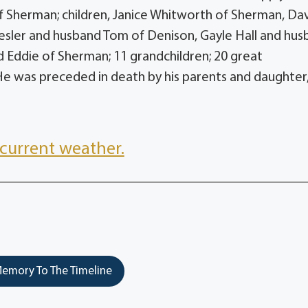
 of Sherman; children, Janice Whitworth of Sherman, Da
sler and husband Tom of Denison, Gayle Hall and hus
Eddie of Sherman; 11 grandchildren; 20 great
He was preceded in death by his parents and daughter
current weather.
emory To The Timeline