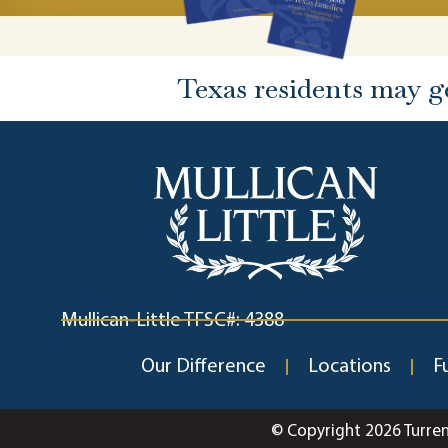
Texas residents may g
Mullican-Little TFSC#: 4388
Our Difference
Locations
F
© Copyright 2026 Turre