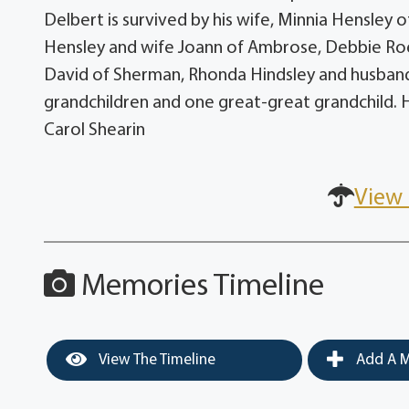
Delbert is survived by his wife, Minnia Hensley
Hensley and wife Joann of Ambrose, Debbie Roe
David of Sherman, Rhonda Hindsley and husband 
grandchildren and one great-great grandchild. 
Carol Shearin
View 
Memories Timeline
View The Timeline
Add A M