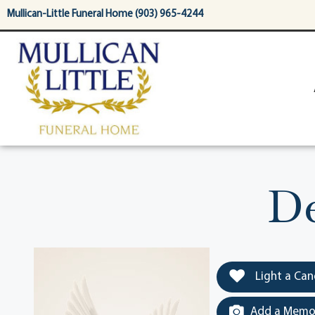
content
Mullican-Little Funeral Home (903) 965-4244
De
Light a Can
Add a Memor