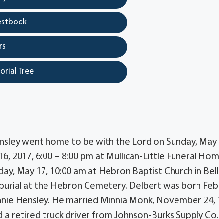
estbook
rs
orial Tree
ensley went home to be with the Lord on Sunday, May 
 16, 2017, 6:00 – 8:00 pm at Mullican-Little Funeral Hom
sday, May 17, 10:00 am at Hebron Baptist Church in Bell
 burial at the Hebron Cemetery. Delbert was born Feb
annie Hensley. He married Minnia Monk, November 24, 
a retired truck driver from Johnson-Burks Supply Co.