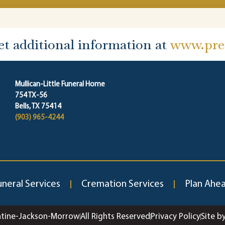
et additional information at
www.prep
Mullican-Little Funeral Home
754 TX-56
Bells, TX 75414
(903) 965-4244
uneral Services
Cremation Services
Plan Ahe
ntine-Jackson-Morrow
All Rights Reserved
Privacy Policy
Site b