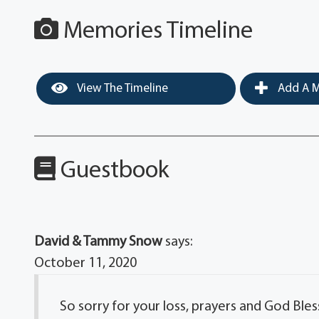
Memories Timeline
View The Timeline
Add A M
Guestbook
David & Tammy Snow
says:
October 11, 2020
So sorry for your loss, prayers and God Bles