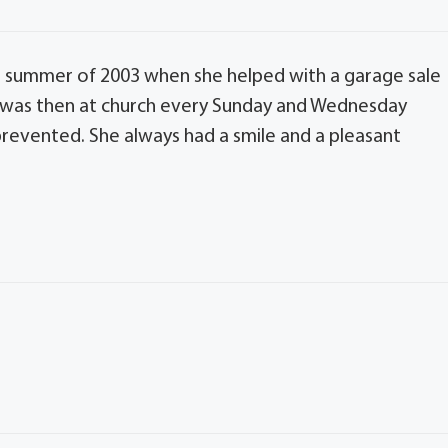
e summer of 2003 when she helped with a garage sale
She was then at church every Sunday and Wednesday
es prevented. She always had a smile and a pleasant