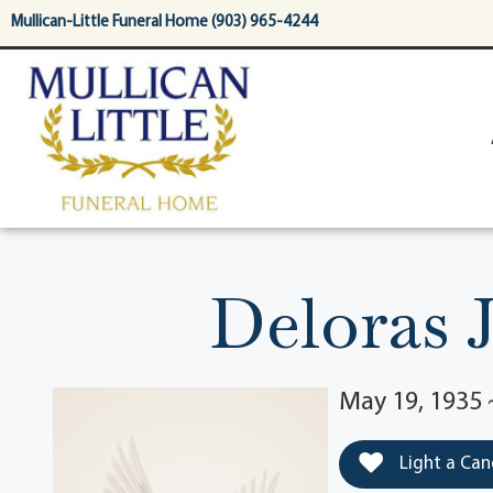
content
Mullican-Little Funeral Home (903) 965-4244
Deloras 
May 19, 1935 
Light a Can