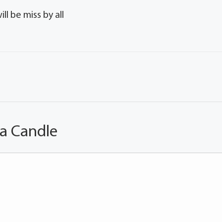
l be miss by all
 a Candle