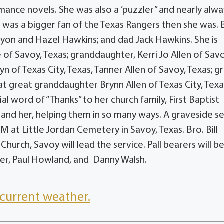
mance novels. She was also a ’puzzler” and nearly alwa
 was a bigger fan of the Texas Rangers then she was.
lyon and Hazel Hawkins; and dad Jack Hawkins. She is
 of Savoy, Texas; granddaughter, Kerri Jo Allen of Savo
yn of Texas City, Texas, Tanner Allen of Savoy, Texas; g
at great granddaughter Brynn Allen of Texas City, Texa
l word of “Thanks” to her church family, First Baptist
and her, helping them in so many ways. A graveside se
M at Little Jordan Cemetery in Savoy, Texas. Bro. Bill
Church, Savoy will lead the service. Pall bearers will b
alter, Paul Howland, and Danny Walsh.
current weather.