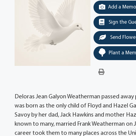
Add a Memor
Sign the Gu
Send Flowe
Plant a Mem
Deloras Jean Galyon Weatherman passed away pe
was born as the only child of Floyd and Hazel Gal
Savoy by her dad, Jack Hawkins and mother Haz
known to many, married Frank Weatherman on July 
career took them to many places across the Unit