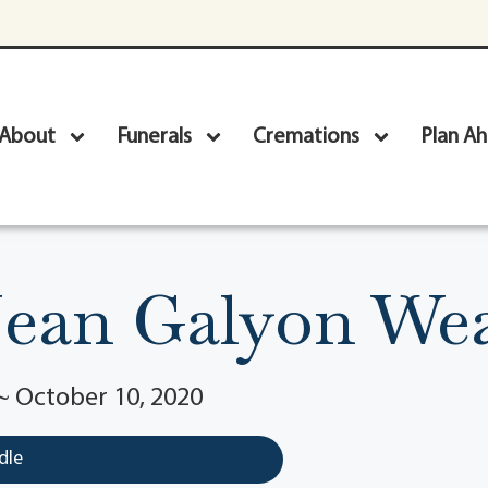
About
Funerals
Cremations
Plan A
Jean Galyon W
~ October 10, 2020
dle