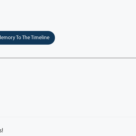
emory To The Timeline
s!