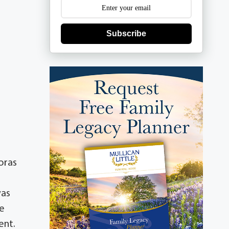
Subscribe
oras
was
ce
ent.