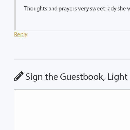
Thoughts and prayers very sweet lady she wil
Reply
Sign the Guestbook, Light