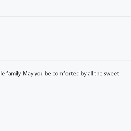
le family. May you be comforted by all the sweet