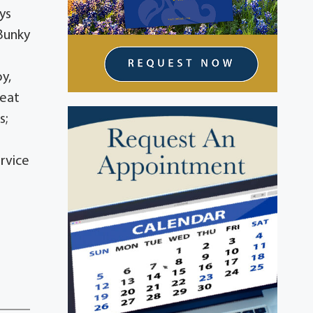
ys
 Bunky
y,
reat
s;
rvice
e