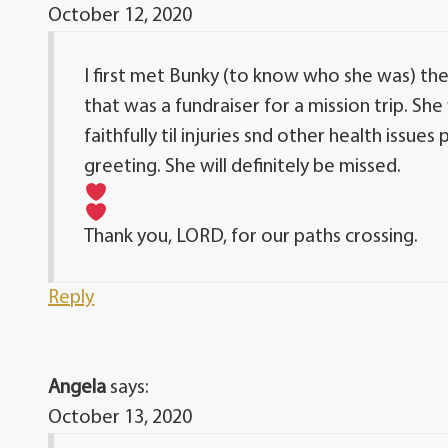
October 12, 2020
I first met Bunky (to know who she was) th
that was a fundraiser for a mission trip. 
faithfully til injuries snd other health issu
greeting. She will definitely be missed.
Thank you, LORD, for our paths crossing.
Reply
Angela
says:
October 13, 2020