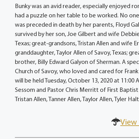
Bunky was an avid reader, especially enjoyed ro
had a puzzle on her table to be worked. No one
was preceded in death by her parents, Floyd Ga
survived by her son, Joe Gilbert and wife Debbie
Texas; great-grandsons, Tristan Allen and wife Er
granddaughter, Taylor Allen of Savoy, Texas; gre
brother, Billy Edward Galyon of Sherman. A specia
Church of Savoy, who loved and cared for Frank 
will be held Tuesday, October 13, 2020 at 11:00 A
Sessom and Pastor Chris Merritt of First Baptist 
Tristan Allen, Tanner Allen, Taylor Allen, Tyler H
View 