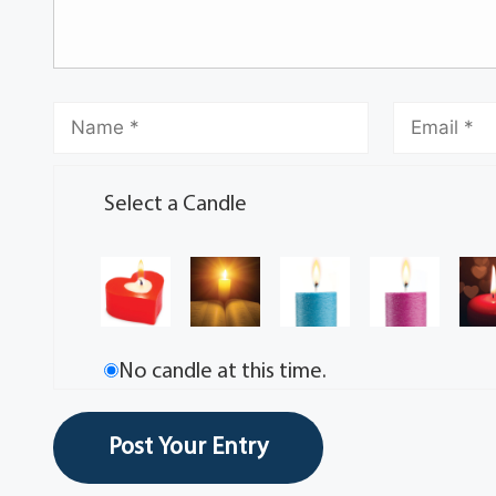
Select a Candle
No candle at this time.