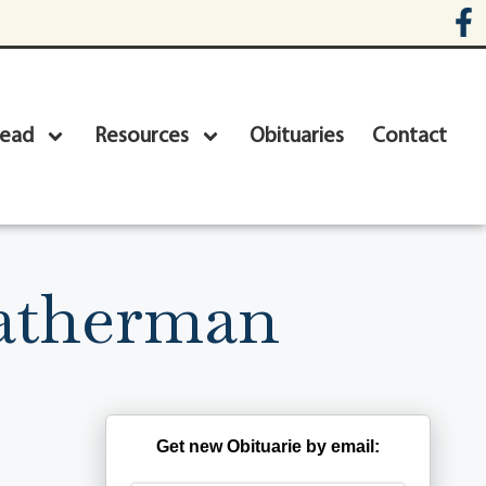
head
Resources
Obituaries
Contact
eatherman
Get new Obituarie by email: