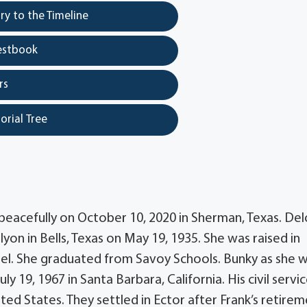
y to the Timeline
estbook
rs
orial Tree
acefully on October 10, 2020 in Sherman, Texas. Del
yon in Bells, Texas on May 19, 1935. She was raised in
el. She graduated from Savoy Schools. Bunky as she 
19, 1967 in Santa Barbara, California. His civil servi
ed States. They settled in Ector after Frank’s retirem