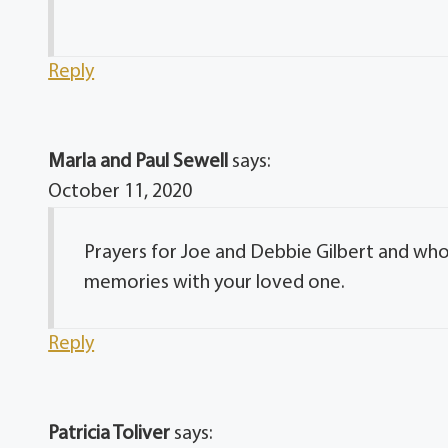
Reply
Marla and Paul Sewell
says:
October 11, 2020
Prayers for Joe and Debbie Gilbert and who
memories with your loved one.
Reply
Patricia Toliver
says: