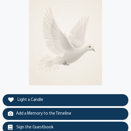
Light a Candle
Add a Memory to the Timeline
Sign the Guestbook