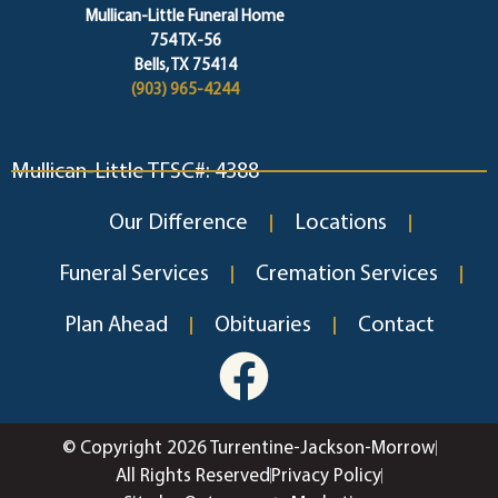
Mullican-Little Funeral Home
754 TX-56
Bells, TX 75414
(903) 965-4244
Mullican-Little TFSC#: 4388
Our Difference
Locations
Funeral Services
Cremation Services
Plan Ahead
Obituaries
Contact
© Copyright 2026 Turrentine-Jackson-Morrow
All Rights Reserved
Privacy Policy