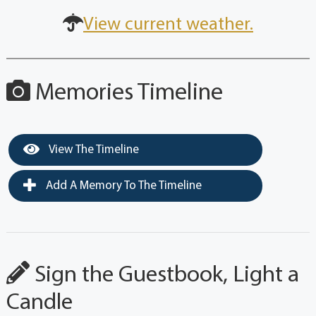
View current weather.
Memories Timeline
View The Timeline
Add A Memory To The Timeline
Sign the Guestbook, Light a
Candle