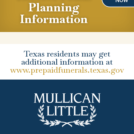
NOW
Planning
Information
Texas residents may get
additional information at
www.prepaidfunerals.texas.gov