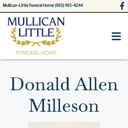
content
Mullican-Little Funeral Home (903) 965-4244
Donald Allen
Milleson