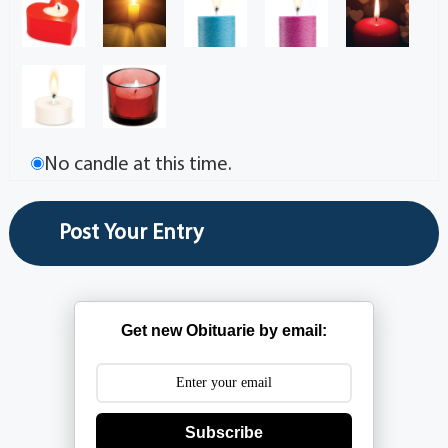
No candle at this time.
Get new Obituarie by email:
Subscribe