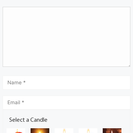
Select a Candle