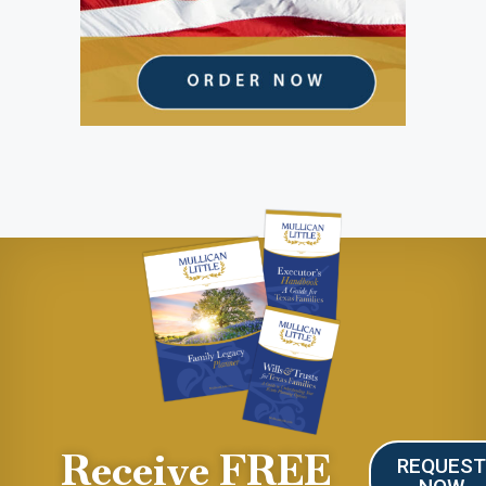
Receive FREE
REQUES