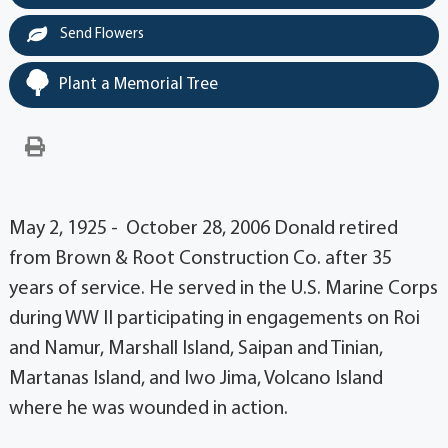
Send Flowers
Plant a Memorial Tree
May 2, 1925 - October 28, 2006 Donald retired
from Brown & Root Construction Co. after 35
years of service. He served in the U.S. Marine Corps
during WW II participating in engagements on Roi
and Namur, Marshall Island, Saipan and Tinian,
Martanas Island, and Iwo Jima, Volcano Island
where he was wounded in action.