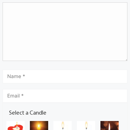
Select a Candle