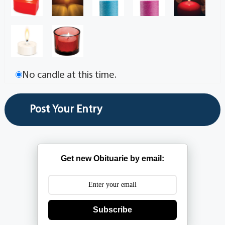
No candle at this time.
Get new Obituarie by email:
Subscribe