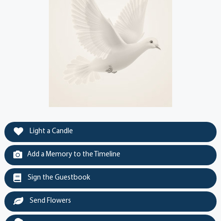
Light a Candle
Add a Memory to the Timeline
Sign the Guestbook
Send Flowers