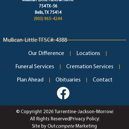
Mullican-Little Funeral Home
754 TX-56
Bells, TX 75414
(903) 965-4244
Mullican-Little TFSC#: 4388
Our Difference
Locations
Funeral Services
Cremation Services
Plan Ahead
Obituaries
Contact
© Copyright 2026 Turrentine-Jackson-Morrow
All Rights Reserved
Privacy Policy
Site by Out
compete
Marketing