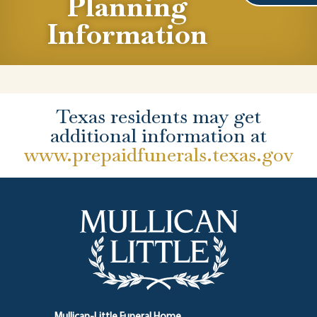
Planning
Information
Texas residents may get
additional information at
www.prepaidfunerals.texas.gov