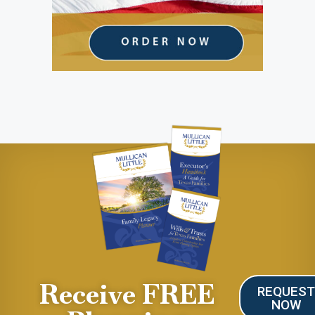
Receive FREE
REQUES
NOW