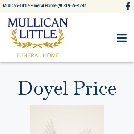
content
Mullican-Little Funeral Home (903) 965-4244
Doyel Price