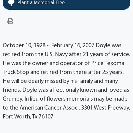
Plant a Memorial Tree
October 10, 1928 - February 16, 2007 Doyle was
retired from the U.S. Navy after 21 years of service.
He was the owner and operator of Price Texoma
Truck Stop and retired from there after 25 years.
He will be dearly missed by his family and many
friends. Doyle was affectionaly known and loved as
Grumpy. In lieu of flowers memorials may be made
to the American Cancer Assoc., 3301 West Freeway,
Fort Worth, Tx 76107