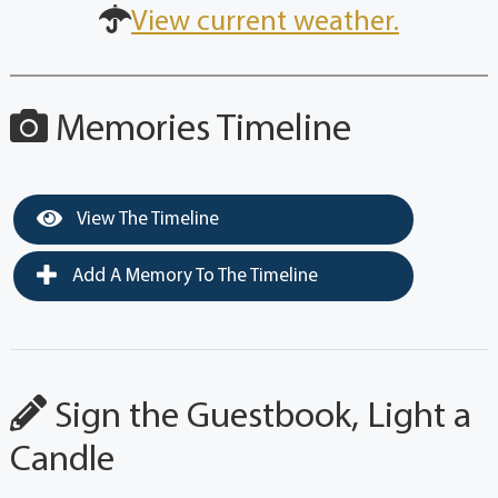
View current weather.
Memories Timeline
View The Timeline
Add A Memory To The Timeline
Sign the Guestbook, Light a
Candle