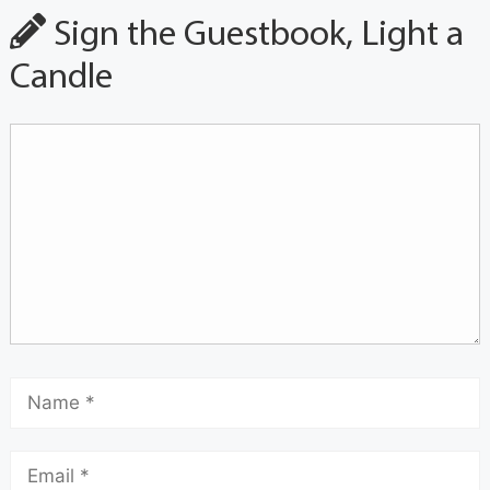
Sign the Guestbook, Light a
Candle