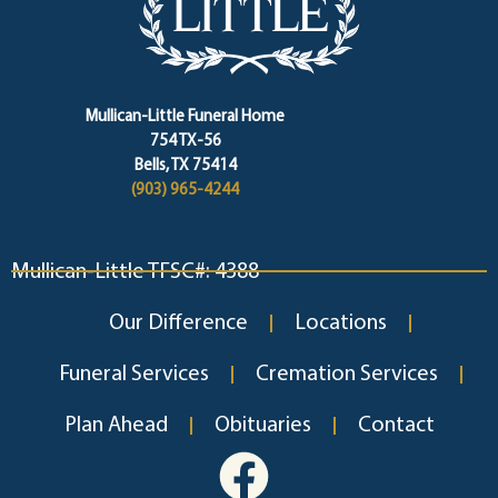
Mullican-Little Funeral Home
754 TX-56
Bells, TX 75414
(903) 965-4244
Mullican-Little TFSC#: 4388
Our Difference
Locations
Funeral Services
Cremation Services
Plan Ahead
Obituaries
Contact