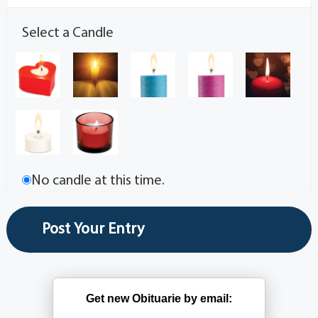
Select a Candle
No candle at this time.
Get new Obituarie by email: