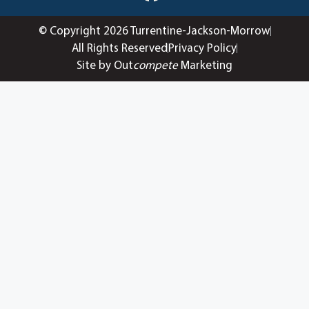
© Copyright 2026 Turrentine-Jackson-Morrow
All Rights Reserved
Privacy Policy
Site by Out
compete
Marketing