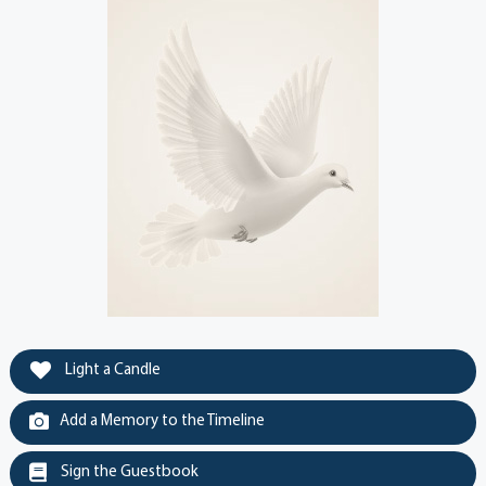
Light a Candle
Add a Memory to the Timeline
Sign the Guestbook