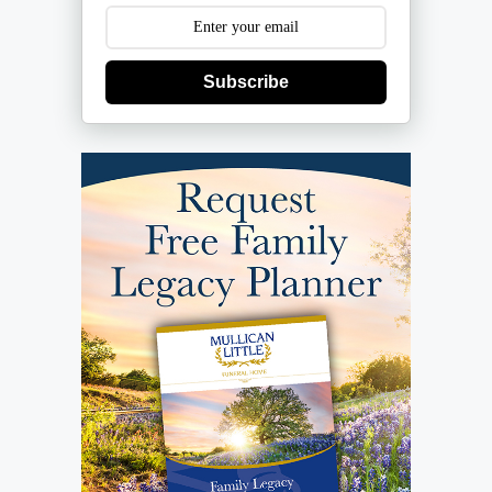
Subscribe