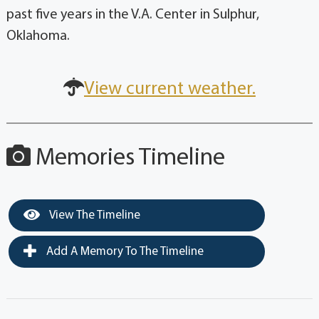
past five years in the V.A. Center in Sulphur,
Oklahoma.
View current weather.
Memories Timeline
View The Timeline
Add A Memory To The Timeline