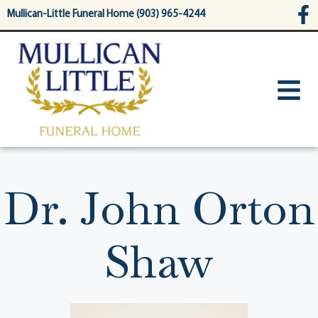
content
Mullican-Little Funeral Home (903) 965-4244
Dr. John Orton
Shaw