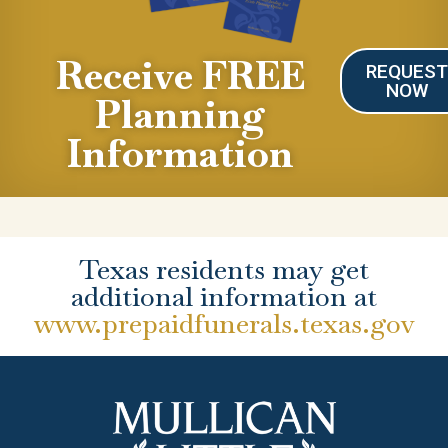
Receive FREE
REQUES
NOW
Planning
Information
Texas residents may get
additional information at
www.prepaidfunerals.texas.gov