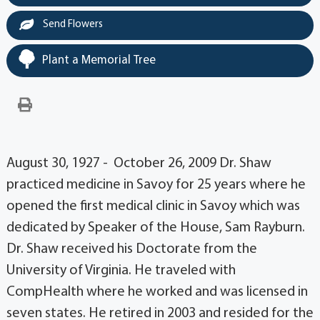
Send Flowers
Plant a Memorial Tree
August 30, 1927 - October 26, 2009 Dr. Shaw
practiced medicine in Savoy for 25 years where he
opened the first medical clinic in Savoy which was
dedicated by Speaker of the House, Sam Rayburn.
Dr. Shaw received his Doctorate from the
University of Virginia. He traveled with
CompHealth where he worked and was licensed in
seven states. He retired in 2003 and resided for the