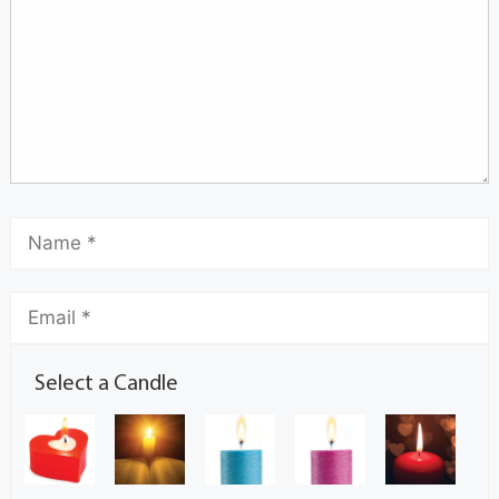
Select a Candle