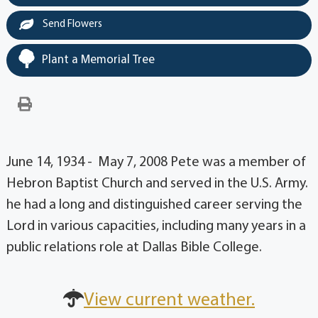
Send Flowers
Plant a Memorial Tree
June 14, 1934 - May 7, 2008 Pete was a member of
Hebron Baptist Church and served in the U.S. Army.
he had a long and distinguished career serving the
Lord in various capacities, including many years in a
public relations role at Dallas Bible College.
View current weather.