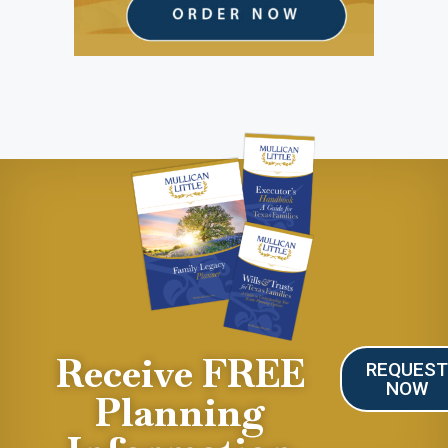
Receive FREE
REQUES
NOW
Planning