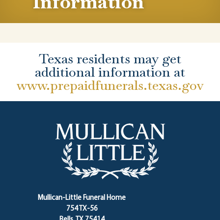
Information
Texas residents may get
additional information at
www.prepaidfunerals.texas.gov
Mullican-Little Funeral Home
754 TX-56
Bells, TX 75414