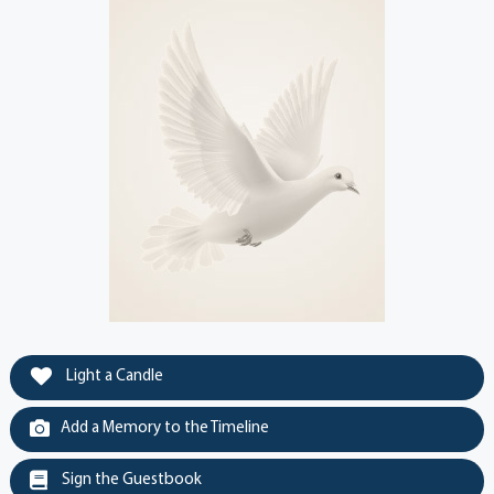
Light a Candle
Add a Memory to the Timeline
Sign the Guestbook