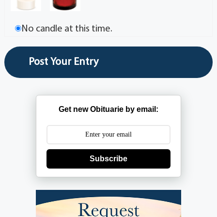
No candle at this time.
Get new Obituarie by email:
Subscribe