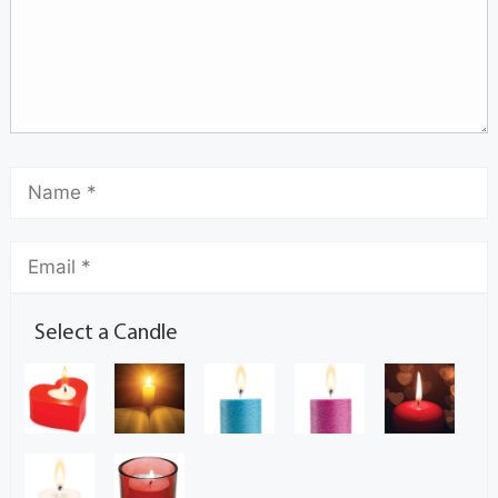
Select a Candle