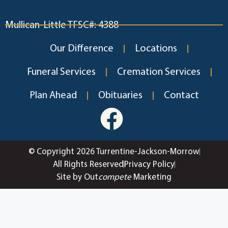
Mullican-Little TFSC#: 4388
Our Difference
Locations
Funeral Services
Cremation Services
Plan Ahead
Obituaries
Contact
© Copyright 2026 Turrentine-Jackson-Morrow
All Rights Reserved
Privacy Policy
Site by Out
compete
Marketing