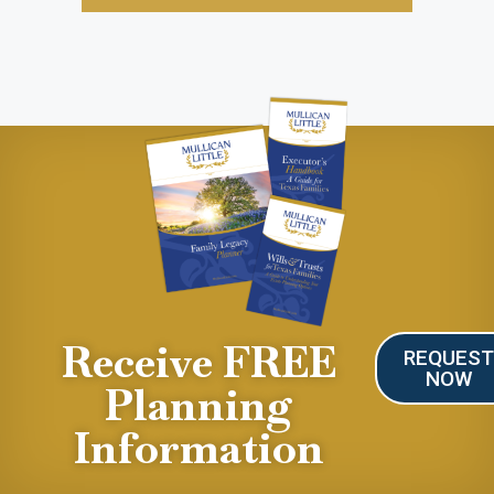
Receive FREE
REQUES
NOW
Planning
Information