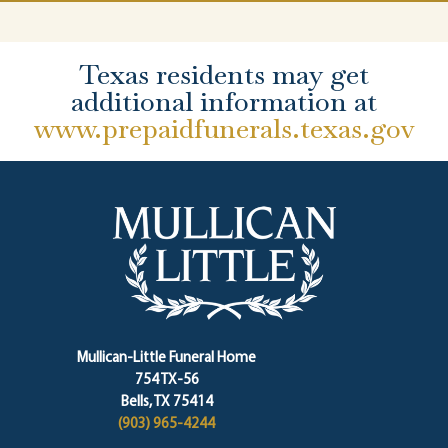
Texas residents may get
additional information at
www.prepaidfunerals.texas.gov
Mullican-Little Funeral Home
754 TX-56
Bells, TX 75414
(903) 965-4244