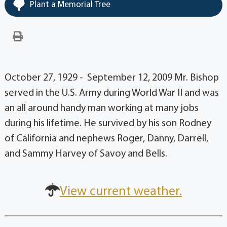
Plant a Memorial Tree
October 27, 1929 - September 12, 2009 Mr. Bishop
served in the U.S. Army during World War II and was
an all around handy man working at many jobs
during his lifetime. He survived by his son Rodney
of California and nephews Roger, Danny, Darrell,
and Sammy Harvey of Savoy and Bells.
View current weather.