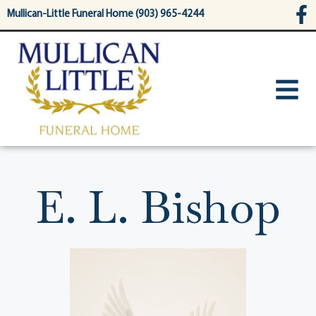
content
Mullican-Little Funeral Home (903) 965-4244
E. L. Bishop