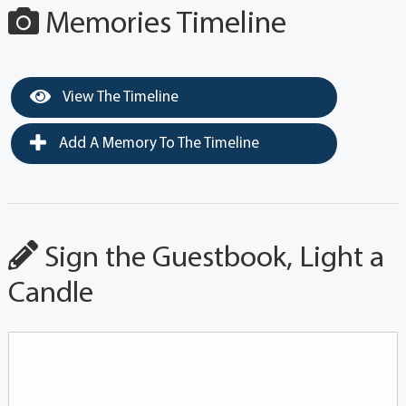
Memories Timeline
View The Timeline
Add A Memory To The Timeline
Sign the Guestbook, Light a
Candle