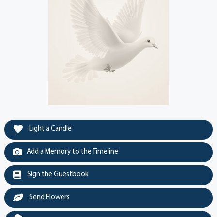
Light a Candle
Add a Memory to the Timeline
Sign the Guestbook
Send Flowers