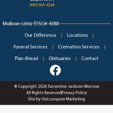
(903) 965-4244
Mullican-Little TFSC#: 4388
Our Difference
Locations
Funeral Services
Cremation Services
Plan Ahead
Obituaries
Contact
© Copyright 2026 Turrentine-Jackson-Morrow
All Rights Reserved
Privacy Policy
Site by Out
compete
Marketing