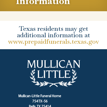
Information
Texas residents may get
additional information at
www.prepaidfunerals.texas.gov
Mullican-Little Funeral Home
754 TX-56
Bells, TX 75414