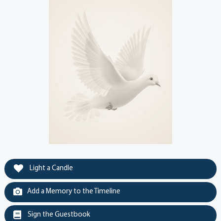
Light a Candle
Add a Memory to the Timeline
Sign the Guestbook