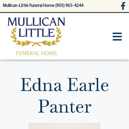
content
Mullican-Little Funeral Home (903) 965-4244
Edna Earle
Panter