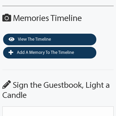
Memories Timeline
View The Timeline
Add A Memory To The Timeline
Sign the Guestbook, Light a
Candle