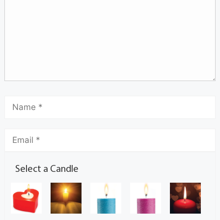
Select a Candle