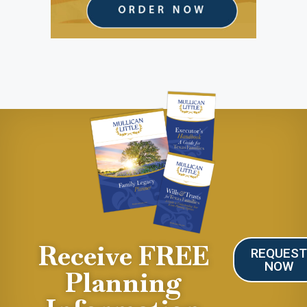
Receive FREE
REQUES
NOW
Planning