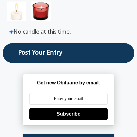
No candle at this time.
Get new Obituarie by email:
Subscribe