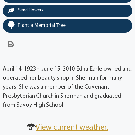
Send Flowers
Plant a Memorial Tree
April 14, 1923 - June 15, 2010 Edna Earle owned and
operated her beauty shop in Sherman for many
years. She was a member of the Covenant
Presbyterian Church in Sherman and graduated
from Savoy High School.
View current weather.