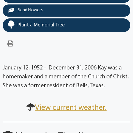
Send Flowers
Plant a Memorial Tree
January 12, 1952 - December 31, 2006 Kay was a
homemaker and a member of the Church of Christ.
She was a former resident of Bells, Texas.
View current weather.