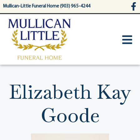
content
Mullican-Little Funeral Home (903) 965-4244
Elizabeth Kay
Goode