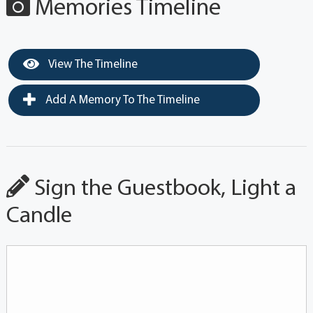
Memories Timeline
View The Timeline
Add A Memory To The Timeline
Sign the Guestbook, Light a
Candle