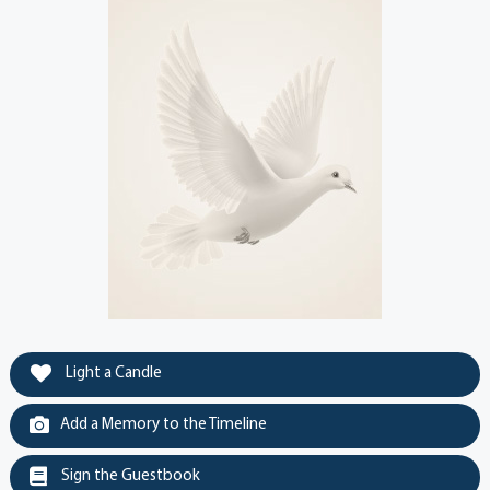
Light a Candle
Add a Memory to the Timeline
Sign the Guestbook