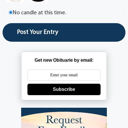
No candle at this time.
Get new Obituarie by email:
Subscribe