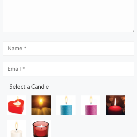
Select a Candle