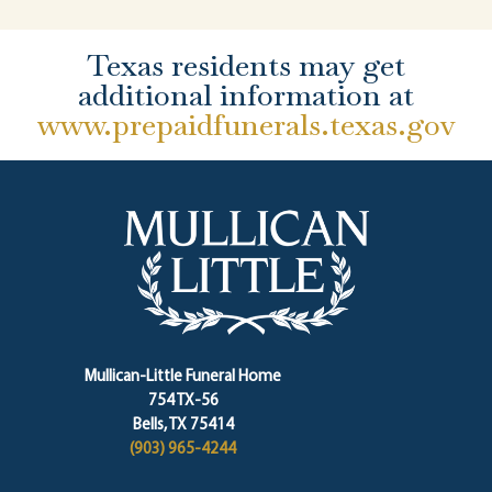
Texas residents may get
additional information at
www.prepaidfunerals.texas.gov
Mullican-Little Funeral Home
754 TX-56
Bells, TX 75414
(903) 965-4244