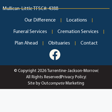
Mullican-Little TFSC#: 4388
Our Difference
Locations
Funeral Services
Cremation Services
Plan Ahead
Obituaries
Contact
© Copyright 2026 Turrentine-Jackson-Morrow
All Rights Reserved
Privacy Policy
Site by Out
compete
Marketing