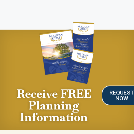
Receive FREE
REQUES
NOW
Planning
Information