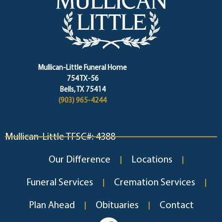
Mullican-Little Funeral Home
754 TX-56
Bells, TX 75414
(903) 965-4244
Mullican-Little TFSC#: 4388
Our Difference
Locations
Funeral Services
Cremation Services
Plan Ahead
Obituaries
Contact