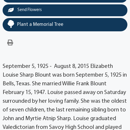
Send Flowers
Plant a Memorial Tree
September 5, 1925 - August 8, 2015 Elizabeth
Louise Sharp Blount was born September 5, 1925 in
Bells, Texas. She married Willie Frank Blount
February 15, 1947. Louise passed away on Saturday
surrounded by her loving family. She was the oldest
of seven children, the last remaining sibling born to
John and Myrtie Atnip Sharp. Louise graduated
Valedictorian from Savoy High School and played