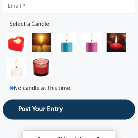
Select a Candle
No candle at this time.