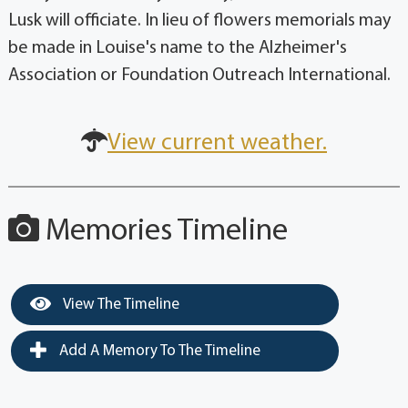
Lusk will officiate. In lieu of flowers memorials may
be made in Louise's name to the Alzheimer's
Association or Foundation Outreach International.
View current weather.
Memories Timeline
View The Timeline
Add A Memory To The Timeline