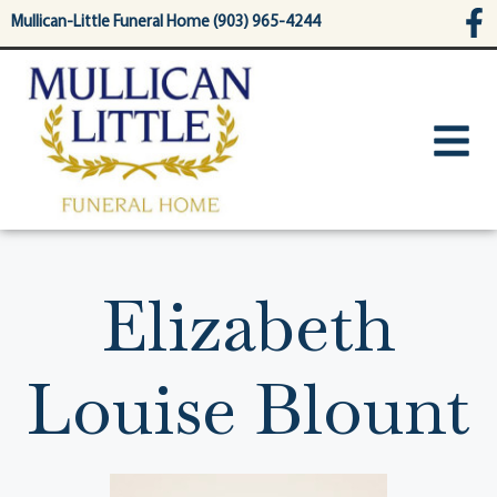
content
Mullican-Little Funeral Home (903) 965-4244
Elizabeth
Louise Blount