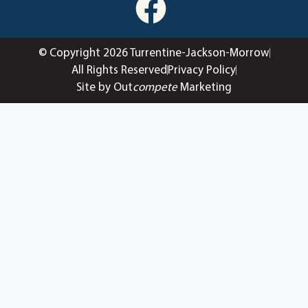
© Copyright 2026 Turrentine-Jackson-Morrow
All Rights Reserved
Privacy Policy
Site by Out
compete
Marketing