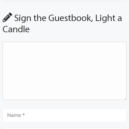
Sign the Guestbook, Light a
Candle