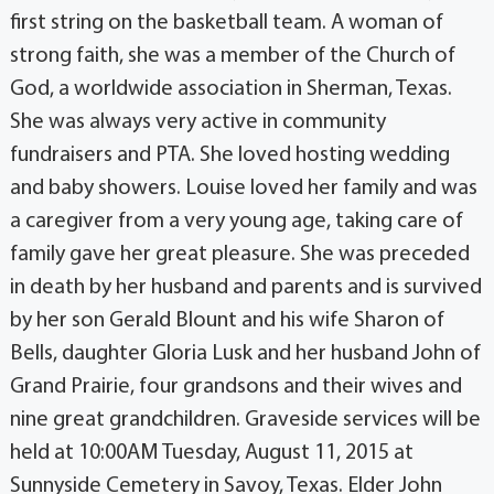
first string on the basketball team. A woman of
strong faith, she was a member of the Church of
God, a worldwide association in Sherman, Texas.
She was always very active in community
fundraisers and PTA. She loved hosting wedding
and baby showers. Louise loved her family and was
a caregiver from a very young age, taking care of
family gave her great pleasure. She was preceded
in death by her husband and parents and is survived
by her son Gerald Blount and his wife Sharon of
Bells, daughter Gloria Lusk and her husband John of
Grand Prairie, four grandsons and their wives and
nine great grandchildren. Graveside services will be
held at 10:00AM Tuesday, August 11, 2015 at
Sunnyside Cemetery in Savoy, Texas. Elder John