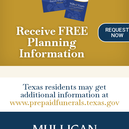
Receive FREE
REQUES
NOW
Planning
Information
Texas residents may get
additional information at
www.prepaidfunerals.texas.gov