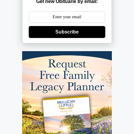
Get new Obituarie by email:
Subscribe