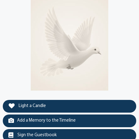
Light a Candle
Add a Memory to the Timeline
Sign the Guestbook