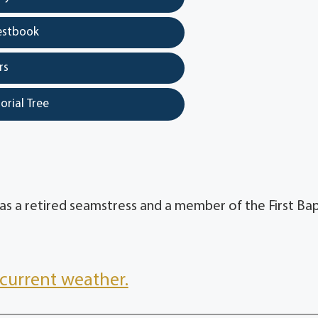
estbook
rs
orial Tree
as a retired seamstress and a member of the First Bap
current weather.