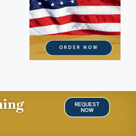
ning
REQUEST
NOW