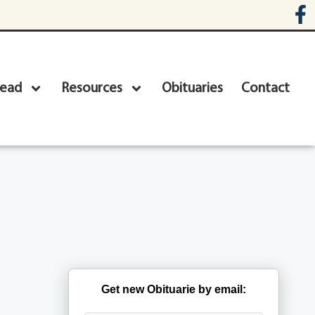
head
Resources
Obituaries
Contact
Get new Obituarie by email: