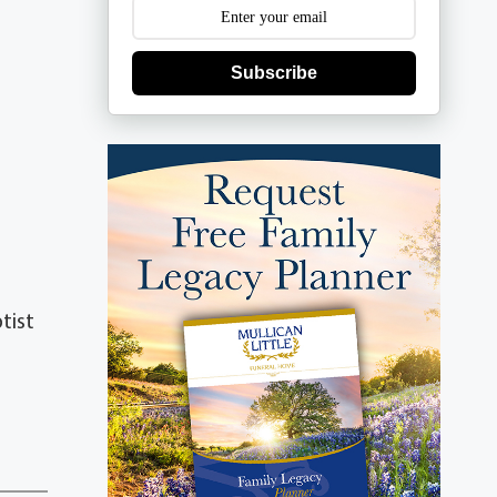
Subscribe
tist