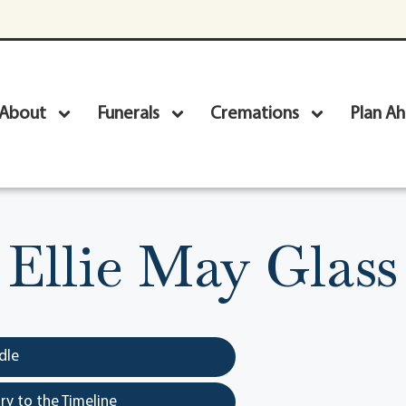
About
Funerals
Cremations
Plan A
Ellie May Glass
dle
y to the Timeline