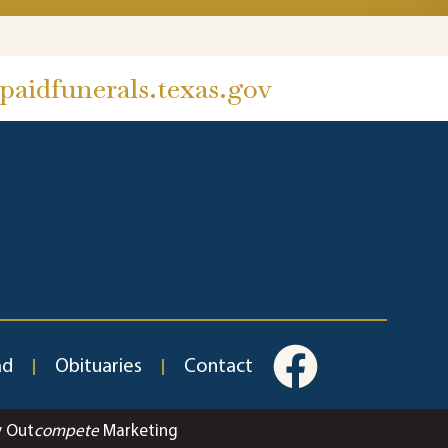
aidfunerals.texas.gov
ad
Obituaries
Contact
y Out
compete
Marketing