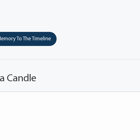
emory To The Timeline
 a Candle