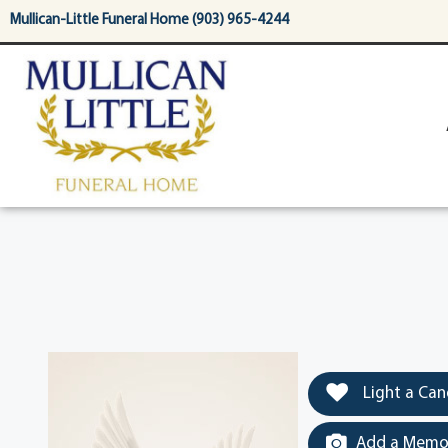
content
Mullican-Little Funeral Home (903) 965-4244
Light a Can
Add a Memor