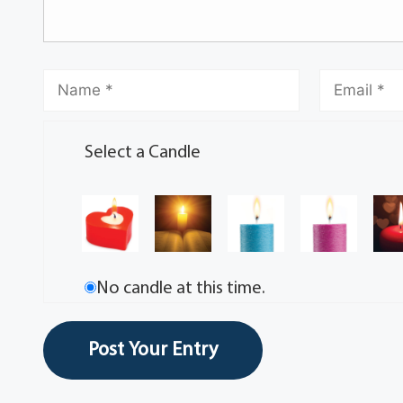
Select a Candle
No candle at this time.