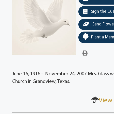
Sign the Gu
Send Flowe
Plant a Mem
June 16, 1916 - November 24, 2007 Mrs. Glass w
Church in Grandview, Texas.
View 