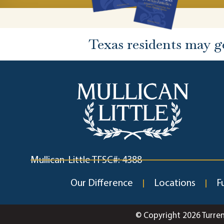
Texas residents may g
Mullican-Little TFSC#: 4388
Our Difference
Locations
F
© Copyright 2026 Turre