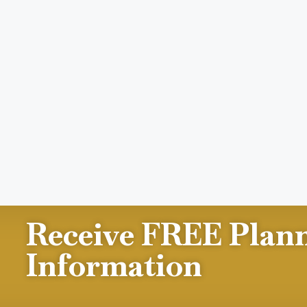
Receive FREE Plan
Information