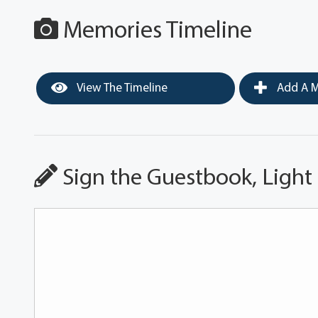
Memories Timeline
View The Timeline
Add A M
Sign the Guestbook, Light