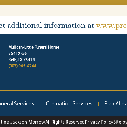
et additional information at
www.prep
Mullican-Little Funeral Home
754 TX-56
Bells, TX 75414
(903) 965-4244
uneral Services
Cremation Services
Plan Ahe
ntine-Jackson-Morrow
All Rights Reserved
Privacy Policy
Site b