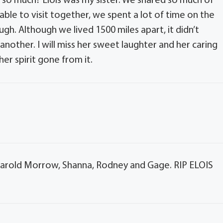
o much? Elois was my sister. We shared so much of
ble to visit together, we spent a lot of time on the
h. Although we lived 1500 miles apart, it didn’t
nother. I will miss her sweet laughter and her caring
her spirit gone from it.
 Harold Morrow, Shanna, Rodney and Gage. RIP ELOIS