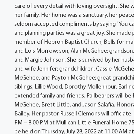
care of every detail with loving oversight. She w
her family. Her home was a sanctuary, her peace
seldom accepted compliments by saying “You can 
and planning parties was a great joy. She made p
member of Hebron Baptist Church, Bells for man
and Lois Morrow; son, Alan McGehee; grandson,
and Margie Johnson. She is survived by her hu
and wife Jennifer; grandchildren, Cassie McG
McGehee, and Payton McGehee; great grandchil
siblings, Lillie Wood, Dorothy Mollenhour, Earli
extended family and friends. Pallbearers will 
McGehee, Brett Little, and Jason Salafia. Hono
Bailey. Her pastor Russell Clemons will officiate.
PM – 8:00 PM at Mullican Little Funeral Home 754
be held on Thursday, July 28, 2022 at 11:00 AM 