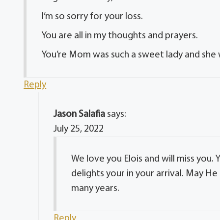
I’m so sorry for your loss.
You are all in my thoughts and prayers.
You’re Mom was such a sweet lady and she w
Reply
Jason Salafia
says:
July 25, 2022
We love you Elois and will miss you. 
delights your in your arrival. May 
many years.
Reply