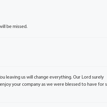
ill be missed.
You leaving us will change everything. Our Lord surely
He enjoy your company as we were blessed to have for 