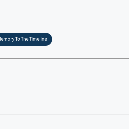
emory To The Timeline