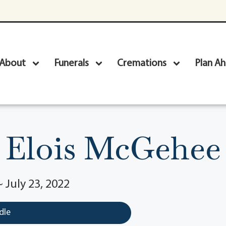
About
Funerals
Cremations
Plan A
Elois McGehee
~ July 23, 2022
dle