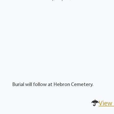
Burial will follow at Hebron Cemetery.
View 