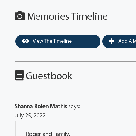
Memories Timeline
View The Timeline
Add A M
Guestbook
Shanna Rolen Mathis
says:
July 25, 2022
Roger and Family,