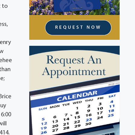
t to
ess,
Henry
ow
Gehee
than
e;
Brice
Guy
 6:00
ill
414.