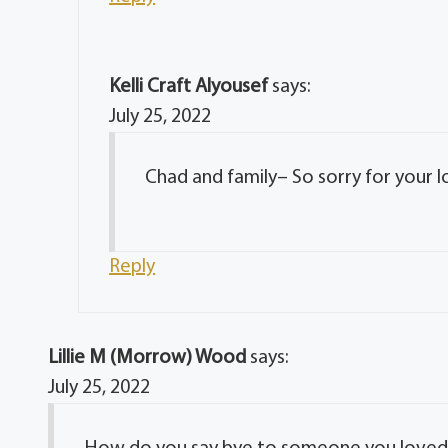
Kelli Craft Alyousef
says:
July 25, 2022
Chad and family– So sorry for your l
Reply
Lillie M (Morrow) Wood
says:
July 25, 2022