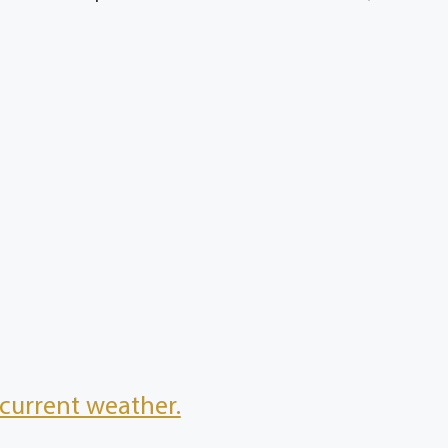
current weather.