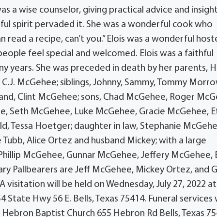
as a wise counselor, giving practical advice and insigh
ful spirit pervaded it. She was a wonderful cook who
read a recipe, can’t you.” Elois was a wonderful host
eople feel special and welcomed. Elois was a faithful
y years. She was preceded in death by her parents, 
 C.J. McGehee; siblings, Johnny, Sammy, Tommy Morr
sband, Clint McGehee; sons, Chad McGehee, Roger Mc
ehee, Seth McGehee, Luke McGehee, Gracie McGehee, E
d, Tessa Hoetger; daughter in law, Stephanie McGehe
ne Tubb, Alice Ortez and husband Mickey; with a large
be Phillip McGehee, Gunnar McGehee, Jeffery McGehee, 
rary Pallbearers are Jeff McGehee, Mickey Ortez, and 
 A visitation will be held on Wednesday, July 27, 2022 at
 State Hwy 56 E. Bells, Texas 75414. Funeral services w
at Hebron Baptist Church 655 Hebron Rd Bells, Texas 75