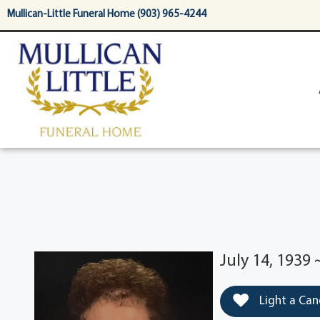
content
Mullican-Little Funeral Home (903) 965-4244
July 14, 1939 
Light a Can