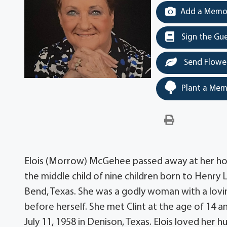
Add a Memor
Sign the Gu
Send Flowe
Plant a Mem
Elois (Morrow) McGehee passed away at her home 
the middle child of nine children born to Henry 
Bend, Texas. She was a godly woman with a lovin
before herself. She met Clint at the age of 14 
July 11, 1958 in Denison, Texas. Elois loved he