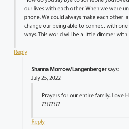
How do you say bye to someone you loved s
our lives with each other. When we were una
phone. We could always make each other laug
change our being able to connect with one a
ways. This world will be a little dimmer with 
Reply
Shanna Morrow/Langenberger
says:
July 25, 2022
Prayers for our entire family..Love
????????
Reply