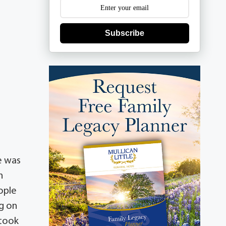
Subscribe
e was
n
ople
ng on
 took