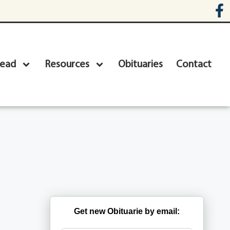
head
Resources
Obituaries
Contact
Get new Obituarie by email: