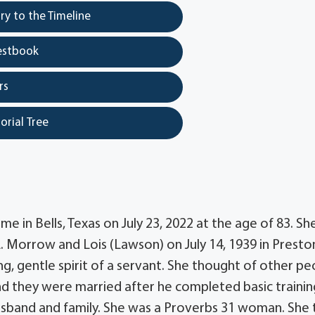
y to the Timeline
estbook
rs
orial Tree
in Bells, Texas on July 23, 2022 at the age of 83. Sh
L. Morrow and Lois (Lawson) on July 14, 1939 in Presto
g, gentle spirit of a servant. She thought of other pe
and they were married after he completed basic traini
r husband and family. She was a Proverbs 31 woman. She