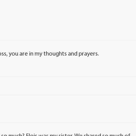
oss, you are in my thoughts and prayers.