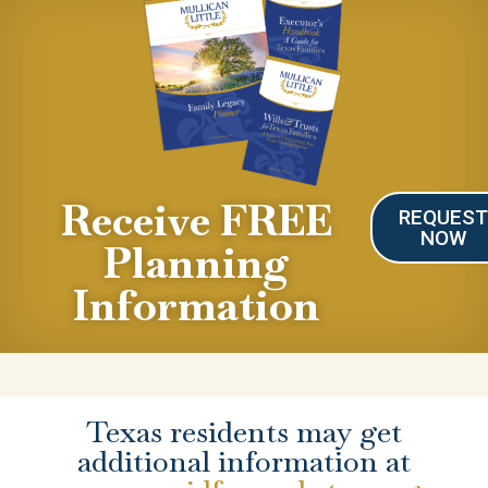
Receive FREE
REQUES
NOW
Planning
Information
Texas residents may get
additional information at