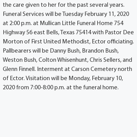
the care given to her for the past several years.
Funeral Services will be Tuesday February 11, 2020
at 2:00 p.m. at Mullican Little Funeral Home 754
Highway 56 east Bells, Texas 75414 with Pastor Dee
Morton of First United Methodist, Ector officiating.
Pallbearers will be Danny Bush, Brandon Bush,
Weston Bush, Colton Whisenhunt, Chris Sellers, and
Glenn Finnell. Interment at Carson Cemetery north
of Ector. Visitation will be Monday, February 10,
2020 from 7:00-8:00 p.m. at the funeral home.