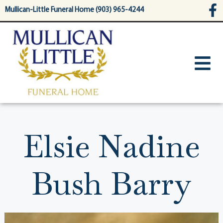
content
Mullican-Little Funeral Home (903) 965-4244
Elsie Nadine
Bush Barry