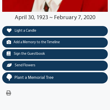
April 30, 1923 ~ February 7, 2020
Light a Candle
Add a Memory to the Timeline
Sign the Guestbook
Send Flowers
Plant a Memorial Tree