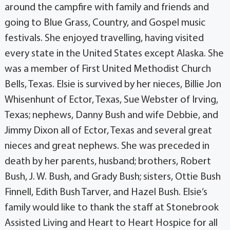
around the campfire with family and friends and
going to Blue Grass, Country, and Gospel music
festivals. She enjoyed travelling, having visited
every state in the United States except Alaska. She
was a member of First United Methodist Church
Bells, Texas. Elsie is survived by her nieces, Billie Jon
Whisenhunt of Ector, Texas, Sue Webster of Irving,
Texas; nephews, Danny Bush and wife Debbie, and
Jimmy Dixon all of Ector, Texas and several great
nieces and great nephews. She was preceded in
death by her parents, husband; brothers, Robert
Bush, J. W. Bush, and Grady Bush; sisters, Ottie Bush
Finnell, Edith Bush Tarver, and Hazel Bush. Elsie’s
family would like to thank the staff at Stonebrook
Assisted Living and Heart to Heart Hospice for all