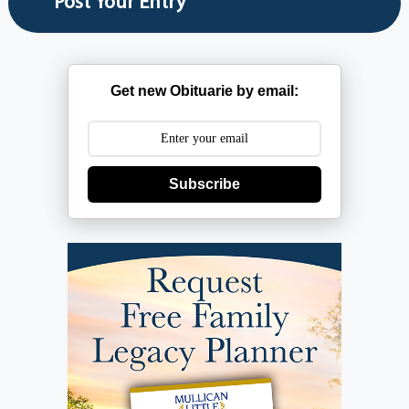
Get new Obituarie by email:
Subscribe