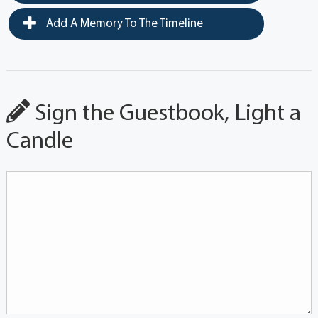
Add A Memory To The Timeline
Sign the Guestbook, Light a
Candle