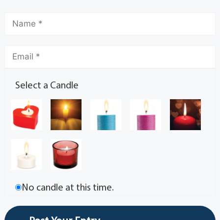
Select a Candle
No candle at this time.