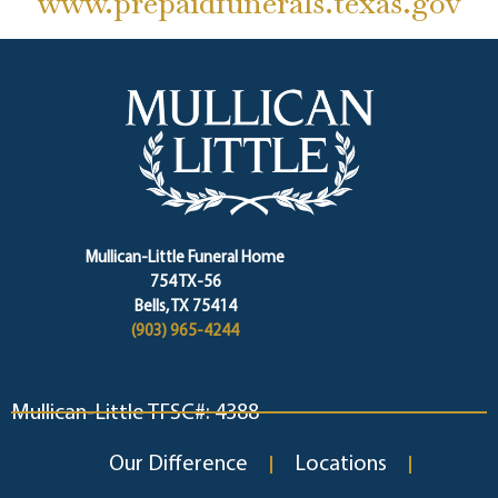
www.prepaidfunerals.texas.gov
Mullican-Little Funeral Home
754 TX-56
Bells, TX 75414
(903) 965-4244
Mullican-Little TFSC#: 4388
Our Difference
Locations