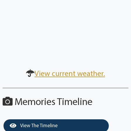
View current weather.
Memories Timeline
View The Timeline