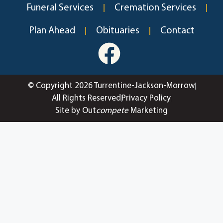
Funeral Services
Cremation Services
Plan Ahead
Obituaries
Contact
© Copyright 2026 Turrentine-Jackson-Morrow
All Rights Reserved
Privacy Policy
Site by Out
compete
Marketing