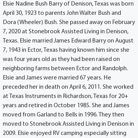
Elsie Nadine Bush Barry of Denison, Texas was born
April 30, 1923 to parents John Walter Bush and
Dora (Wheeler) Bush. She passed away on February
7, 2020 at Stonebrook Assisted Living in Denison,
Texas. Elsie married James Edward Barry on August
7, 1943 in Ector, Texas having known him since she
was four years old as they had been raised on
neighboring farms between Ector and Randolph.
Elsie and James were married 67 years. He
preceded her in death on April 6, 2011. She worked
at Texas Instruments in Richardson, Texas for 20+
years and retired in October 1985. She and James
moved from Garland to Bells in 1996. They then
moved to Stonebrook Assisted Living in Denison in
2009. Elsie enjoyed RV camping especially sitting