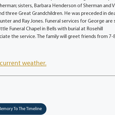
herman; sisters, Barbara Henderson of Sherman and V
nd three Great Grandchildren. He was preceded in de
n Hunter and Ray Jones. Funeral services for George are 
ttle Funeral Chapel in Bells with burial at Rosehill
ate the service. The family will greet friends from 7-
current weather.
emory To The Timeline