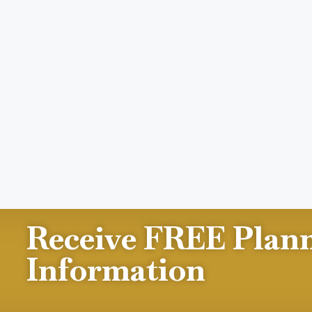
Receive FREE Plan
Information