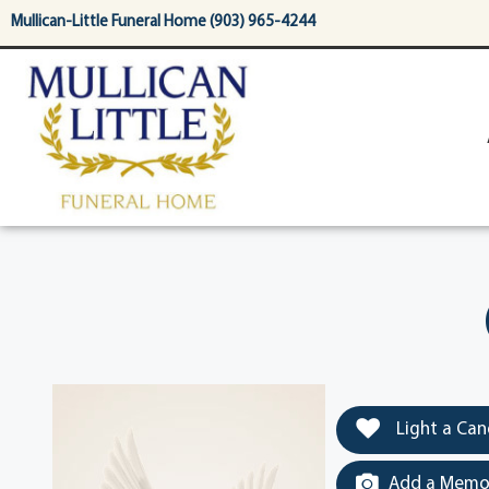
content
Mullican-Little Funeral Home (903) 965-4244
Light a Can
Add a Memor