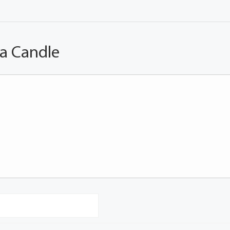
 a Candle