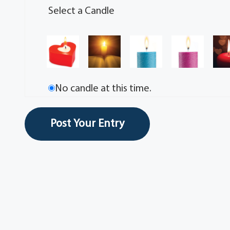
Select a Candle
No candle at this time.