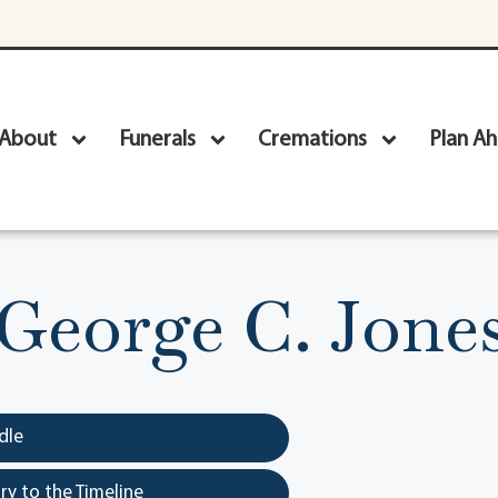
About
Funerals
Cremations
Plan A
George C. Jone
dle
y to the Timeline