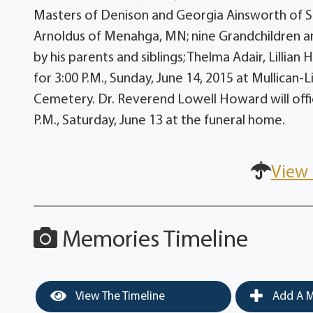
Masters of Denison and Georgia Ainsworth of S
Arnoldus of Menahga, MN; nine Grandchildren a
by his parents and siblings; Thelma Adair, Lillia
for 3:00 P.M., Sunday, June 14, 2015 at Mullican-Li
Cemetery. Dr. Reverend Lowell Howard will offici
P.M., Saturday, June 13 at the funeral home.
View 
Memories Timeline
View The Timeline
Add A M