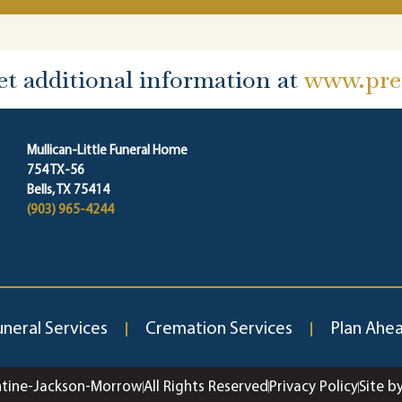
et additional information at
www.prep
Mullican-Little Funeral Home
754 TX-56
Bells, TX 75414
(903) 965-4244
uneral Services
Cremation Services
Plan Ahe
ntine-Jackson-Morrow
All Rights Reserved
Privacy Policy
Site b