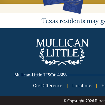
Texas residents may g
Mullican-Little TFSC#: 4388
Our Difference
Locations
F
© Copyright 2026 Turre