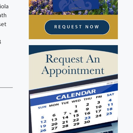
iola
ath
set
8