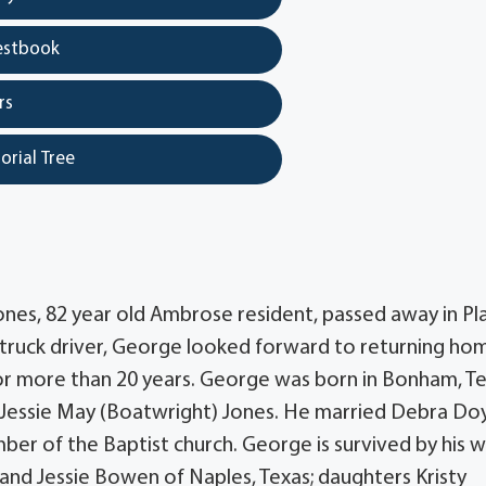
estbook
rs
orial Tree
nes, 82 year old Ambrose resident, passed away in Pl
l truck driver, George looked forward to returning ho
for more than 20 years. George was born in Bonham, T
Jessie May (Boatwright) Jones. He married Debra Doy
r of the Baptist church. George is survived by his w
and Jessie Bowen of Naples, Texas; daughters Kristy