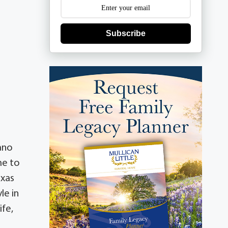
Subscribe
ano
me to
exas
le in
ife,