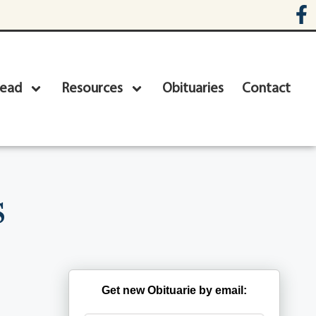
head
Resources
Obituaries
Contact
s
Get new Obituarie by email: