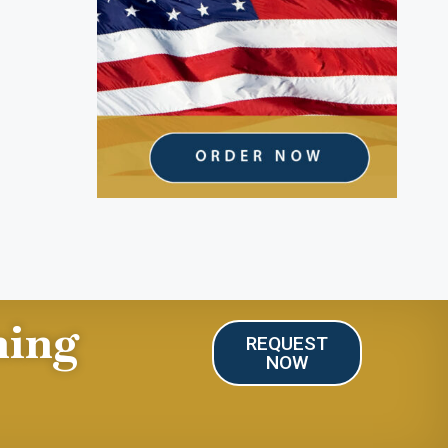
ning
REQUEST
NOW