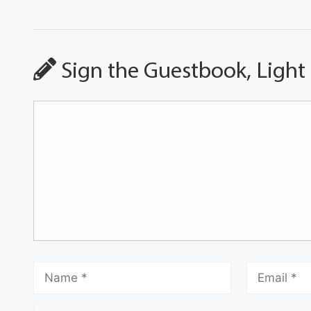
Sign the Guestbook, Light