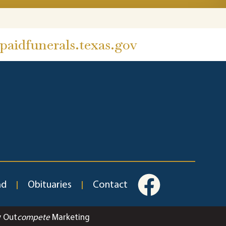
aidfunerals.texas.gov
ad
Obituaries
Contact
y Out
compete
Marketing