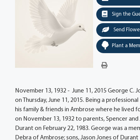
Sign the Gu
Send Flowe
Plant a Mem
November 13, 1932 - June 11, 2015 George C. Jo
on Thursday, June 11, 2015. Being a professiona
his family & friends in Ambrose where he lived 
on November 13, 1932 to parents, Spencer and 
Durant on February 22, 1983. George was a membe
Debra of Ambrose; sons, Jason Jones of Durant 