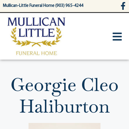
content
Mullican-Little Funeral Home (903) 965-4244
Georgie Cleo
Haliburton