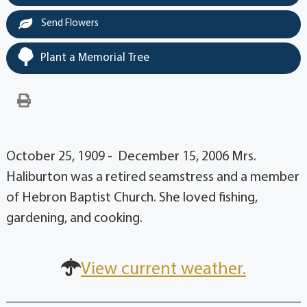
Send Flowers
Plant a Memorial Tree
October 25, 1909 - December 15, 2006 Mrs.
Haliburton was a retired seamstress and a member
of Hebron Baptist Church. She loved fishing,
gardening, and cooking.
View current weather.