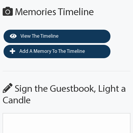
Memories Timeline
View The Timeline
Add A Memory To The Timeline
Sign the Guestbook, Light a
Candle