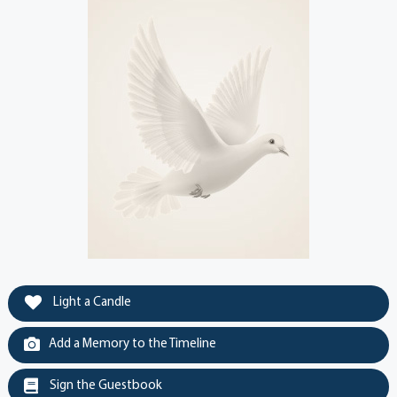
Light a Candle
Add a Memory to the Timeline
Sign the Guestbook