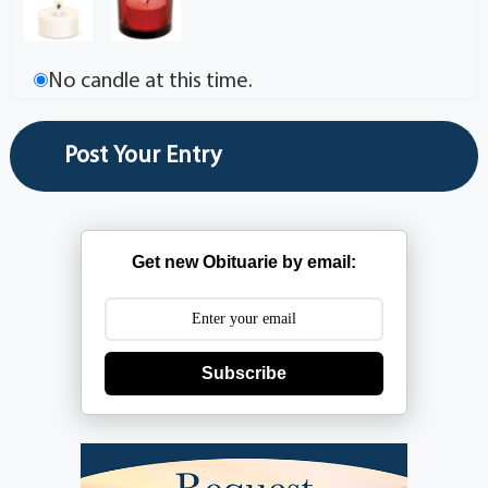
No candle at this time.
Get new Obituarie by email:
Subscribe