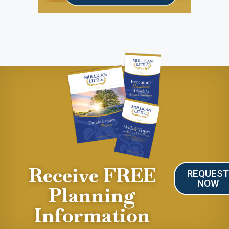
Receive FREE
REQUES
NOW
Planning
Information