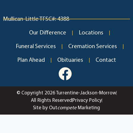
Mullican-Little TFSC#: 4388
Our Difference
Locations
Funeral Services
Cremation Services
Plan Ahead
Obituaries
Contact
© Copyright 2026 Turrentine-Jackson-Morrow
All Rights Reserved
Privacy Policy
Site by Out
compete
Marketing