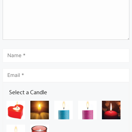
Select a Candle