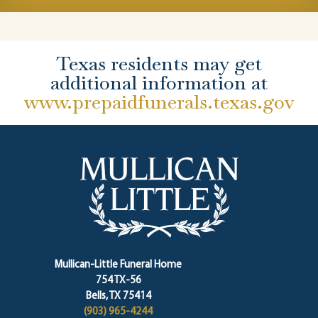
Texas residents may get
additional information at
www.prepaidfunerals.texas.gov
Mullican-Little Funeral Home
754 TX-56
Bells, TX 75414
(903) 965-4244