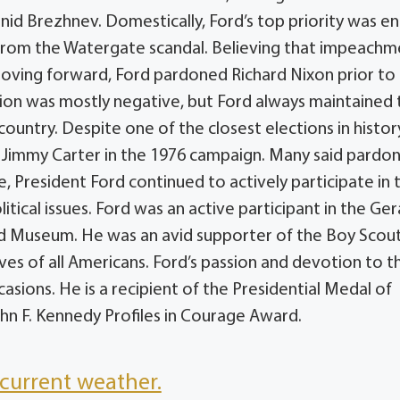
id Brezhnev. Domestically, Ford’s top priority was e
g from the Watergate scandal. Believing that impeach
ving forward, Ford pardoned Richard Nixon prior to
action was mostly negative, but Ford always maintained 
country. Despite one of the closest elections in histo
o Jimmy Carter in the 1976 campaign. Many said pardo
e, President Ford continued to actively participate in 
tical issues. Ford was an active participant in the Ger
nd Museum. He was an avid supporter of the Boy Scout
es of all Americans. Ford’s passion and devotion to t
asions. He is a recipient of the Presidential Medal of
n F. Kennedy Profiles in Courage Award.
current weather.