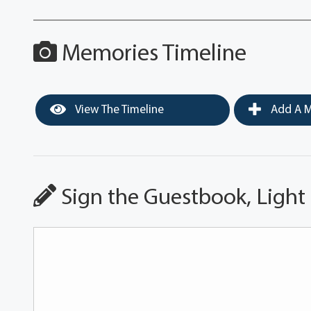
Memories Timeline
View The Timeline
Add A M
Sign the Guestbook, Light