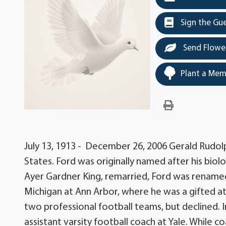
Sign the Gu
Send Flowe
Plant a Mem
July 13, 1913 - December 26, 2006 Gerald Rudolp
States. Ford was originally named after his biol
Ayer Gardner King, remarried, Ford was renamed 
Michigan at Ann Arbor, where he was a gifted at
two professional football teams, but declined. 
assistant varsity football coach at Yale. While co