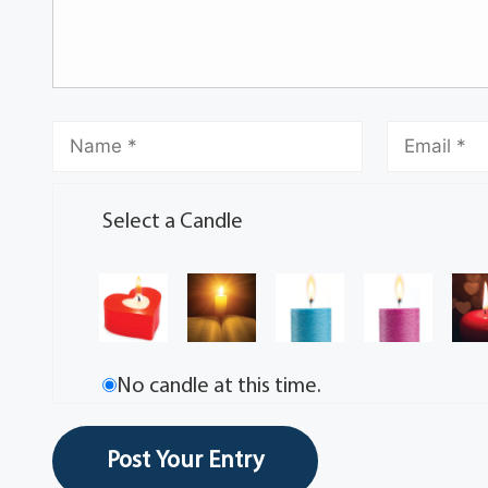
Select a Candle
No candle at this time.