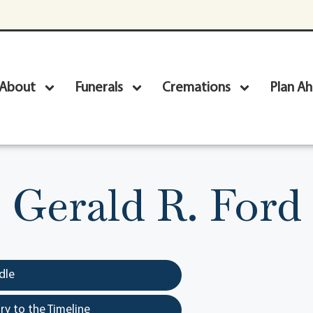
About
Funerals
Cremations
Plan A
Gerald R. Ford
dle
y to the Timeline