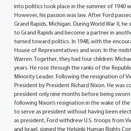
into politics took place in the summer of 1940 w
However, his passion was law. After Ford passed
Grand Rapids, Michigan. During World War II, he 
to Grand Rapids and become a partner in another 
turned toward politics. In 1948, with the encoura
House of Representatives and won. In the mids
Warren. Together, they had four children: Micha
years. He rose through the ranks of the Republ
Minority Leader. Following the resignation of V
President by President Richard Nixon. He was c
president only nine months before being sworn i
following Nixon’s resignation in the wake of the 
to serve as president without having been elect
as president, Ford withdrew U.S. troops from V
and Israel, signed the Helsinki Human Rights Co