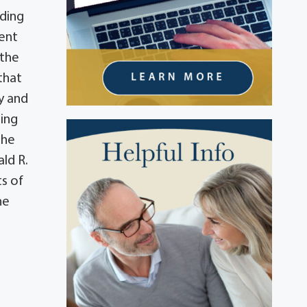
nding
ment
 the
that
ry and
ning
the
ald R.
s of
he