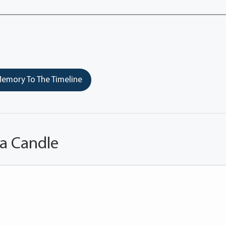
emory To The Timeline
 a Candle