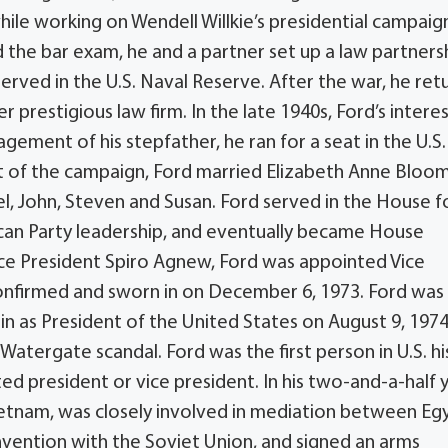
hile working on Wendell Willkie’s presidential campaig
 the bar exam, he and a partner set up a law partnersh
served in the U.S. Naval Reserve. After the war, he re
prestigious law firm. In the late 1940s, Ford’s intere
gement of his stepfather, he ran for a seat in the U.S.
t of the campaign, Ford married Elizabeth Anne Bloo
el, John, Steven and Susan. Ford served in the House f
ican Party leadership, and eventually became House
ice President Spiro Agnew, Ford was appointed Vice
onfirmed and sworn in on December 6, 1973. Ford was 
n as President of the United States on August 9, 1974
Watergate scandal. Ford was the first person in U.S. h
ed president or vice president. In his two-and-a-half 
ietnam, was closely involved in mediation between Eg
nvention with the Soviet Union, and signed an arms