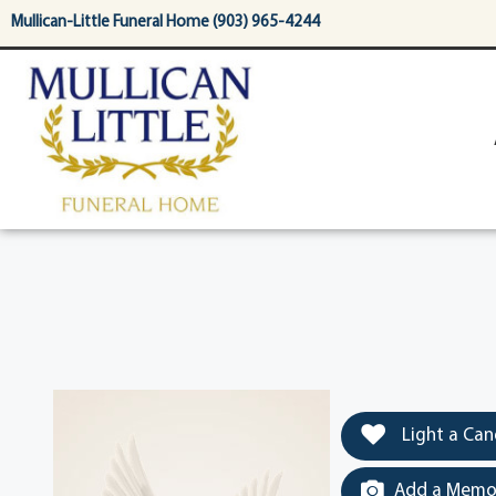
content
Mullican-Little Funeral Home (903) 965-4244
Light a Can
Add a Memor