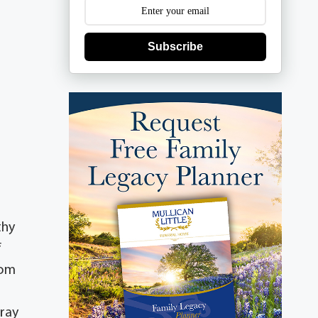
Subscribe
thy
f
rom
oray