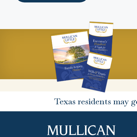
Texas residents may g