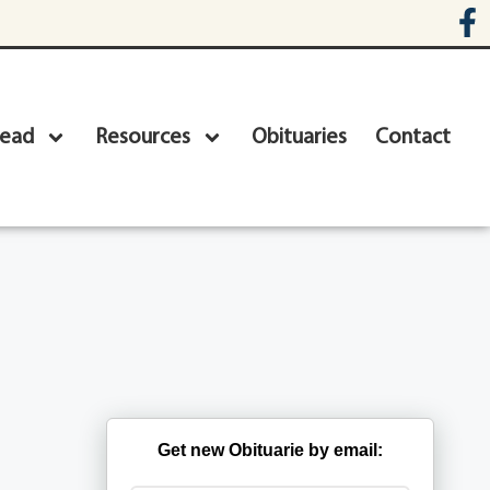
head
Resources
Obituaries
Contact
Get new Obituarie by email: