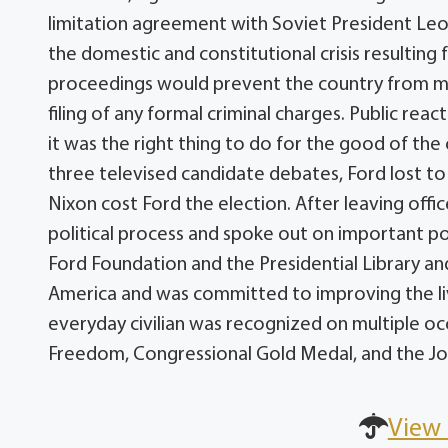
limitation agreement with Soviet President Leon
the domestic and constitutional crisis resultin
proceedings would prevent the country from mo
filing of any formal criminal charges. Public re
it was the right thing to do for the good of the 
three televised candidate debates, Ford lost t
Nixon cost Ford the election. After leaving offic
political process and spoke out on important poli
Ford Foundation and the Presidential Library a
America and was committed to improving the liv
everyday civilian was recognized on multiple occ
Freedom, Congressional Gold Medal, and the Joh
View 