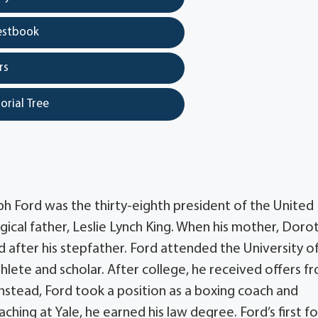
estbook
rs
orial Tree
h Ford was the thirty-eighth president of the United
ogical father, Leslie Lynch King. When his mother, Doro
after his stepfather. Ford attended the University o
hlete and scholar. After college, he received offers f
Instead, Ford took a position as a boxing coach and
aching at Yale, he earned his law degree. Ford’s first f