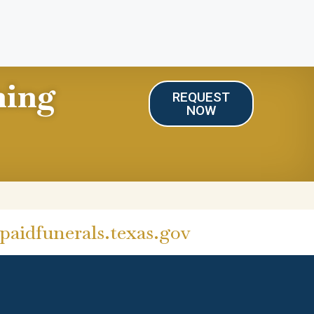
ning
REQUEST
NOW
aidfunerals.texas.gov