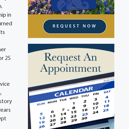
n.
ip in
turned
sts
mer
or 25
vice
,
istory
years
ypt