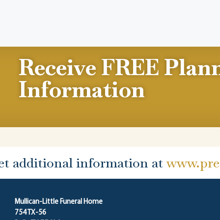
Receive FREE Plan
Information
et additional information at
www.prep
Mullican-Little Funeral Home
754 TX-56