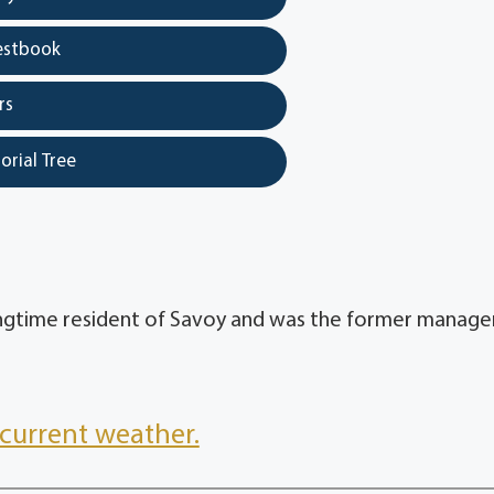
estbook
rs
orial Tree
ongtime resident of Savoy and was the former manage
current weather.