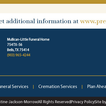
et additional information at
www.prep
Mullican-Little Funeral Home
754 TX-56
Bells, TX 75414
(903) 965-4244
uneral Services
Cremation Services
Plan Ahe
ntine-Jackson-Morrow
All Rights Reserved
Privacy Policy
Site b