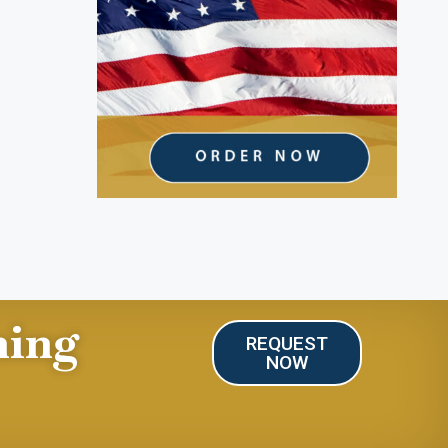
ning
REQUEST
NOW