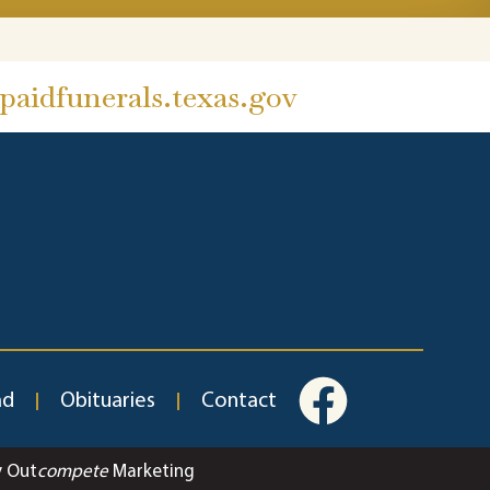
aidfunerals.texas.gov
ad
Obituaries
Contact
y Out
compete
Marketing