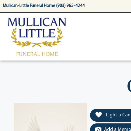
content
Mullican-Little Funeral Home (903) 965-4244
Light a Can
Add a Memor