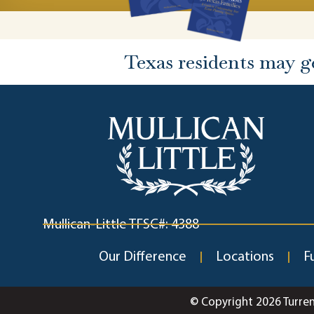
Texas residents may g
Mullican-Little TFSC#: 4388
Our Difference
Locations
F
© Copyright 2026 Turre