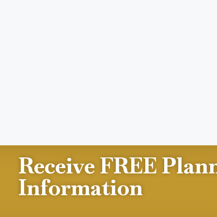
Receive FREE Plan
Information