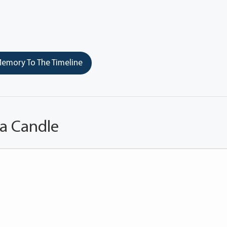
emory To The Timeline
 a Candle