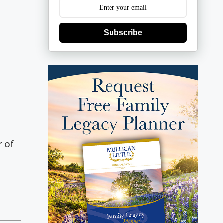
Subscribe
r of