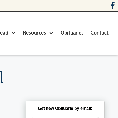
head
Resources
Obituaries
Contact
l
Get new Obituarie by email: