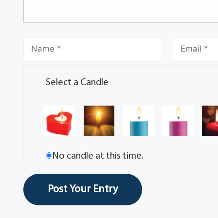
Select a Candle
No candle at this time.