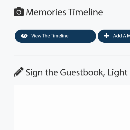
Memories Timeline
View The Timeline
Add A M
Sign the Guestbook, Light