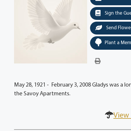
Sign the Gu
Send Flowe
Plant a Mem
May 28, 1921 - February 3, 2008 Gladys was a l
the Savoy Apartments.
View 