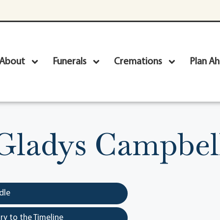
About
Funerals
Cremations
Plan A
Gladys Campbel
dle
y to the Timeline