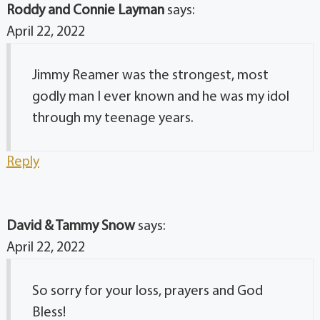
Roddy and Connie Layman
says:
April 22, 2022
Jimmy Reamer was the strongest, most
godly man I ever known and he was my idol
through my teenage years.
Reply
David & Tammy Snow
says:
April 22, 2022
So sorry for your loss, prayers and God
Bless!