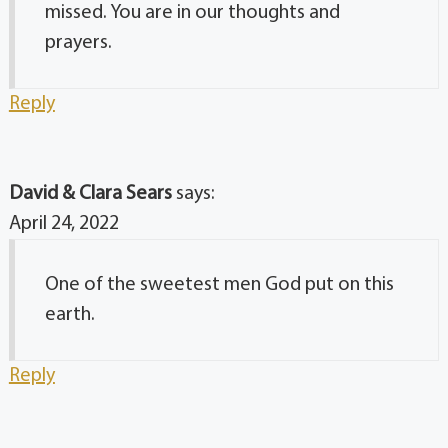
missed. You are in our thoughts and
prayers.
Reply
David & Clara Sears
says:
April 24, 2022
One of the sweetest men God put on this
earth.
Reply