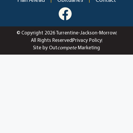
Plan Ahead
Obituaries
Contact
© Copyright 2026 Turrentine-Jackson-Morrow
All Rights Reserved
Privacy Policy
Site by Out
compete
Marketing