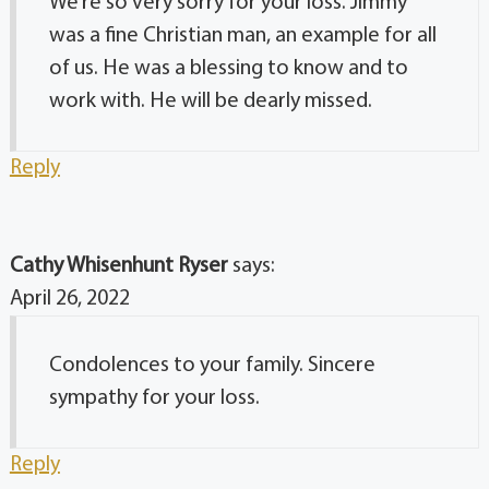
We’re so very sorry for your loss. Jimmy
was a fine Christian man, an example for all
of us. He was a blessing to know and to
work with. He will be dearly missed.
Reply
Cathy Whisenhunt Ryser
says:
April 26, 2022
Condolences to your family. Sincere
sympathy for your loss.
Reply