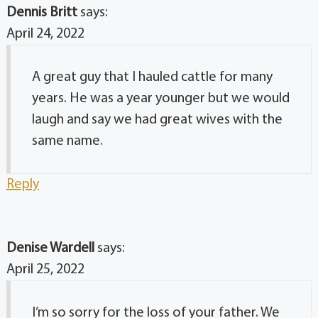
Dennis Britt
says:
April 24, 2022
A great guy that I hauled cattle for many
years. He was a year younger but we would
laugh and say we had great wives with the
same name.
Reply
Denise Wardell
says:
April 25, 2022
I’m so sorry for the loss of your father. We