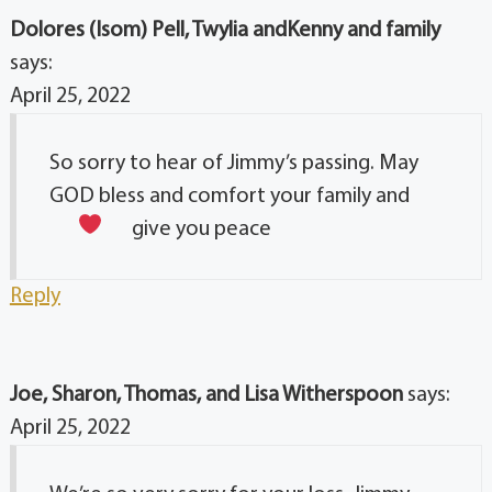
Dolores (Isom) Pell, Twylia andKenny and family
says:
April 25, 2022
So sorry to hear of Jimmy’s passing. May
GOD bless and comfort your family and
give you peace
Reply
Joe, Sharon, Thomas, and Lisa Witherspoon
says:
April 25, 2022