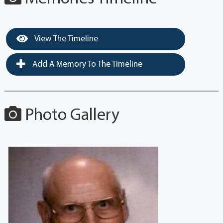
View The Timeline
Add A Memory To The Timeline
Photo Gallery