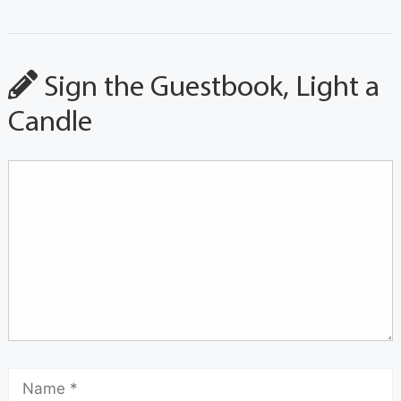
Sign the Guestbook, Light a
Candle