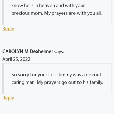
know he is in heaven and with your
precious mom. My prayers are with you all.
Reply
CAROLYN M Dexheimer
says:
April 25, 2022
So sorry for your loss. Jimmy was a devout,
caring man. My prayers go out to his family.
Reply