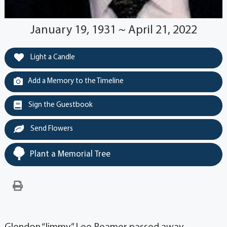
January 19, 1931 ~ April 21, 2022
Light a Candle
Add a Memory to the Timeline
Sign the Guestbook
Send Flowers
Plant a Memorial Tree