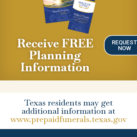
Receive FREE
REQUES
NOW
Planning
Information
Texas residents may get
additional information at
www.prepaidfunerals.texas.gov