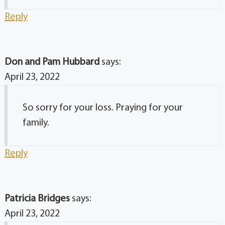
Reply
Don and Pam Hubbard
says:
April 23, 2022
So sorry for your loss. Praying for your
family.
Reply
Patricia Bridges
says:
April 23, 2022