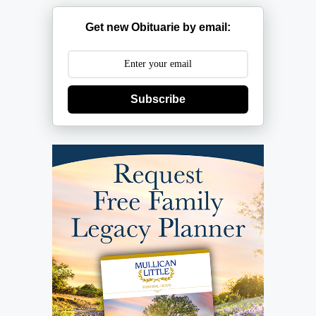
Get new Obituarie by email:
Subscribe