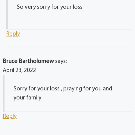
So very sorry for your loss
Reply
Bruce Bartholomew
says:
April 23, 2022
Sorry for your loss , praying for you and
your family
Reply