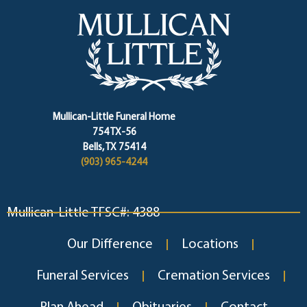
Mullican-Little Funeral Home
754 TX-56
Bells, TX 75414
(903) 965-4244
Mullican-Little TFSC#: 4388
Our Difference
Locations
Funeral Services
Cremation Services