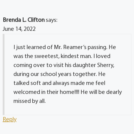
Brenda L. Clifton
says:
June 14, 2022
I just learned of Mr. Reamer’s passing. He
was the sweetest, kindest man. I loved
coming over to visit his daughter Sherry,
during our school years together. He
talked soft and always made me feel
welcomed in their home!!!! He will be dearly
missed by all.
Reply