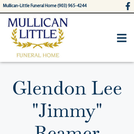
content
Mullican-Little Funeral Home (903) 965-4244
Glendon Lee
"Jimmy"
Reamer