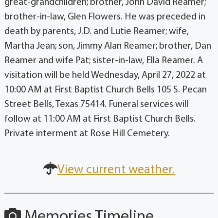
great-grandchildren; brother, John David Reamer;
brother-in-law, Glen Flowers. He was preceded in
death by parents, J.D. and Lutie Reamer; wife,
Martha Jean; son, Jimmy Alan Reamer; brother, Dan
Reamer and wife Pat; sister-in-law, Ella Reamer. A
visitation will be held Wednesday, April 27, 2022 at
10:00 AM at First Baptist Church Bells 105 S. Pecan
Street Bells, Texas 75414. Funeral services will
follow at 11:00 AM at First Baptist Church Bells.
Private interment at Rose Hill Cemetery.
View current weather.
Memories Timeline