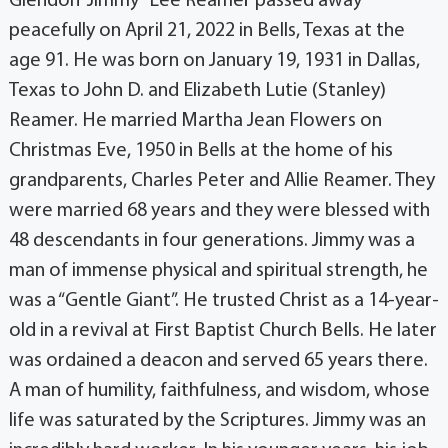
Glendon “Jimmy” Lee Reamer passed away
peacefully on April 21, 2022 in Bells, Texas at the
age 91. He was born on January 19, 1931 in Dallas,
Texas to John D. and Elizabeth Lutie (Stanley)
Reamer. He married Martha Jean Flowers on
Christmas Eve, 1950 in Bells at the home of his
grandparents, Charles Peter and Allie Reamer. They
were married 68 years and they were blessed with
48 descendants in four generations. Jimmy was a
man of immense physical and spiritual strength, he
was a “Gentle Giant”. He trusted Christ as a 14-year-
old in a revival at First Baptist Church Bells. He later
was ordained a deacon and served 65 years there.
A man of humility, faithfulness, and wisdom, whose
life was saturated by the Scriptures. Jimmy was an