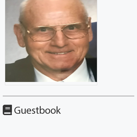
Guestbook