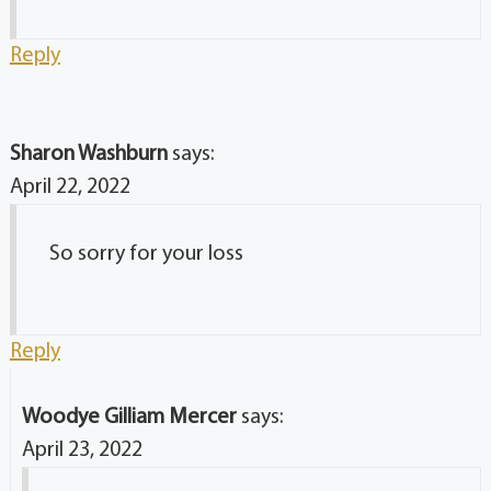
Reply
Sharon Washburn
says:
April 22, 2022
So sorry for your loss
Reply
Woodye Gilliam Mercer
says:
April 23, 2022