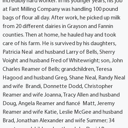
incredibly hard worker. In his younger years, his job
at Fant Milling Company was handling 100 pound
bags of flour all day. After work, he picked up milk
from 20 different dairies in Grayson and Fannin
counties. Then at home, he hauled hay and took
care of his farm. He is survived by his daughters,
Patricia Neal and husband Larry of Bells, Sherry
Voight and husband Fred of Whitewright; son, John
Charles Reamer of Bells; grandchildren, Teresa
Hagood and husband Greg, Shane Neal, Randy Neal
and wife Brandi, Donnette Dodd, Christopher
Reamer and wife Joanna, Tracy Allen and husband
Doug, Angela Reamer and fiancé Matt, Jeremy
Reamer and wife Katie, Leslie McGee and husband
Brad, Jonathan Alexander and wife Summer; 34