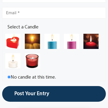
Select a Candle
No candle at this time.