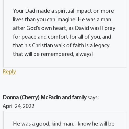
Your Dad made a spiritual impact on more
lives than you can imagine! He was a man
after God’s own heart, as David was! I pray
for peace and comfort for all of you, and
that his Christian walk of faith is a legacy
that will be remembered, always!
Reply
Donna (Cherry) McFadin and family
says:
April 24, 2022
He was a good, kind man. I know he will be