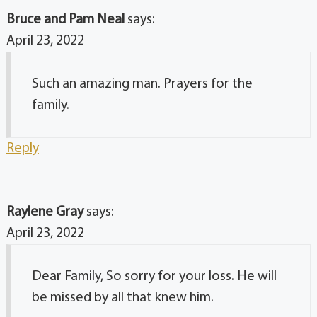
Bruce and Pam Neal
says:
April 23, 2022
Such an amazing man. Prayers for the
family.
Reply
Raylene Gray
says:
April 23, 2022
Dear Family, So sorry for your loss. He will
be missed by all that knew him.