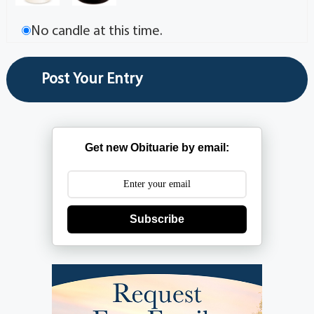
No candle at this time.
Get new Obituarie by email:
Subscribe