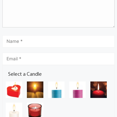
Select a Candle