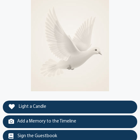
Light a Candle
Add a Memory to the Timeline
Sign the Guestbook