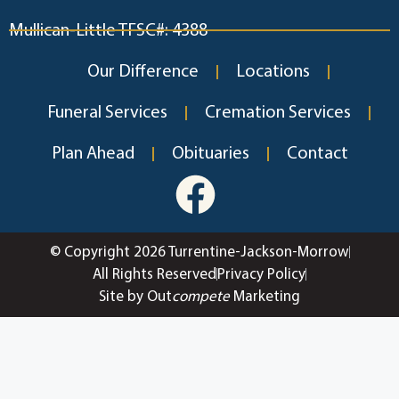
Mullican-Little TFSC#: 4388
Our Difference
Locations
Funeral Services
Cremation Services
Plan Ahead
Obituaries
Contact
© Copyright 2026 Turrentine-Jackson-Morrow
All Rights Reserved
Privacy Policy
Site by Out
compete
Marketing