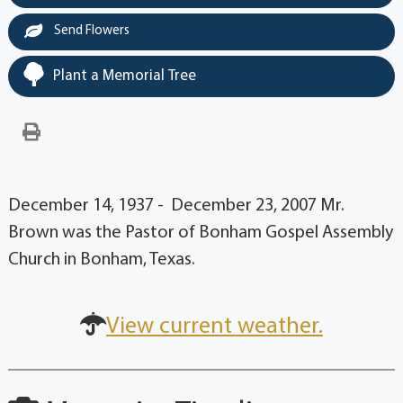
Send Flowers
Plant a Memorial Tree
December 14, 1937 - December 23, 2007 Mr.
Brown was the Pastor of Bonham Gospel Assembly
Church in Bonham, Texas.
View current weather.