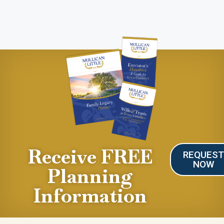
Receive FREE
REQUES
NOW
Planning
Information