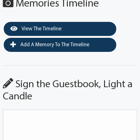
Memories Timeline
View The Timeline
Add A Memory To The Timeline
Sign the Guestbook, Light a
Candle