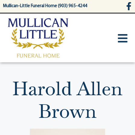
content
Mullican-Little Funeral Home (903) 965-4244
Harold Allen
Brown