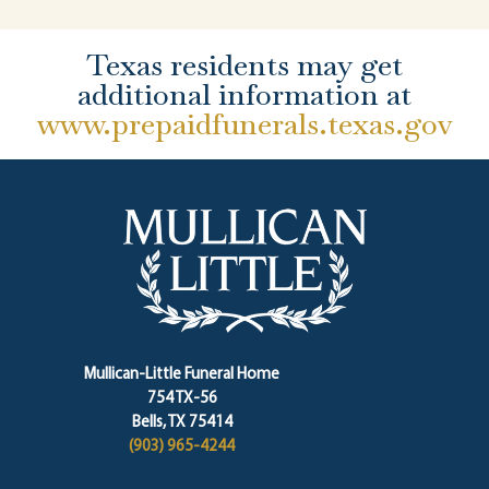
Texas residents may get
additional information at
www.prepaidfunerals.texas.gov
Mullican-Little Funeral Home
754 TX-56
Bells, TX 75414
(903) 965-4244