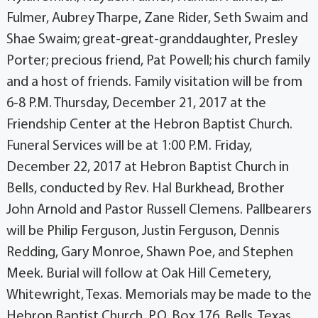
Fulmer, Aubrey Tharpe, Zane Rider, Seth Swaim and
Shae Swaim; great-great-granddaughter, Presley
Porter; precious friend, Pat Powell; his church family
and a host of friends. Family visitation will be from
6-8 P.M. Thursday, December 21, 2017 at the
Friendship Center at the Hebron Baptist Church.
Funeral Services will be at 1:00 P.M. Friday,
December 22, 2017 at Hebron Baptist Church in
Bells, conducted by Rev. Hal Burkhead, Brother
John Arnold and Pastor Russell Clemens. Pallbearers
will be Philip Ferguson, Justin Ferguson, Dennis
Redding, Gary Monroe, Shawn Poe, and Stephen
Meek. Burial will follow at Oak Hill Cemetery,
Whitewright, Texas. Memorials may be made to the
Hebron Baptist Church, P.O. Box 176, Bells, Texas