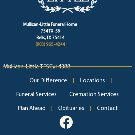
Mullican-Little Funeral Home
754 TX-56
Bells, TX 75414
(903) 965-4244
Mullican-Little TFSC#: 4388
Our Difference
Locations
Funeral Services
Cremation Services
Plan Ahead
Obituaries
Contact