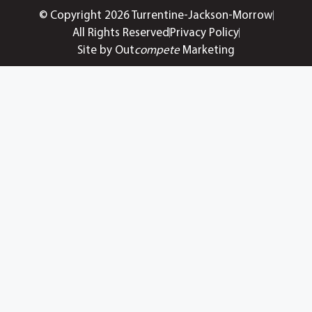
© Copyright 2026 Turrentine-Jackson-Morrow
All Rights Reserved
Privacy Policy
Site by Out
compete
Marketing