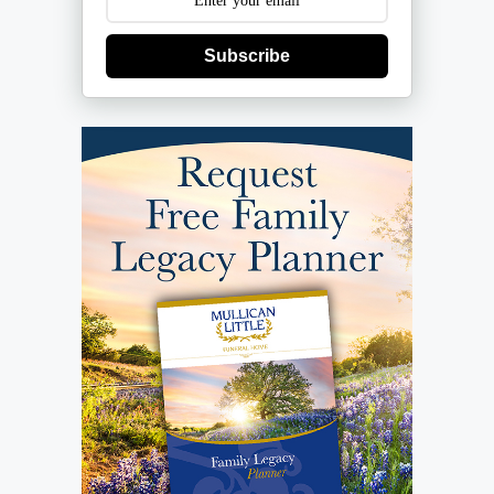
Subscribe