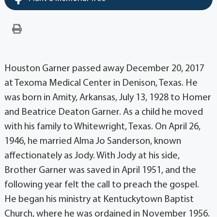
Houston Garner passed away December 20, 2017
at Texoma Medical Center in Denison, Texas. He
was born in Amity, Arkansas, July 13, 1928 to Homer
and Beatrice Deaton Garner. As a child he moved
with his family to Whitewright, Texas. On April 26,
1946, he married Alma Jo Sanderson, known
affectionately as Jody. With Jody at his side,
Brother Garner was saved in April 1951, and the
following year felt the call to preach the gospel.
He began his ministry at Kentuckytown Baptist
Church, where he was ordained in November 1956.