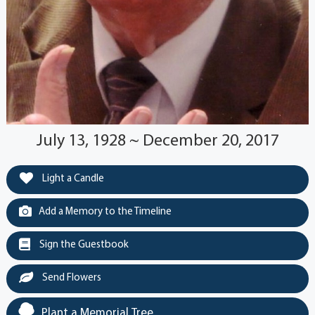
July 13, 1928 ~ December 20, 2017
Light a Candle
Add a Memory to the Timeline
Sign the Guestbook
Send Flowers
Plant a Memorial Tree