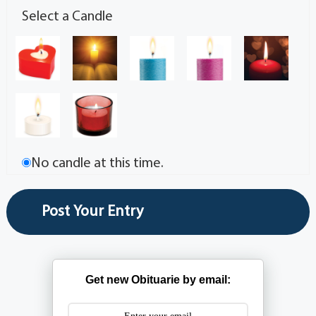
Select a Candle
No candle at this time.
Get new Obituarie by email: