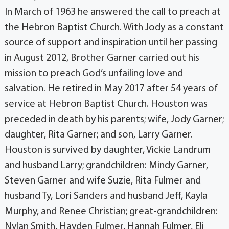
In March of 1963 he answered the call to preach at
the Hebron Baptist Church. With Jody as a constant
source of support and inspiration until her passing
in August 2012, Brother Garner carried out his
mission to preach God’s unfailing love and
salvation. He retired in May 2017 after 54 years of
service at Hebron Baptist Church. Houston was
preceded in death by his parents; wife, Jody Garner;
daughter, Rita Garner; and son, Larry Garner.
Houston is survived by daughter, Vickie Landrum
and husband Larry; grandchildren: Mindy Garner,
Steven Garner and wife Suzie, Rita Fulmer and
husband Ty, Lori Sanders and husband Jeff, Kayla
Murphy, and Renee Christian; great-grandchildren:
Nylan Smith, Hayden Fulmer, Hannah Fulmer, Eli