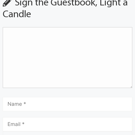
Sign the Guestbook, Light a
Candle