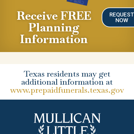
Receive FREE
REQUES
NOW
Planning
Information
Texas residents may get
additional information at
www.prepaidfunerals.texas.gov