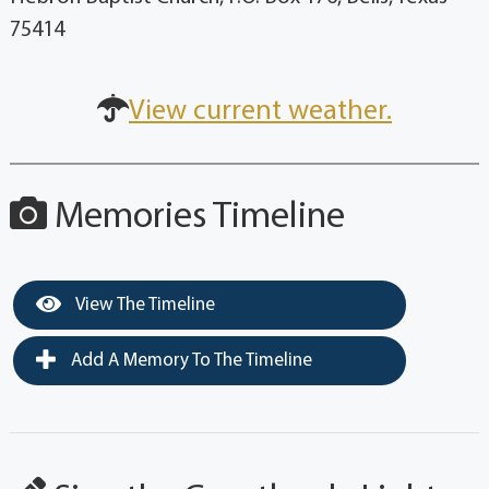
75414
View current weather.
Memories Timeline
View The Timeline
Add A Memory To The Timeline