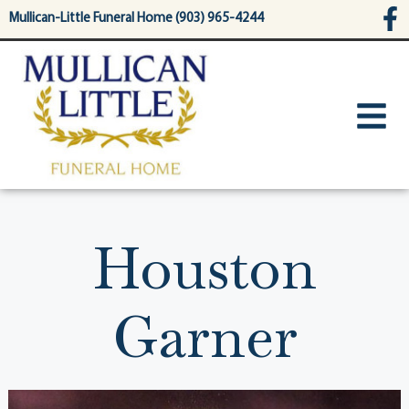
content
Mullican-Little Funeral Home (903) 965-4244
Houston
Garner