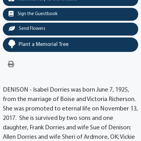
Sign the Guestbook
Send Flowers
Plant a Memorial Tree
DENISON - Isabel Dorries was born June 7, 1925,
from the marriage of Boise and Victoria Richerson.
She was promoted to eternal life on November 13,
2017. She is survived by two sons and one
daughter, Frank Dorries and wife Sue of Denison;
Allen Dorries and wife Sheri of Ardmore, OK; Vickie