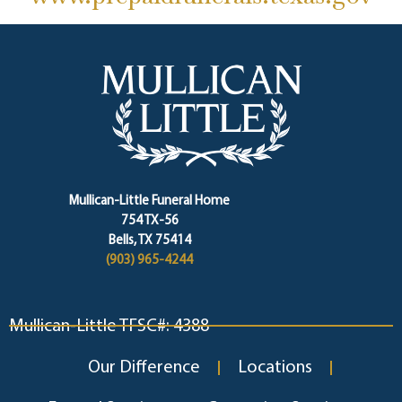
Mullican-Little Funeral Home
754 TX-56
Bells, TX 75414
(903) 965-4244
Mullican-Little TFSC#: 4388
Our Difference
Locations