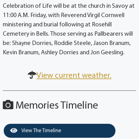
Celebration of Life will be at the church in Savoy at
11:00 A.M. Friday, with Reverend Virgil Cornwell
ministering and burial following at Rosehill
Cemetery in Bells. Those serving as Pallbearers will
be: Shayne Dorries, Roddie Steele, Jason Branum,
Kevin Branum, Ashley Dorries and Jon Geesling.
View current weather.
Memories Timeline
View The Timeline