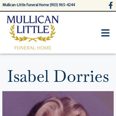
content
Mullican-Little Funeral Home (903) 965-4244
Isabel Dorries