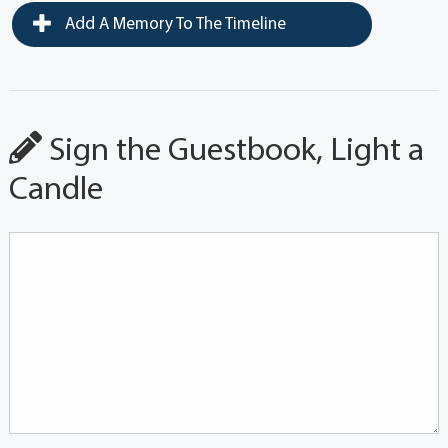
Add A Memory To The Timeline
Sign the Guestbook, Light a
Candle