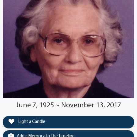
June 7, 1925 ~ November 13, 2017
Light a Candle
Add a Memory to the Timeline