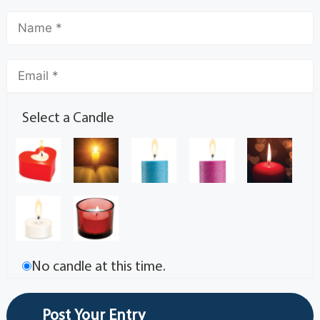
Select a Candle
No candle at this time.