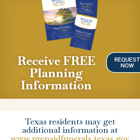
Receive FREE
REQUES
NOW
Planning
Information
Texas residents may get
additional information at
www.prepaidfunerals.texas.gov