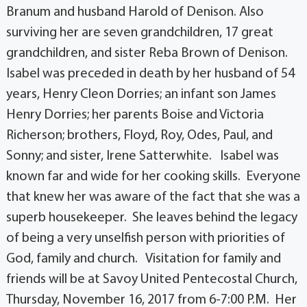
Branum and husband Harold of Denison. Also
surviving her are seven grandchildren, 17 great
grandchildren, and sister Reba Brown of Denison.
Isabel was preceded in death by her husband of 54
years, Henry Cleon Dorries; an infant son James
Henry Dorries; her parents Boise and Victoria
Richerson; brothers, Floyd, Roy, Odes, Paul, and
Sonny; and sister, Irene Satterwhite. Isabel was
known far and wide for her cooking skills. Everyone
that knew her was aware of the fact that she was a
superb housekeeper. She leaves behind the legacy
of being a very unselfish person with priorities of
God, family and church. Visitation for family and
friends will be at Savoy United Pentecostal Church,
Thursday, November 16, 2017 from 6-7:00 P.M. Her