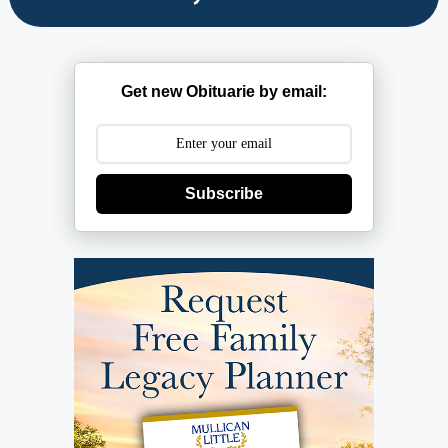
Get new Obituarie by email:
Subscribe