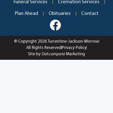
Funeral Services
Cremation Services
Plan Ahead
Obituaries
Contact
© Copyright 2026 Turrentine-Jackson-Morrow
All Rights Reserved
Privacy Policy
Site by Out
compete
Marketing