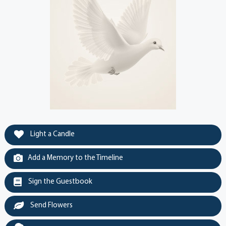
Light a Candle
Add a Memory to the Timeline
Sign the Guestbook
Send Flowers