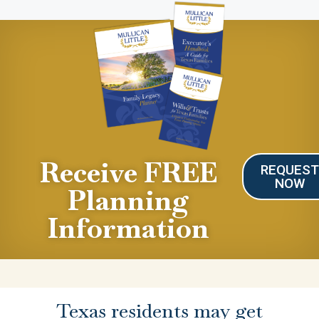
Receive FREE
REQUES
NOW
Planning
Information
Texas residents may get