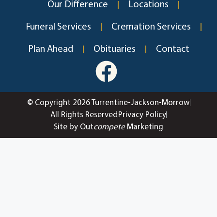
Our Difference
Locations
Funeral Services
Cremation Services
Plan Ahead
Obituaries
Contact
© Copyright 2026 Turrentine-Jackson-Morrow
All Rights Reserved
Privacy Policy
Site by Out
compete
Marketing