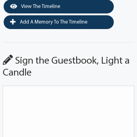
View The Timeline
Add A Memory To The Timeline
Sign the Guestbook, Light a
Candle