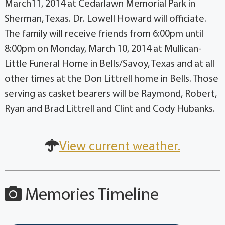
March11, 2014 at Cedarlawn Memorial Park in
Sherman, Texas. Dr. Lowell Howard will officiate.
The family will receive friends from 6:00pm until
8:00pm on Monday, March 10, 2014 at Mullican-
Little Funeral Home in Bells/Savoy, Texas and at all
other times at the Don Littrell home in Bells. Those
serving as casket bearers will be Raymond, Robert,
Ryan and Brad Littrell and Clint and Cody Hubanks.
View current weather.
Memories Timeline