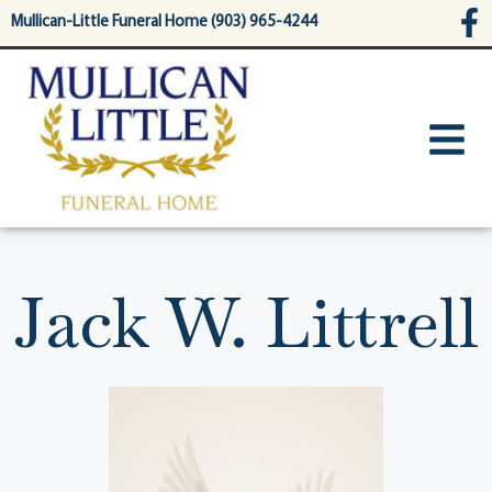
content
Mullican-Little Funeral Home (903) 965-4244
Jack W. Littrell