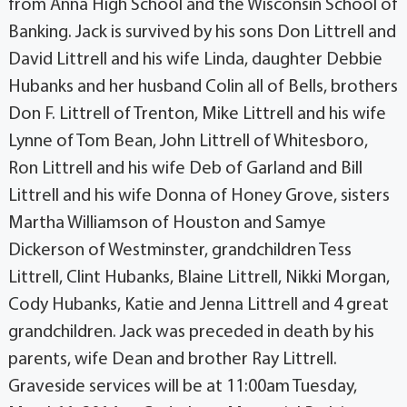
from Anna High School and the Wisconsin School of
Banking. Jack is survived by his sons Don Littrell and
David Littrell and his wife Linda, daughter Debbie
Hubanks and her husband Colin all of Bells, brothers
Don F. Littrell of Trenton, Mike Littrell and his wife
Lynne of Tom Bean, John Littrell of Whitesboro,
Ron Littrell and his wife Deb of Garland and Bill
Littrell and his wife Donna of Honey Grove, sisters
Martha Williamson of Houston and Samye
Dickerson of Westminster, grandchildren Tess
Littrell, Clint Hubanks, Blaine Littrell, Nikki Morgan,
Cody Hubanks, Katie and Jenna Littrell and 4 great
grandchildren. Jack was preceded in death by his
parents, wife Dean and brother Ray Littrell.
Graveside services will be at 11:00am Tuesday,