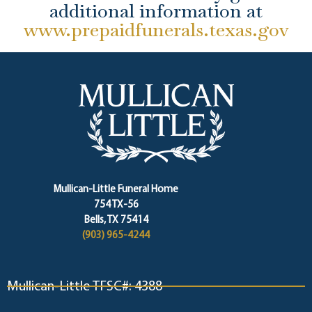
additional information at
www.prepaidfunerals.texas.gov
Mullican-Little Funeral Home
754 TX-56
Bells, TX 75414
(903) 965-4244
Mullican-Little TFSC#: 4388