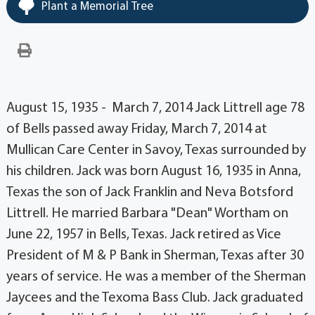
Plant a Memorial Tree
August 15, 1935 - March 7, 2014 Jack Littrell age 78
of Bells passed away Friday, March 7, 2014 at
Mullican Care Center in Savoy, Texas surrounded by
his children. Jack was born August 16, 1935 in Anna,
Texas the son of Jack Franklin and Neva Botsford
Littrell. He married Barbara "Dean" Wortham on
June 22, 1957 in Bells, Texas. Jack retired as Vice
President of M & P Bank in Sherman, Texas after 30
years of service. He was a member of the Sherman
Jaycees and the Texoma Bass Club. Jack graduated