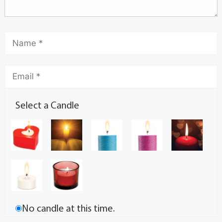
Select a Candle
No candle at this time.