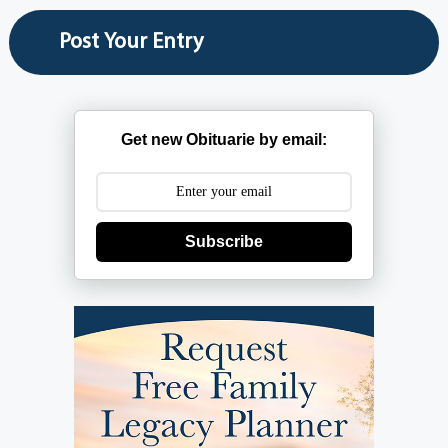
Get new Obituarie by email:
Subscribe