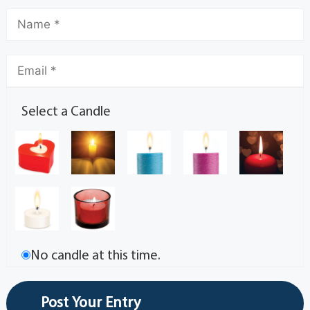
Select a Candle
No candle at this time.