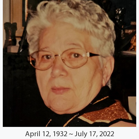
April 12, 1932 ~ July 17, 2022