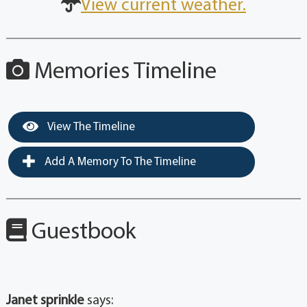
View current weather.
Memories Timeline
View The Timeline
Add A Memory To The Timeline
Guestbook
Janet sprinkle
says: