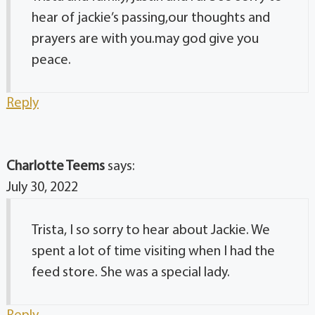
hear of jackie’s passing,our thoughts and
prayers are with you.may god give you
peace.
Reply
Charlotte Teems
says:
July 30, 2022
Trista, I so sorry to hear about Jackie. We
spent a lot of time visiting when I had the
feed store. She was a special lady.