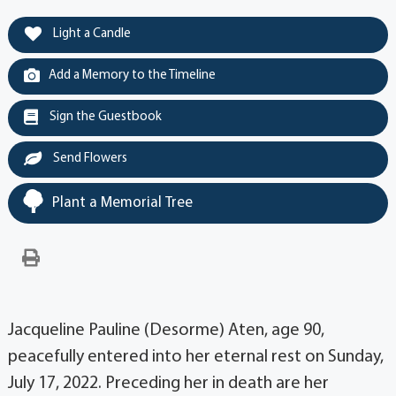
Light a Candle
Add a Memory to the Timeline
Sign the Guestbook
Send Flowers
Plant a Memorial Tree
Jacqueline Pauline (Desorme) Aten, age 90,
peacefully entered into her eternal rest on Sunday,
July 17, 2022. Preceding her in death are her