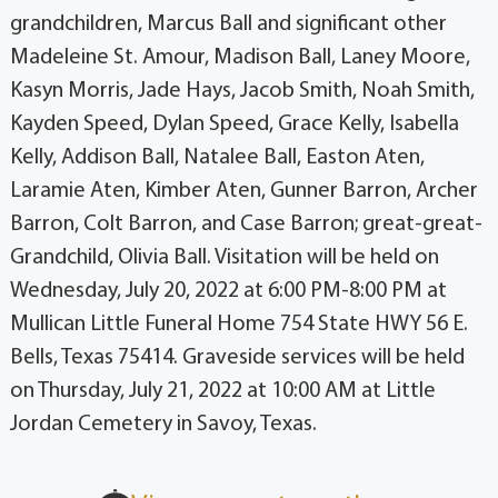
grandchildren, Marcus Ball and significant other
Madeleine St. Amour, Madison Ball, Laney Moore,
Kasyn Morris, Jade Hays, Jacob Smith, Noah Smith,
Kayden Speed, Dylan Speed, Grace Kelly, Isabella
Kelly, Addison Ball, Natalee Ball, Easton Aten,
Laramie Aten, Kimber Aten, Gunner Barron, Archer
Barron, Colt Barron, and Case Barron; great-great-
Grandchild, Olivia Ball. Visitation will be held on
Wednesday, July 20, 2022 at 6:00 PM-8:00 PM at
Mullican Little Funeral Home 754 State HWY 56 E.
Bells, Texas 75414. Graveside services will be held
on Thursday, July 21, 2022 at 10:00 AM at Little
Jordan Cemetery in Savoy, Texas.