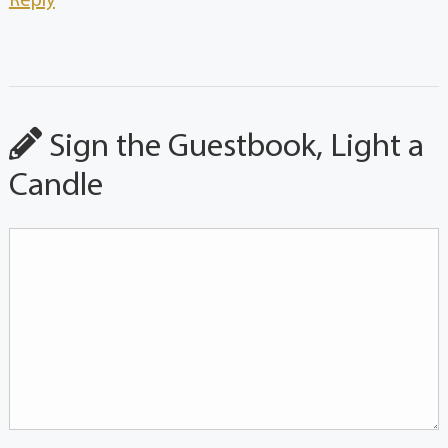
Reply
Sign the Guestbook, Light a
Candle