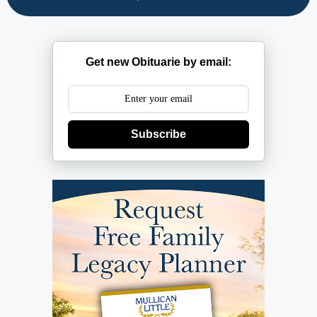
Get new Obituarie by email:
Subscribe