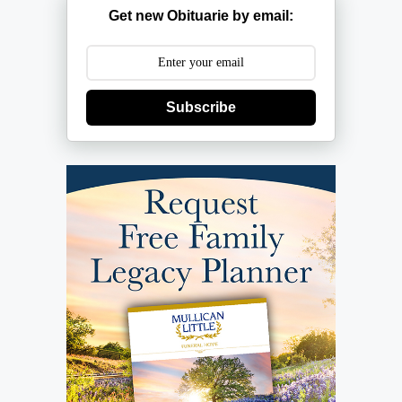
Get new Obituarie by email:
Subscribe