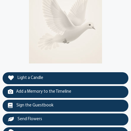
Light a Candle
Add a Memory to the Timeline
Sign the Guestbook
Send Flowers