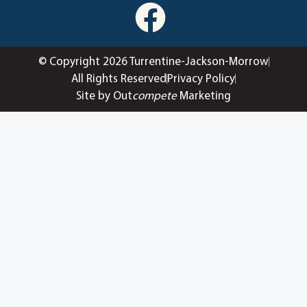
© Copyright 2026 Turrentine-Jackson-Morrow
All Rights Reserved
Privacy Policy
Site by Out
compete
Marketing