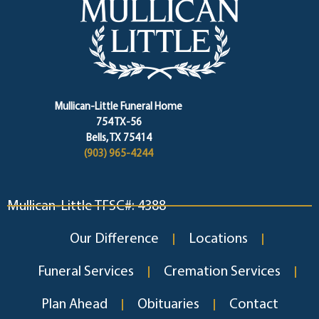
Mullican-Little Funeral Home
754 TX-56
Bells, TX 75414
(903) 965-4244
Mullican-Little TFSC#: 4388
Our Difference
Locations
Funeral Services
Cremation Services
Plan Ahead
Obituaries
Contact