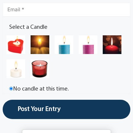
Select a Candle
No candle at this time.