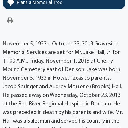
Plant a Memorial Tree
November 5, 1933 - October 23, 2013 Graveside
Memorial Services are set for Mr. Jake Hall, Jr. for
11:00 A.M., Friday, November 1, 2013 at Cherry
Mound Cemetery east of Denison. Jake was born
November 5, 1933 in Howe, Texas to parents,
Jacob Springer and Audrey Morrene (Brooks) Hall.
He passed away on Wednesday, October 23, 2013
at the Red River Regional Hospital in Bonham. He
was preceded in death by his parents and wife. Mr.
Hall was a Salesman and served his country in the