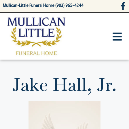
content
Mullican-Little Funeral Home (903) 965-4244
Jake Hall, Jr.