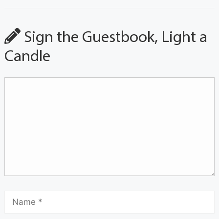
Sign the Guestbook, Light a
Candle