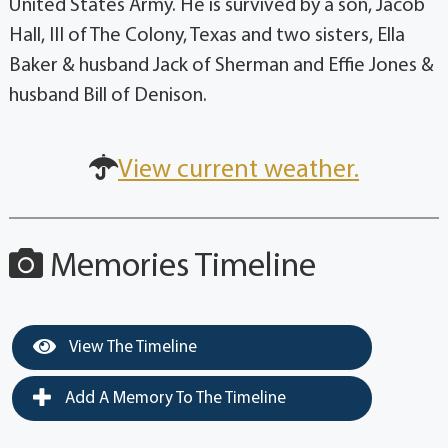
United States Army. He is survived by a son, Jacob
Hall, III of The Colony, Texas and two sisters, Ella
Baker & husband Jack of Sherman and Effie Jones &
husband Bill of Denison.
View current weather.
Memories Timeline
View The Timeline
Add A Memory To The Timeline