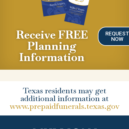
Receive FREE
REQUES
NOW
Planning
Information
Texas residents may get
additional information at
www.prepaidfunerals.texas.gov