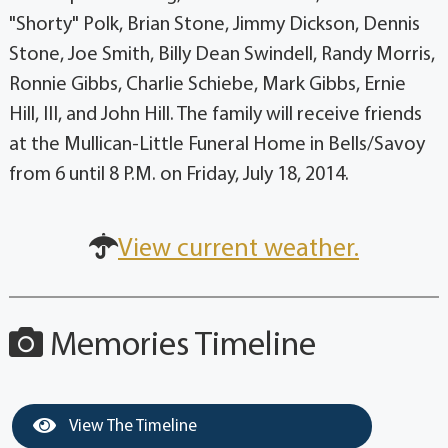
"Shorty" Polk, Brian Stone, Jimmy Dickson, Dennis
Stone, Joe Smith, Billy Dean Swindell, Randy Morris,
Ronnie Gibbs, Charlie Schiebe, Mark Gibbs, Ernie
Hill, III, and John Hill. The family will receive friends
at the Mullican-Little Funeral Home in Bells/Savoy
from 6 until 8 P.M. on Friday, July 18, 2014.
View current weather.
Memories Timeline
View The Timeline