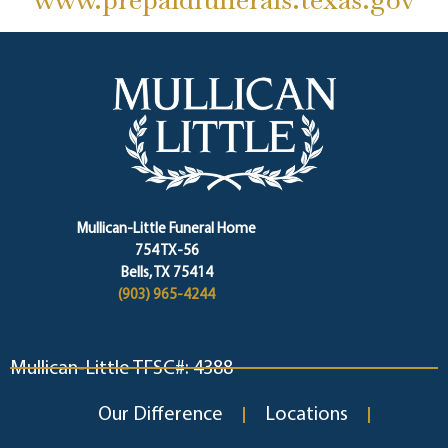
Mullican-Little Funeral Home
754 TX-56
Bells, TX 75414
(903) 965-4244
Mullican-Little TFSC#: 4388
Our Difference
Locations