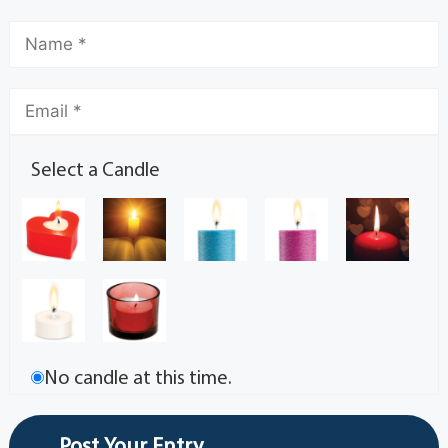
Select a Candle
No candle at this time.