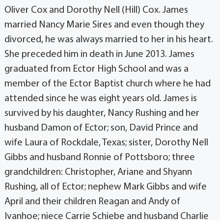
Oliver Cox and Dorothy Nell (Hill) Cox. James
married Nancy Marie Sires and even though they
divorced, he was always married to her in his heart.
She preceded him in death in June 2013. James
graduated from Ector High School and was a
member of the Ector Baptist church where he had
attended since he was eight years old. James is
survived by his daughter, Nancy Rushing and her
husband Damon of Ector; son, David Prince and
wife Laura of Rockdale, Texas; sister, Dorothy Nell
Gibbs and husband Ronnie of Pottsboro; three
grandchildren: Christopher, Ariane and Shyann
Rushing, all of Ector; nephew Mark Gibbs and wife
April and their children Reagan and Andy of
Ivanhoe; niece Carrie Schiebe and husband Charlie