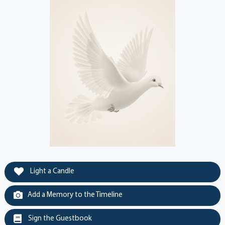
Light a Candle
Add a Memory to the Timeline
Sign the Guestbook