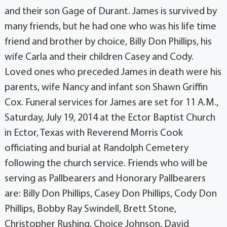
and their son Gage of Durant. James is survived by
many friends, but he had one who was his life time
friend and brother by choice, Billy Don Phillips, his
wife Carla and their children Casey and Cody.
Loved ones who preceded James in death were his
parents, wife Nancy and infant son Shawn Griffin
Cox. Funeral services for James are set for 11 A.M.,
Saturday, July 19, 2014 at the Ector Baptist Church
in Ector, Texas with Reverend Morris Cook
officiating and burial at Randolph Cemetery
following the church service. Friends who will be
serving as Pallbearers and Honorary Pallbearers
are: Billy Don Phillips, Casey Don Phillips, Cody Don
Phillips, Bobby Ray Swindell, Brett Stone,
Christopher Rushing, Choice Johnson, David