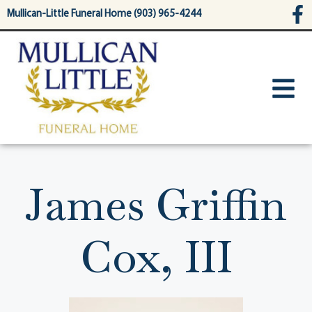
content
Mullican-Little Funeral Home (903) 965-4244
James Griffin
Cox, III