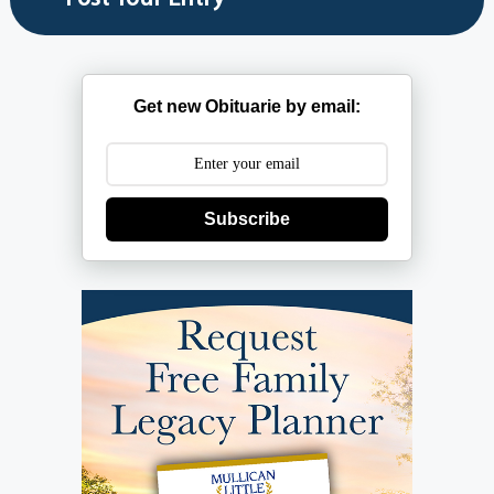
Get new Obituarie by email:
Subscribe