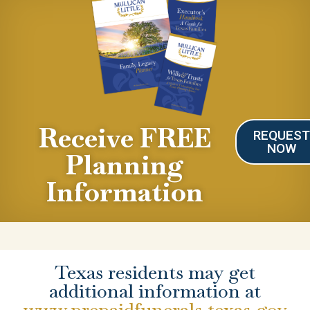
Receive FREE
REQUES
NOW
Planning
Information
Texas residents may get
additional information at
www.prepaidfunerals.texas.gov