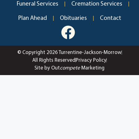
Funeral Services
Cremation Services
Plan Ahead
Obituaries
Contact
© Copyright 2026 Turrentine-Jackson-Morrow
All Rights Reserved
Privacy Policy
Site by Out
compete
Marketing