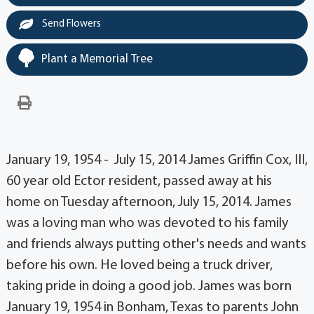
Send Flowers
Plant a Memorial Tree
January 19, 1954 - July 15, 2014 James Griffin Cox, III,
60 year old Ector resident, passed away at his
home on Tuesday afternoon, July 15, 2014. James
was a loving man who was devoted to his family
and friends always putting other's needs and wants
before his own. He loved being a truck driver,
taking pride in doing a good job. James was born
January 19, 1954 in Bonham, Texas to parents John