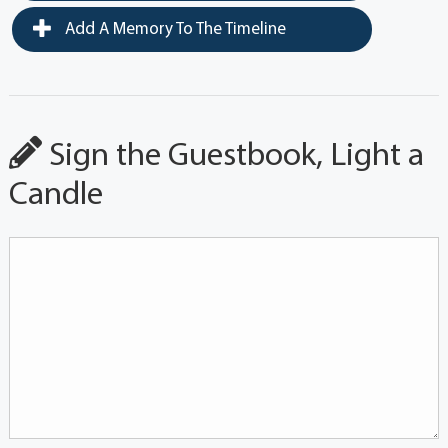
Add A Memory To The Timeline
Sign the Guestbook, Light a
Candle