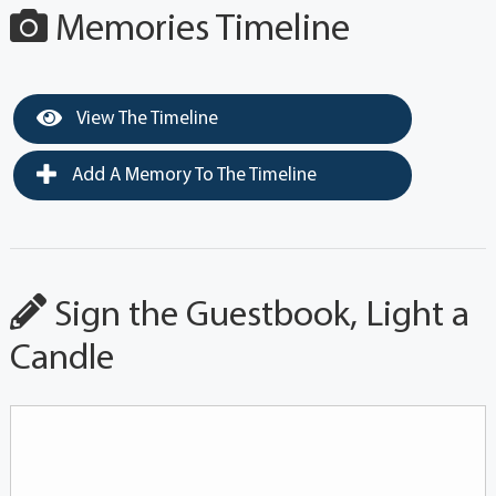
Memories Timeline
View The Timeline
Add A Memory To The Timeline
Sign the Guestbook, Light a
Candle