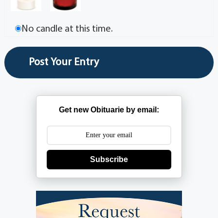
No candle at this time.
Get new Obituarie by email:
Subscribe