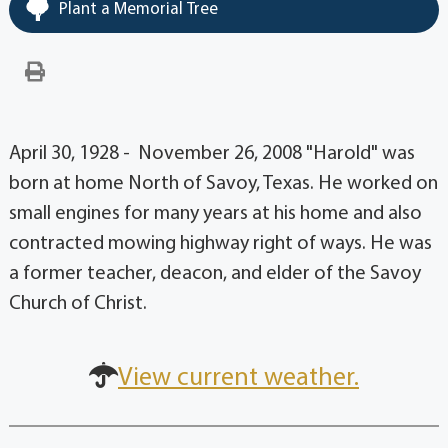
Plant a Memorial Tree
April 30, 1928 - November 26, 2008 "Harold" was
born at home North of Savoy, Texas. He worked on
small engines for many years at his home and also
contracted mowing highway right of ways. He was
a former teacher, deacon, and elder of the Savoy
Church of Christ.
View current weather.