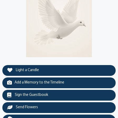
Light a Candle
Add a Memory to the Timeline
Sign the Guestbook
Send Flowers