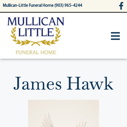
content
Mullican-Little Funeral Home (903) 965-4244
James Hawk