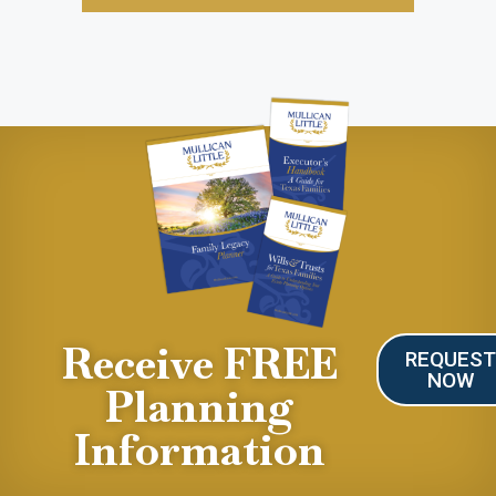
Receive FREE
REQUES
NOW
Planning
Information