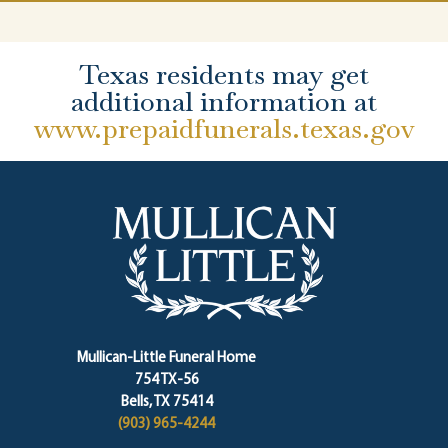
Texas residents may get
additional information at
www.prepaidfunerals.texas.gov
Mullican-Little Funeral Home
754 TX-56
Bells, TX 75414
(903) 965-4244