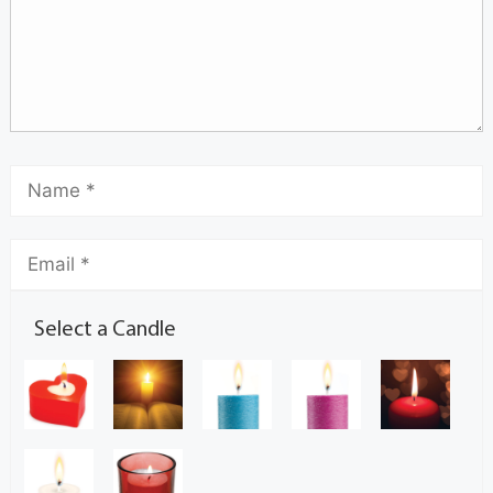
Select a Candle