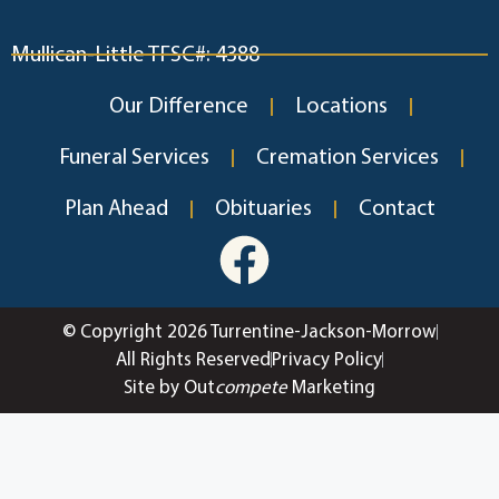
Mullican-Little TFSC#: 4388
Our Difference
Locations
Funeral Services
Cremation Services
Plan Ahead
Obituaries
Contact
© Copyright 2026 Turrentine-Jackson-Morrow
All Rights Reserved
Privacy Policy
Site by Out
compete
Marketing